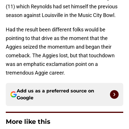
(11) which Reynolds had set himself the previous
season against Louisville in the Music City Bowl.
Had the result been different folks would be
pointing to that drive as the moment that the
Aggies seized the momentum and began their
comeback. The Aggies lost, but that touchdown
was an emphatic exclamation point on a
tremendous Aggie career.
Add us as a preferred source on
Google
More like this