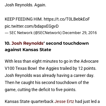
Josh Reynolds. Again.
KEEP FEEDING HIM.
https://t.co/T0LBebkEoF
pic.twitter.com/bdapxEGgvD
— SEC Network (@SECNetwork)
December 29, 2016
10.
Josh Reynolds
‘ second touchdown
against Kansas State
With less than eight minutes to go in the Advocare
V100 Texas Bowl the Aggies trailed by 12 points.
Josh Reynolds was already having a career day.
Then he caught his second touchdown of the
game, cutting the deficit to five points.
Kansas State quarterback
Jesse Ertz
had just led a