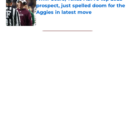
prospect, just spelled doom for the
Aggies in latest move
Published by on Invalid Date
5 related articles loaded
Next
About
Openings
Contact
Our 300+ Sites
FanSided Daily
Pitch a Story
Privacy Policy
Terms of Use
Cookie Policy
Legal Disclaimer
Accessibility Statement
A-Z Index