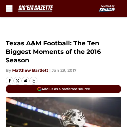
Skip to main content
Texas A&M Football: The Ten
Biggest Moments of the 2016
Season
By
Matthew Bartlett
|
Jan 29, 2017
Add us as a preferred source