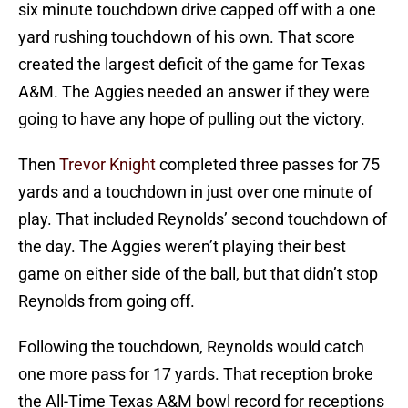
six minute touchdown drive capped off with a one
yard rushing touchdown of his own. That score
created the largest deficit of the game for Texas
A&M. The Aggies needed an answer if they were
going to have any hope of pulling out the victory.
Then
Trevor Knight
completed three passes for 75
yards and a touchdown in just over one minute of
play. That included Reynolds’ second touchdown of
the day. The Aggies weren’t playing their best
game on either side of the ball, but that didn’t stop
Reynolds from going off.
Following the touchdown, Reynolds would catch
one more pass for 17 yards. That reception broke
the All-Time Texas A&M bowl record for receptions