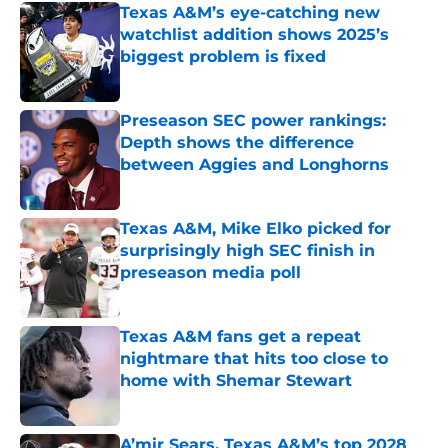
Texas A&M’s eye-catching new
watchlist addition shows 2025’s
biggest problem is fixed
Published by on Invalid Date
Preseason SEC power rankings:
Depth shows the difference
between Aggies and Longhorns
Published by on Invalid Date
Texas A&M, Mike Elko picked for
surprisingly high SEC finish in
preseason media poll
Published by on Invalid Date
Texas A&M fans get a repeat
nightmare that hits too close to
home with Shemar Stewart
Published by on Invalid Date
A’mir Sears, Texas A&M’s top 2028