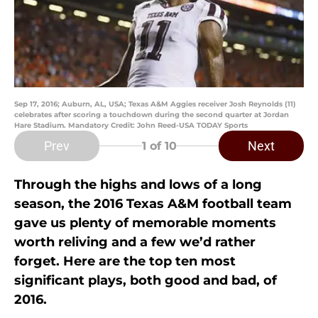
Sep 17, 2016; Auburn, AL, USA; Texas A&M Aggies receiver Josh Reynolds (11)
celebrates after scoring a touchdown during the second quarter at Jordan
Hare Stadium. Mandatory Credit: John Reed-USA TODAY Sports
Prev
Next
1
of 10
Through the highs and lows of a long
season, the 2016 Texas A&M football team
gave us plenty of memorable moments
worth reliving and a few we’d rather
forget. Here are the top ten most
significant plays, both good and bad, of
2016.