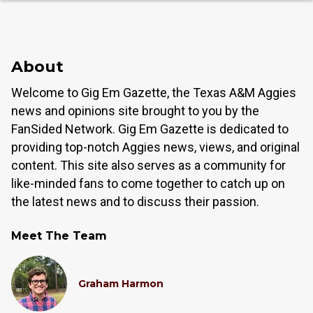
About
Welcome to Gig Em Gazette, the Texas A&M Aggies
news and opinions site brought to you by the
FanSided Network. Gig Em Gazette is dedicated to
providing top-notch Aggies news, views, and original
content. This site also serves as a community for
like-minded fans to come together to catch up on
the latest news and to discuss their passion.
Meet The Team
Graham Harmon