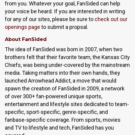
from you. Whatever your goal, FanSided can help
your voice be heard. If you are interested in writing
for any of our sites, please be sure to
check out our
openings page
to submit a propsal.
About FanSided
The idea of FanSided was born in 2007, when two
brothers felt that their favorite team, the Kansas City
Chiefs, was being under-covered by the mainstream
media. Taking matters into their own hands, they
launched Arrowhead Addict, a move that would
spawn the creation of FanSided in 2009, a network
of over 300+ fan-powered unique sports,
entertainment and lifestyle sites dedicated to team-
specific, sport-specific, genre-specific, and
fanbase-specific coverage. From sports, movies
and TV to lifestyle and tech, FanSided has you