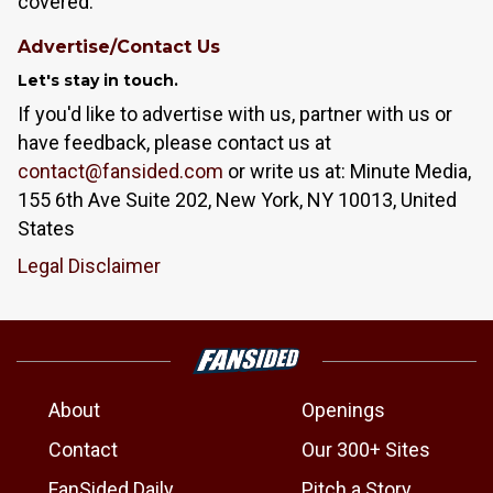
covered.
Advertise/Contact Us
Let's stay in touch.
If you'd like to advertise with us, partner with us or
have feedback, please contact us at
contact@fansided.com
or write us at: Minute Media,
155 6th Ave Suite 202, New York, NY 10013, United
States
Legal Disclaimer
About
Openings
Contact
Our 300+ Sites
FanSided Daily
Pitch a Story