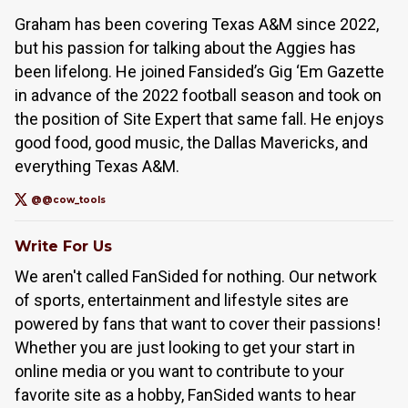
Graham has been covering Texas A&M since 2022,
but his passion for talking about the Aggies has
been lifelong. He joined Fansided’s Gig ‘Em Gazette
in advance of the 2022 football season and took on
the position of Site Expert that same fall. He enjoys
good food, good music, the Dallas Mavericks, and
everything Texas A&M.
@@cow_tools
Write For Us
We aren't called FanSided for nothing. Our network
of sports, entertainment and lifestyle sites are
powered by fans that want to cover their passions!
Whether you are just looking to get your start in
online media or you want to contribute to your
favorite site as a hobby, FanSided wants to hear