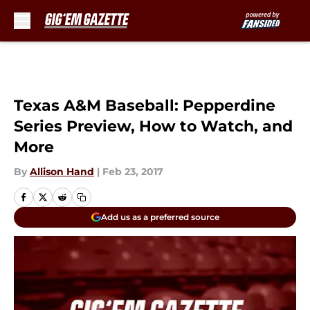
Skip to main content
Texas A&M Baseball: Pepperdine
Series Preview, How to Watch, and
More
By
Allison Hand
|
Feb 23, 2017
Add us as a preferred source