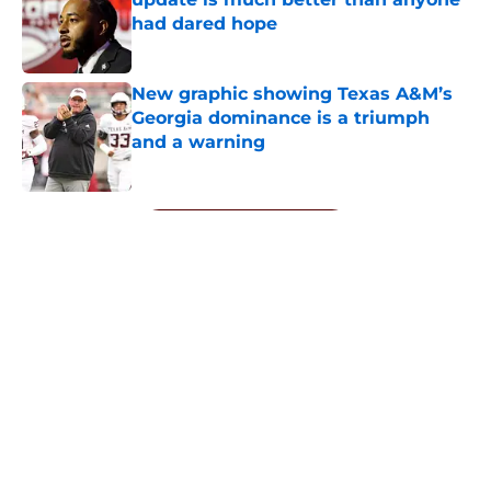
had dared hope
Published by on Invalid Date
New graphic showing Texas A&M’s
Georgia dominance is a triumph
and a warning
Published by on Invalid Date
5 related articles loaded
Next
ESPN analyst says the Bucky
McMillan experiment is already
paying dividends