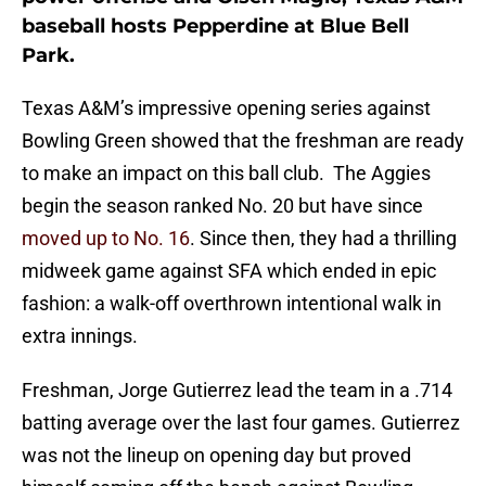
baseball hosts Pepperdine at Blue Bell
Park.
Texas A&M’s impressive opening series against
Bowling Green showed that the freshman are ready
to make an impact on this ball club. The Aggies
begin the season ranked No. 20 but have since
moved up to No. 16
. Since then, they had a thrilling
midweek game against SFA which ended in epic
fashion: a walk-off overthrown intentional walk in
extra innings.
Freshman, Jorge Gutierrez lead the team in a .714
batting average over the last four games. Gutierrez
was not the lineup on opening day but proved