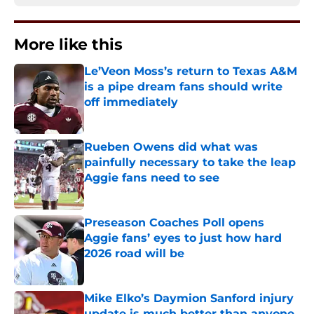
More like this
Le’Veon Moss’s return to Texas A&M
is a pipe dream fans should write
off immediately
Published by on Invalid Date
Rueben Owens did what was
painfully necessary to take the leap
Aggie fans need to see
Published by on Invalid Date
Preseason Coaches Poll opens
Aggie fans’ eyes to just how hard
2026 road will be
Published by on Invalid Date
Mike Elko’s Daymion Sanford injury
update is much better than anyone