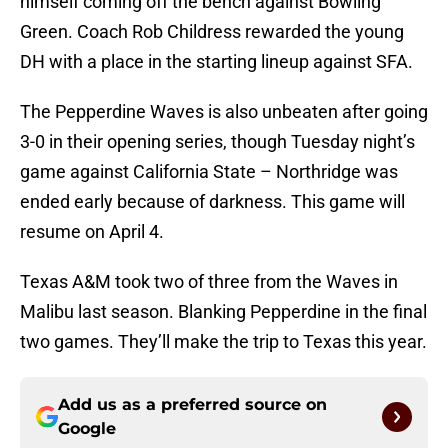
himself coming off the bench against Bowling
Green. Coach Rob Childress rewarded the young
DH with a place in the starting lineup against SFA.
The Pepperdine Waves is also unbeaten after going
3-0 in their opening series, though Tuesday night’s
game against California State – Northridge was
ended early because of darkness. This game will
resume on April 4.
Texas A&M took two of three from the Waves in
Malibu last season. Blanking Pepperdine in the final
two games. They’ll make the trip to Texas this year.
Add us as a preferred source on
Google