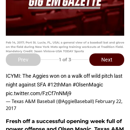
Feb 14, 2017; Port St. Lucie, FL, USA; a general view of a baseball bat and glove
on the field during New York Mets spring training workouts at Tradition Field.
Mandatory Credit: Jasen Vinlove-USA TODAY Sports
Prev
Next
1
of 3
ICYMI: The Aggies won on a walk off wild pitch last
night against SFA
#12thMan
#OlsenMagic
pic.twitter.com/FzCf7nNMj9
— Texas A&M Baseball (@AggieBaseball)
February 22,
2017
Fresh off a successful opening week full of
power offense and Olsen Magic, Texas A&M