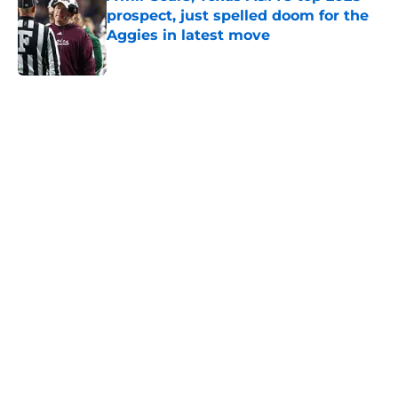
prospect, just spelled doom for the
Aggies in latest move
Published by on Invalid Date
5 related articles loaded
Next
Preseason SEC power rankings:
Depth shows the difference
between Aggies and Longhorns
By
Graham Harmon
|
22 hours ago