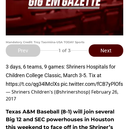
Mandatory Credit: Troy Taormina-USA TODAY Sports
Prev
Next
1
of 3
3 days, 6 teams, 9 games: Shriners Hospitals for
Children College Classic, March 3-5. Tix at
https://t.co/qg34lMclXs
pic.twitter.com/fCB7yPlOfs
— Shriners Children's (@shrinershosp)
February 26,
2017
Texas A&M Baseball (8-1) will join several
Big 12 and SEC powerhouses in Houston
this weekend to face off in the Shriner’s