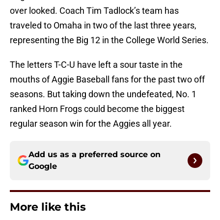
over looked. Coach Tim Tadlock’s team has
traveled to Omaha in two of the last three years,
representing the Big 12 in the College World Series.
The letters T-C-U have left a sour taste in the
mouths of Aggie Baseball fans for the past two off
seasons. But taking down the undefeated, No. 1
ranked Horn Frogs could become the biggest
regular season win for the Aggies all year.
Add us as a preferred source on
Google
More like this