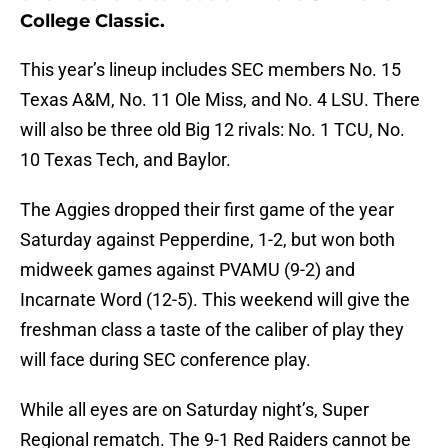
College Classic.
This year’s lineup includes SEC members No. 15
Texas A&M, No. 11 Ole Miss, and No. 4 LSU. There
will also be three old Big 12 rivals: No. 1 TCU, No.
10 Texas Tech, and Baylor.
The Aggies dropped their first game of the year
Saturday against Pepperdine, 1-2, but won both
midweek games against PVAMU (9-2) and
Incarnate Word (12-5). This weekend will give the
freshman class a taste of the caliber of play they
will face during SEC conference play.
While all eyes are on Saturday night’s, Super
Regional rematch. The 9-1 Red Raiders cannot be