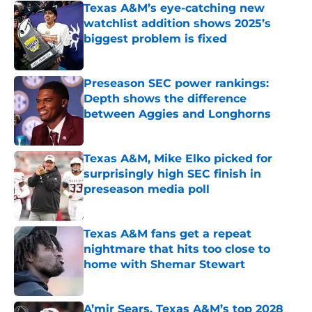
Texas A&M’s eye-catching new
watchlist addition shows 2025’s
biggest problem is fixed
Published by on Invalid Date
Preseason SEC power rankings:
Depth shows the difference
between Aggies and Longhorns
Published by on Invalid Date
Texas A&M, Mike Elko picked for
surprisingly high SEC finish in
preseason media poll
Published by on Invalid Date
Texas A&M fans get a repeat
nightmare that hits too close to
home with Shemar Stewart
Published by on Invalid Date
A’mir Sears, Texas A&M’s top 2028