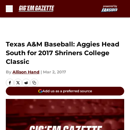
Skip to main content
Texas A&M Baseball: Aggies Head
South for 2017 Shriners College
Classic
By
Allison Hand
|
Mar 2, 2017
Add us as a preferred source