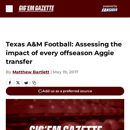
Skip to main content
Texas A&M Football: Assessing the
impact of every offseason Aggie
transfer
By
Matthew Bartlett
|
May 19, 2017
Add us as a preferred source