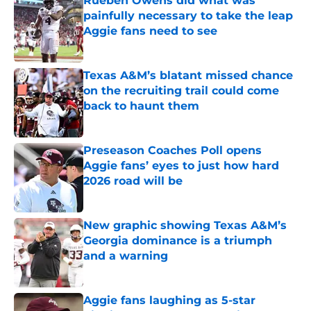
Rueben Owens did what was
painfully necessary to take the leap
Aggie fans need to see
Published by on Invalid Date
Texas A&M’s blatant missed chance
on the recruiting trail could come
back to haunt them
Published by on Invalid Date
Preseason Coaches Poll opens
Aggie fans’ eyes to just how hard
2026 road will be
Published by on Invalid Date
New graphic showing Texas A&M’s
Georgia dominance is a triumph
and a warning
Published by on Invalid Date
Aggie fans laughing as 5-star