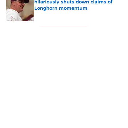
hilariously shuts down claims of
Longhorn momentum
Published by on Invalid Date
5 related articles loaded
Next
About
Openings
Contact
Our 300+ Sites
FanSided Daily
Pitch a Story
Privacy Policy
Terms of Use
Cookie Policy
Legal Disclaimer
Accessibility Statement
A-Z Index