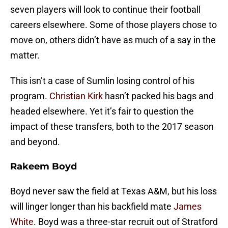
seven players will look to continue their football
careers elsewhere. Some of those players chose to
move on, others didn’t have as much of a say in the
matter.
This isn’t a case of Sumlin losing control of his
program.
Christian Kirk
hasn’t packed his bags and
headed elsewhere. Yet it’s fair to question the
impact of these transfers, both to the 2017 season
and beyond.
Rakeem Boyd
Boyd never saw the field at Texas A&M, but his loss
will linger longer than his backfield mate
James
White
. Boyd was a three-star recruit out of Stratford