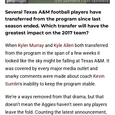
Several Texas A&M football players have
transferred from the program since last
season ended. Which transfer will have the
greatest impact on the 2017 team?
When
Kyler Murray
and
Kyle Allen
both transferred
from the program in the span of a few weeks it
looked like the sky might be falling at Texas A&M. It
was covered by every major media outlet and
snarky comments were made about coach
Kevin
Sumlin
‘s inability to keep the program stable.
We’re a ways removed from that drama, but that
doesn’t mean the Aggies haven’t seen any players
leave the fold. Counting the latest announcement,