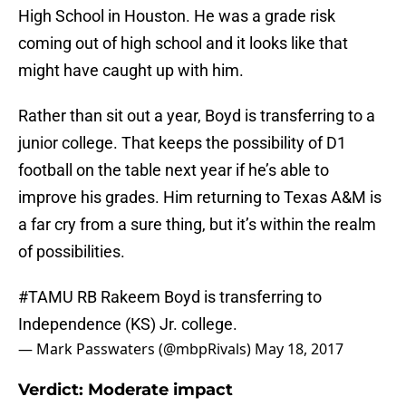
High School in Houston. He was a grade risk
coming out of high school and it looks like that
might have caught up with him.
Rather than sit out a year, Boyd is transferring to a
junior college. That keeps the possibility of D1
football on the table next year if he’s able to
improve his grades. Him returning to Texas A&M is
a far cry from a sure thing, but it’s within the realm
of possibilities.
#TAMU
RB Rakeem Boyd is transferring to
Independence (KS) Jr. college.
— Mark Passwaters (@mbpRivals)
May 18, 2017
Verdict: Moderate impact