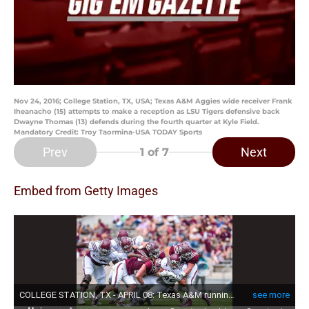
Nov 24, 2016; College Station, TX, USA; Texas A&M Aggies wide receiver Frank
Iheanacho (15) attempts to make a reception as LSU Tigers defensive back
Dwayne Thomas (13) defends during the fourth quarter at Kyle Field.
Mandatory Credit: Troy Taormina-USA TODAY Sports
Prev
Next
1
of 7
Embed from Getty Images