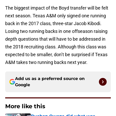
The biggest impact of the Boyd transfer will be felt
next season. Texas A&M only signed one running
back in the 2017 class, three-star
Jacob Kibodi.
Losing two running backs in one offseason raising
depth questions that will have to be addressed in
the 2018 recruiting class. Although this class was
expected to be smaller, don’t be surprised if Texas
A&M takes two running backs next year.
Add us as a preferred source on
Google
More like this