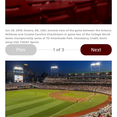
Jun 28, 2016; Omaha, NE, USA; General view of the game between the Arizona
Wildcats and Coastal Carolina Chanticleers in game two of the College World
Series championship series at TD Ameritrade Park. Mandatory Credit: Kevin
Jairaj-USA TODAY Sports
Prev
Next
1
of 3