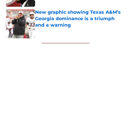
New graphic showing Texas A&M’s
Georgia dominance is a triumph
and a warning
Published by on Invalid Date
5 related articles loaded
Next
About
Openings
Contact
Our 300+ Sites
FanSided Daily
Pitch a Story
Privacy Policy
Terms of Use