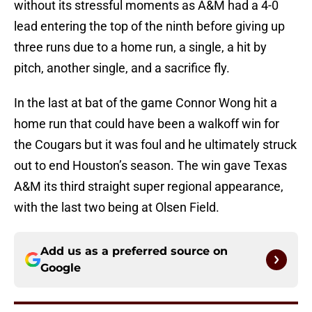
without its stressful moments as A&M had a 4-0
lead entering the top of the ninth before giving up
three runs due to a home run, a single, a hit by
pitch, another single, and a sacrifice fly.
In the last at bat of the game Connor Wong hit a
home run that could have been a walkoff win for
the Cougars but it was foul and he ultimately struck
out to end Houston’s season. The win gave Texas
A&M its third straight super regional appearance,
with the last two being at Olsen Field.
Add us as a preferred source on
Google