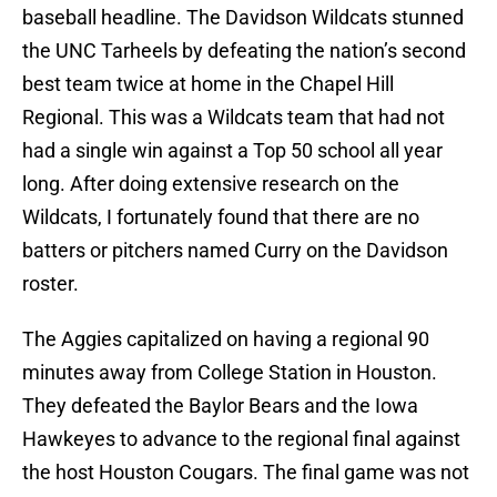
baseball headline. The Davidson Wildcats stunned
the UNC Tarheels by defeating the nation’s second
best team twice at home in the Chapel Hill
Regional. This was a Wildcats team that had not
had a single win against a Top 50 school all year
long. After doing extensive research on the
Wildcats, I fortunately found that there are no
batters or pitchers named Curry on the Davidson
roster.
The Aggies capitalized on having a regional 90
minutes away from College Station in Houston.
They defeated the Baylor Bears and the Iowa
Hawkeyes to advance to the regional final against
the host Houston Cougars. The final game was not