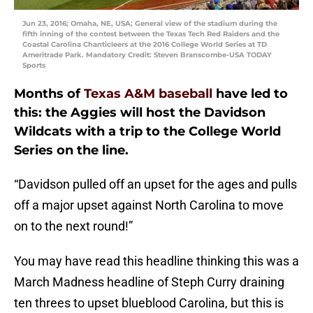
Jun 23, 2016; Omaha, NE, USA; General view of the stadium during the
fifth inning of the contest between the Texas Tech Red Raiders and the
Coastal Carolina Chanticleers at the 2016 College World Series at TD
Ameritrade Park. Mandatory Credit: Steven Branscombe-USA TODAY
Sports
Months of
Texas A&M baseball
have led to
this: the Aggies will host the Davidson
Wildcats with a trip to the College World
Series on the line.
“Davidson pulled off an upset for the ages and pulls
off a major upset against North Carolina to move
on to the next round!”
You may have read this headline thinking this was a
March Madness headline of Steph Curry draining
ten threes to upset blueblood Carolina, but this is