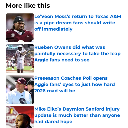
More like this
Le’Veon Moss’s return to Texas A&M
is a pipe dream fans should write
off immediately
Published by on Invalid Date
Rueben Owens did what was
painfully necessary to take the leap
Aggie fans need to see
Published by on Invalid Date
Preseason Coaches Poll opens
Aggie fans’ eyes to just how hard
2026 road will be
Published by on Invalid Date
Mike Elko’s Daymion Sanford injury
update is much better than anyone
had dared hope
Published by on Invalid Date