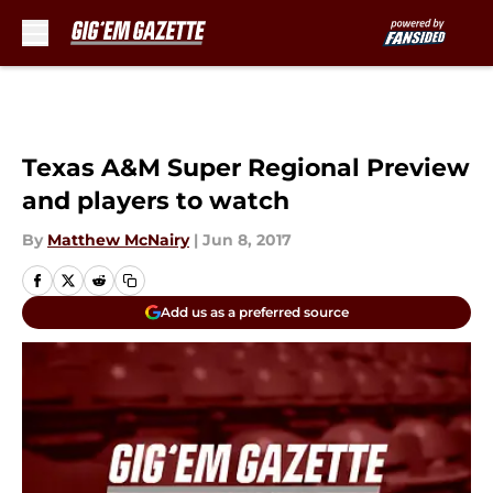
Skip to main content
Texas A&M Super Regional Preview
and players to watch
By
Matthew McNairy
|
Jun 8, 2017
Add us as a preferred source