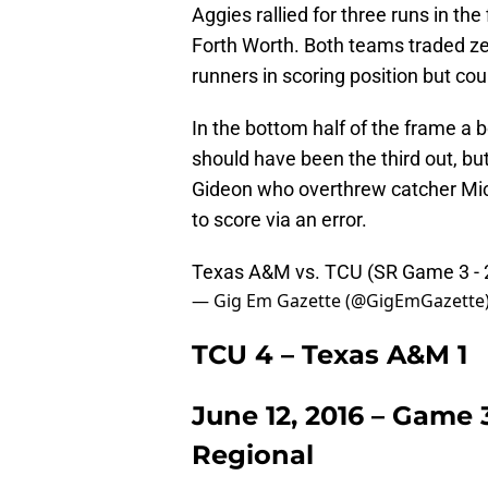
Aggies rallied for three runs in the
Forth Worth. Both teams traded ze
runners in scoring position but cou
In the bottom half of the frame a b
should have been the third out, b
Gideon who overthrew catcher Mich
to score via an error.
Texas A&M vs. TCU (SR Game 3 -
— Gig Em Gazette (@GigEmGazette
TCU 4 – Texas A&M 1
June 12, 2016 – Game 
Regional