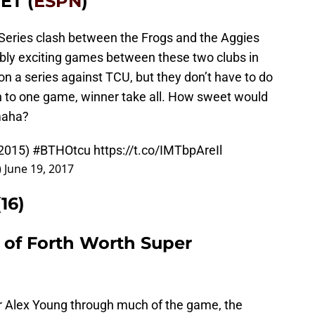
 ET (
ESPN
)
d Series clash between the Frogs and the Aggies
edibly exciting games between these two clubs in
n a series against TCU, but they don’t have to do
n to one game, winner take all. How sweet would
Omaha?
 2015)
#BTHOtcu
https://t.co/IMTbpAreIl
)
June 19, 2017
16)
3 of Forth Worth Super
r Alex Young through much of the game, the