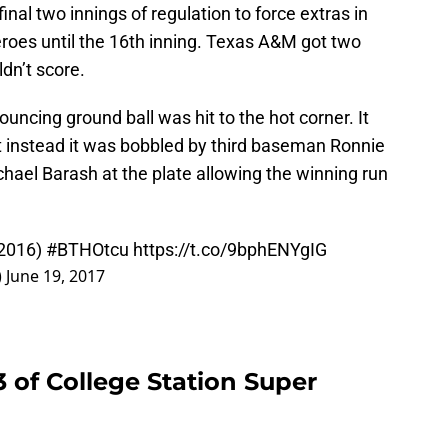
 final two innings of regulation to force extras in
roes until the 16th inning. Texas A&M got two
ldn’t score.
ouncing ground ball was hit to the hot corner. It
ut instead it was bobbled by third baseman Ronnie
ael Barash at the plate allowing the winning run
 2016)
#BTHOtcu
https://t.co/9bphENYgIG
)
June 19, 2017
3 of College Station Super