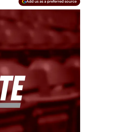
Add us as a preferred source