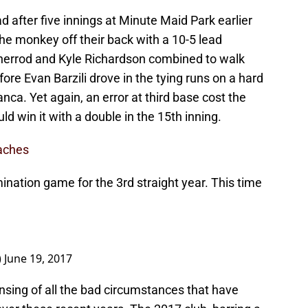
d after five innings at Minute Maid Park earlier
he monkey off their back with a 10-5 lead
Sherrod and Kyle Richardson combined to walk
efore Evan Barzili drove in the tying runs on a hard
nca. Yet again, an error at third base cost the
d win it with a double in the 15th inning.
oaches
ination game for the 3rd straight year. This time
)
June 19, 2017
ansing of all the bad circumstances that have