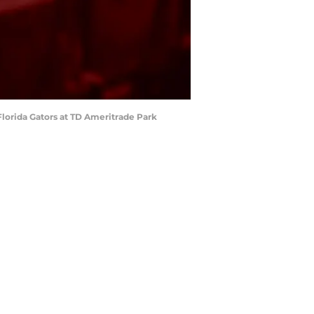
Florida Gators at TD Ameritrade Park