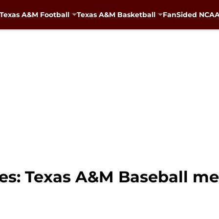
Texas A&M Football
Texas A&M Basketball
FanSided NCAA 
ies: Texas A&M Baseball m