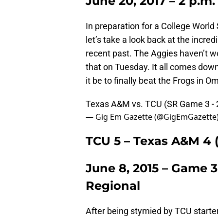
June 20, 2017 – 2 p.m.
In preparation for a College Worl
let’s take a look back at the incr
recent past. The Aggies haven’t wo
that on Tuesday. It all comes dow
it be to finally beat the Frogs in 
Texas A&M vs. TCU (SR Game 3 -
— Gig Em Gazette (@GigEmGazette
TCU 5 – Texas A&M 4 (
June 8, 2015 – Game 
Regional
After being stymied by TCU starte