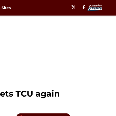
Sites
eets TCU again