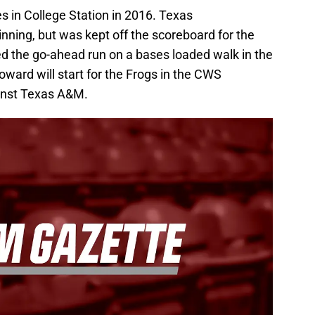
 in College Station in 2016. Texas
nning, but was kept off the scoreboard for the
d the go-ahead run on a bases loaded walk in the
ward will start for the Frogs in the CWS
inst Texas A&M.