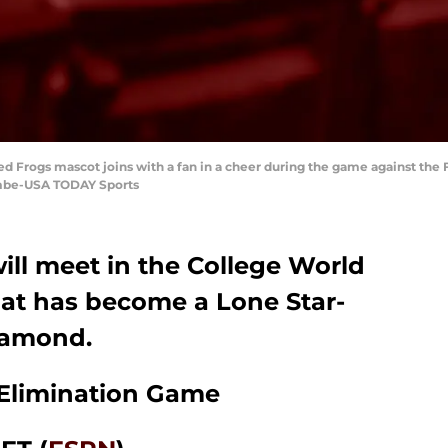
d Frogs mascot joins with a fan in a cheer during the game against the 
mbe-USA TODAY Sports
ll meet in the College World
hat has become a Lone Star-
diamond.
 Elimination Game