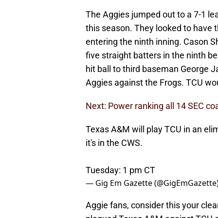
The Aggies jumped out to a 7-1 lea
this season. They looked to have t
entering the ninth inning. Cason 
five straight batters in the ninth b
hit ball to third baseman George Ja
Aggies against the Frogs. TCU woul
Next: Power ranking all 14 SEC c
Texas A&M will play TCU in an elim
it's in the CWS.
Tuesday: 1 pm CT
— Gig Em Gazette (@GigEmGazette
Aggie fans, consider this your cle