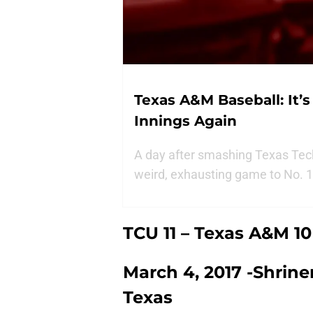
Texas A&M Baseball: It’s
Innings Again
A day after smashing Texas Tech
weird, exhausting game to No. 1 
TCU 11 – Texas A&M 10 
March 4, 2017 -Shriner
Texas