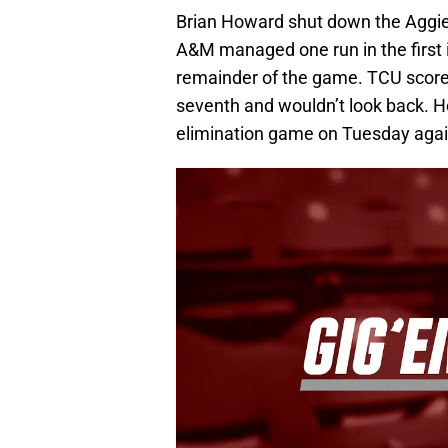
Brian Howard shut down the Aggies
A&M managed one run in the first i
remainder of the game. TCU score
seventh and wouldn’t look back. Ho
elimination game on Tuesday aga