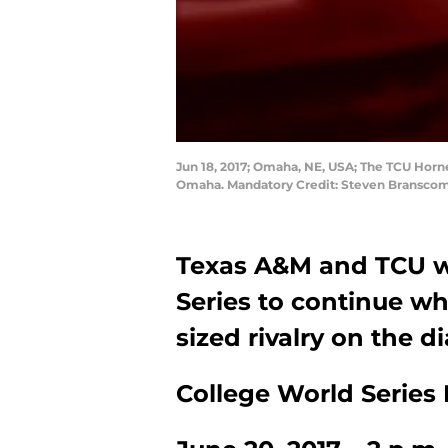
Jun 18, 2017; Omaha, NE, USA; The TCU Horne
Omaha. Mandatory Credit: Steven Bransco
Texas A&M and TCU wi
Series to continue w
sized rivalry on the 
College World Series