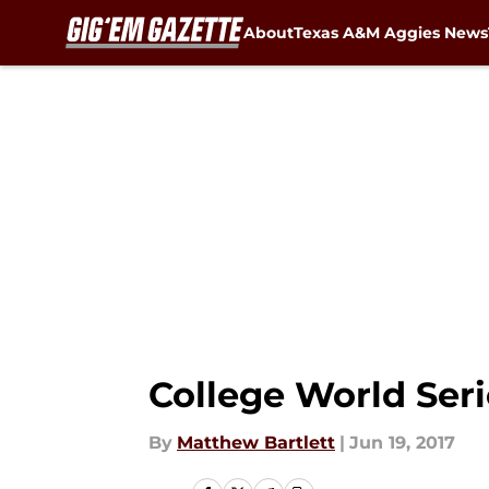
About
Texas A&M Aggies News
Skip to main content
College World Ser
By
Matthew Bartlett
|
Jun 19, 2017