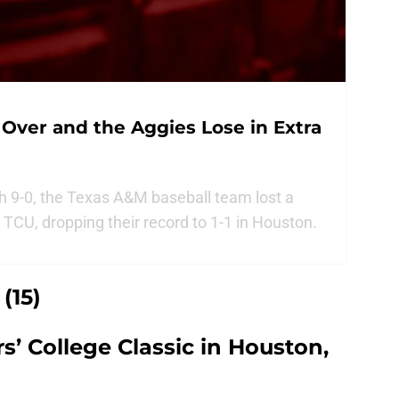
 Over and the Aggies Lose in Extra
 9-0, the Texas A&M baseball team lost a
TCU, dropping their record to 1-1 in Houston.
(15)
s’ College Classic in Houston,