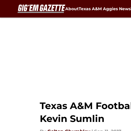
About
Texas A&M Aggies News
Skip to main content
Texas A&M Footbal
Kevin Sumlin