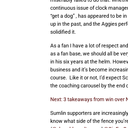
continuous issue of clock manage
“get a dog” , has appeared to be i
up in the past, and the Aggies per
solidified it.
As a fan I have a lot of respect an
as a fan base, we should all be ve
in his six years at the helm. Howeve
business and it’s become increasing
course. Like it or not, I’d expect 
the coaching carousel by the end 
Next: 3 takeaways from win over N
Sumlin supporters are increasingl
know what side of the fence you’re