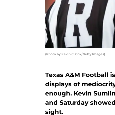
(Photo by Kevin C. Cox/Getty Images)
Texas A&M Football is 
displays of mediocrity
enough. Kevin Sumlin
and Saturday showed
sight.