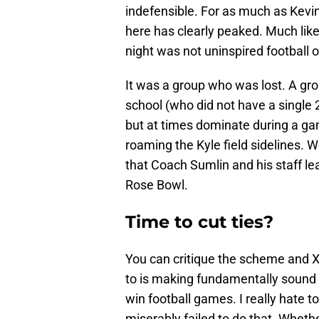
indefensible. For as much as Kevin
here has clearly peaked. Much lik
night was not uninspired football 
It was a group who was lost. A gro
school (who did not have a single 2
but at times dominate during a ga
roaming the Kyle field sidelines. 
that Coach Sumlin and his staff l
Rose Bowl.
Time to cut ties?
You can critique the scheme and X
to is making fundamentally sound d
win football games. I really hate t
miserably failed to do that. Whethe