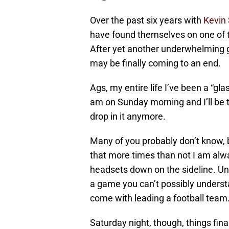
Over the past six years with
Kevin
have found themselves on one of the
After yet another underwhelming ga
may be finally coming to an end.
Ags, my entire life I’ve been a “glas
am on Sunday morning and I’ll be th
drop in it anymore.
Many of you probably don’t know, b
that more times than not I am alwa
headsets down on the sideline. Unt
a game you can’t possibly underst
come with leading a football team
Saturday night, though, things final