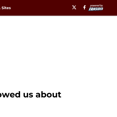
Sites
owed us about