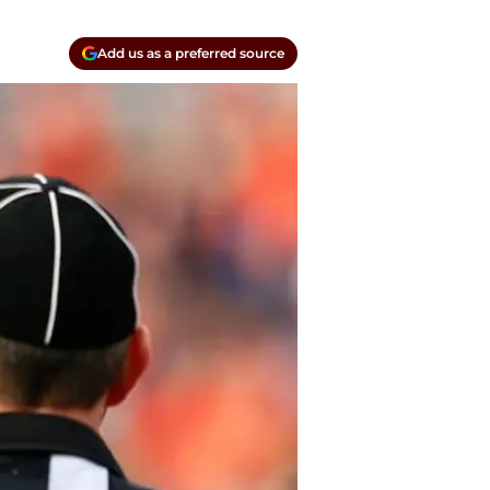
Add us as a preferred source