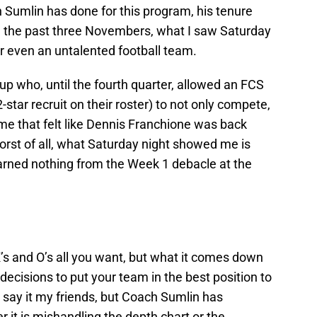
 Sumlin has done for this program, his tenure
e the past three Novembers, what I saw Saturday
or even an untalented football team.
up who, until the fourth quarter, allowed an FCS
-star recruit on their roster) to not only compete,
me that felt like Dennis Franchione was back
Worst of all, what Saturday night showed me is
earned nothing from the Week 1 debacle at the
’s and O’s all you want, but what it comes down
ecisions to put your team in the best position to
o say it my friends, but Coach Sumlin has
r it is mishandling the depth chart or the