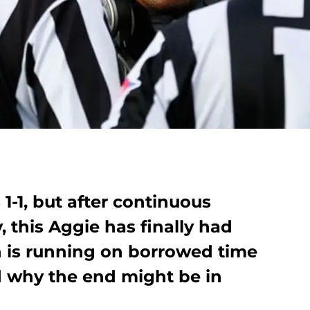
1-1, but after continuous
, this Aggie has finally had
 is running on borrowed time
 why the end might be in