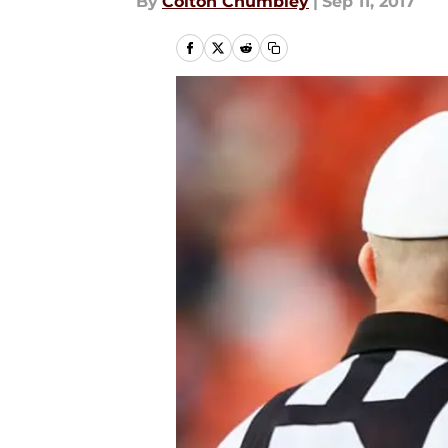
By
Colton Chumbley
|
Sep 11, 2017