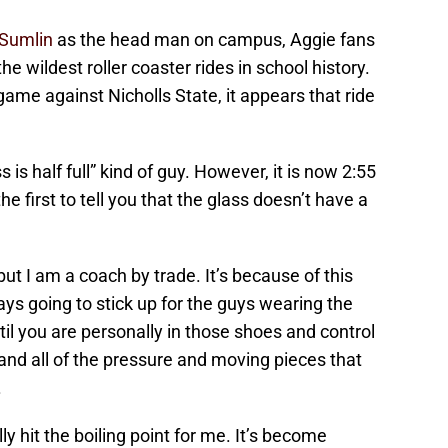
 Sumlin
as the head man on campus, Aggie fans
 wildest roller coaster rides in school history.
me against Nicholls State, it appears that ride
s is half full” kind of guy. However, it is now 2:55
e first to tell you that the glass doesn’t have a
ut I am a coach by trade. It’s because of this
ys going to stick up for the guys wearing the
il you are personally in those shoes and control
and all of the pressure and moving pieces that
.
ly hit the boiling point for me. It’s become