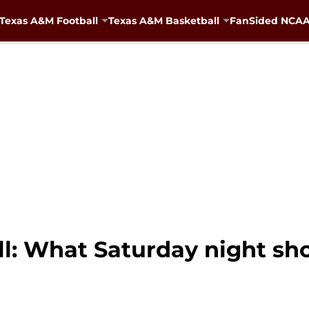
Texas A&M Football
Texas A&M Basketball
FanSided NCAA 
l: What Saturday night sh