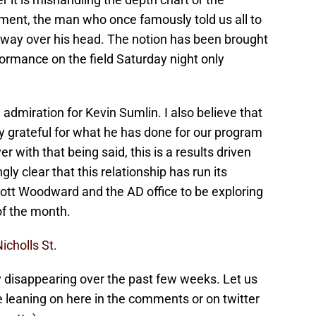
ment, the man who once famously told us all to
n way over his head. The notion has been brought
formance on the field Saturday night only
d admiration for Kevin Sumlin. I also believe that
ry grateful for what he has done for our program
r with that being said, this is a results driven
ly clear that this relationship has run its
Scott Woodward and the AD office to be exploring
of the month.
icholls St.
y disappearing over the past few weeks. Let us
 leaning on here in the comments or on twitter