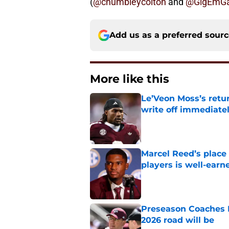
(
@chumbleycolton
and
@GigEmGa
Add us as a preferred sour
More like this
Le’Veon Moss’s retu
write off immediate
Published by on Invalid Dat
Marcel Reed’s place
players is well-earn
Published by on Invalid Dat
Preseason Coaches P
2026 road will be