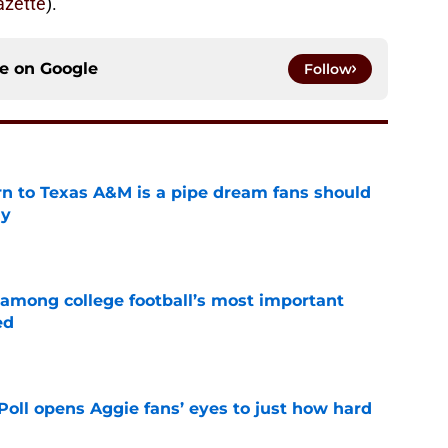
zette
).
ce on
Google
Follow
rn to Texas A&M is a pipe dream fans should
ly
e
 among college football’s most important
ed
e
oll opens Aggie fans’ eyes to just how hard