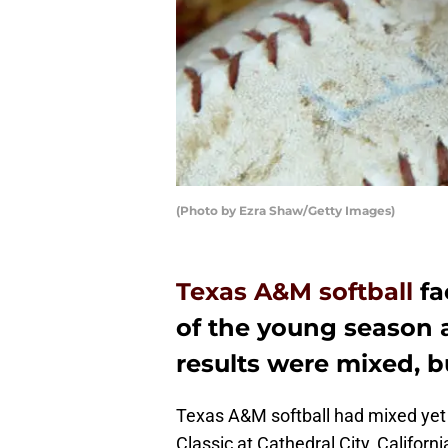
(Photo by Ezra Shaw/Getty Images)
Texas A&M softball
fa
of the young season a
results were mixed, bu
Texas A&M softball had mixed yet s
Classic at Cathedral City, Californ