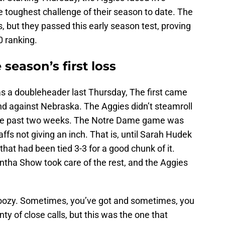
e toughest challenge of their season to date. The
rs, but they passed this early season test, proving
0 ranking.
season’s first loss
s a doubleheader last Thursday, The first came
d against Nebraska. The Aggies didn’t steamroll
 the past two weeks. The Notre Dame game was
affs not giving an inch. That is, until Sarah Hudek
hat had been tied 3-3 for a good chunk of it.
tha Show took care of the rest, and the Aggies
oozy. Sometimes, you’ve got and sometimes, you
ty of close calls, but this was the one that