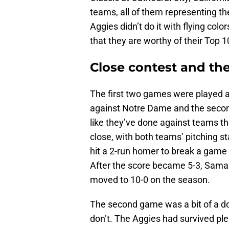
teams, all of them representing th
Aggies didn’t do it with flying colo
that they are worthy of their Top 1
Close contest and the 
The first two games were played a
against Notre Dame and the secon
like they’ve done against teams
close, with both teams’ pitching st
hit a 2-run homer to break a game t
After the score became 5-3, Saman
moved to 10-0 on the season.
The second game was a bit of a d
don’t. The Aggies had survived plen