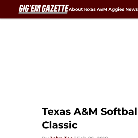
About
Texas A&M Aggies News
Skip to main content
Texas A&M Softball
Classic