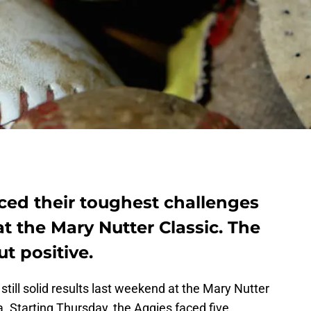
ced their toughest challenges
t the Mary Nutter Classic. The
t positive.
till solid results last weekend at the Mary Nutter
ia. Starting Thursday, the Aggies faced five