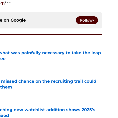
om
***
ce on
Google
Follow
at was painfully necessary to take the leap
see
e
missed chance on the recruiting trail could
 them
e
ching new watchlist addition shows 2025’s
ixed