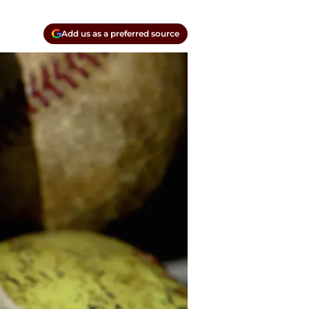
Add us as a preferred source