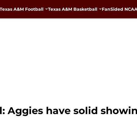
Texas A&M Football
Texas A&M Basketball
FanSided NCAA 
: Aggies have solid showi