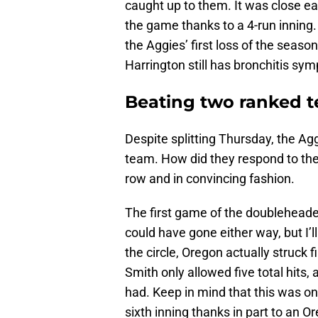
caught up to them. It was close ea
the game thanks to a 4-run inning
the Aggies’ first loss of the season.
Harrington still has bronchitis sy
Beating two ranked 
Despite splitting Thursday, the Ag
team. How did they respond to thei
row and in convincing fashion.
The first game of the doubleheader
could have gone either way, but I’l
the circle, Oregon actually struck f
Smith only allowed five total hits,
had. Keep in mind that this was one
sixth inning thanks in part to an 