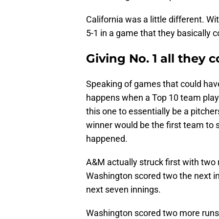
California was a little different.
5-1 in a game that they basically 
Giving No. 1 all they 
Speaking of games that could have 
happens when a Top 10 team plays 
this one to essentially be a pitcher
winner would be the first team to s
happened.
A&M actually struck first with two r
Washington scored two the next i
next seven innings.
Washington scored two more runs i