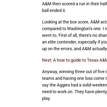
A&M then scored a run in their hal
ball ended it.
Looking at the box score, A&M actu
compared to Washington’s one. I 
went to. First of all, there’s no sh
an elite contender, especially if yo
up on the errors, and A&M actuall
Next: A how to guide to Texas A&M
Anyway, winning three out of five i
teams and having one loss come to t
say the Aggies had a solid weekend
need to work on. They have plenty
play.