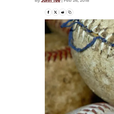
By
John Tee
|
Feb 26, 2018