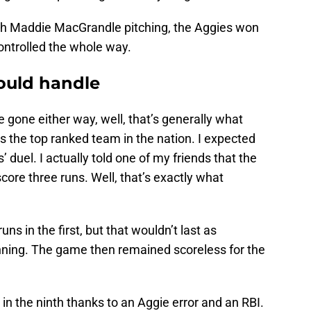
 With Maddie MacGrandle pitching, the Aggies won
controlled the whole way.
could handle
gone either way, well, that’s generally what
the top ranked team in the nation. I expected
s’ duel. I actually told one of my friends that the
core three runs. Well, that’s exactly what
uns in the first, but that wouldn’t last as
nning. The game then remained scoreless for the
n the ninth thanks to an Aggie error and an RBI.