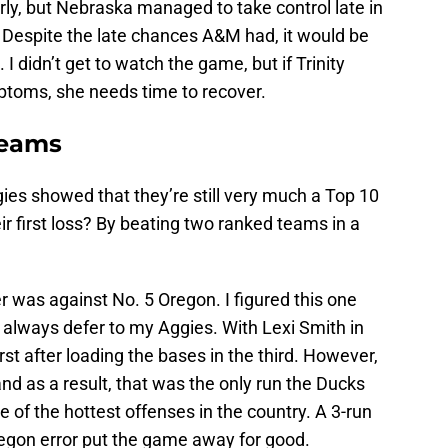
rly, but Nebraska managed to take control late in
. Despite the late chances A&M had, it would be
 I didn’t get to watch the game, but if Trinity
mptoms, she needs time to recover.
teams
gies showed that they’re still very much a Top 10
r first loss? By beating two ranked teams in a
 was against No. 5 Oregon. I figured this one
l always defer to my Aggies. With Lexi Smith in
irst after loading the bases in the third. However,
 and as a result, that was the only run the Ducks
 of the hottest offenses in the country. A 3-run
Oregon error put the game away for good.