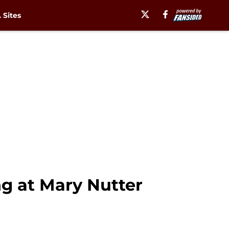
Sites
ng at Mary Nutter