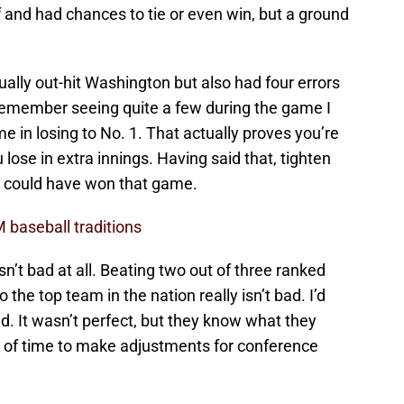
f and had chances to tie or even win, but a ground
ally out-hit Washington but also had four errors
remember seeing quite a few during the game I
ame in losing to No. 1. That actually proves you’re
u lose in extra innings. Having said that, tighten
y could have won that game.
 baseball traditions
sn’t bad at all. Beating two out of three ranked
he top team in the nation really isn’t bad. I’d
. It wasn’t perfect, but they know what they
 of time to make adjustments for conference