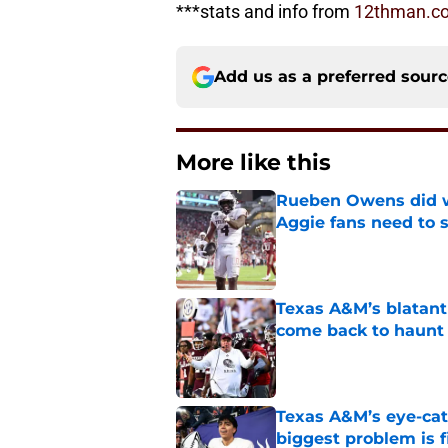
***stats and info from
12thman.c
Add us as a preferred sour
More like this
Rueben Owens did wh
Aggie fans need to 
Published by on Invalid Dat
Texas A&M’s blatant 
come back to haunt
Published by on Invalid Dat
Texas A&M’s eye-cat
biggest problem is f