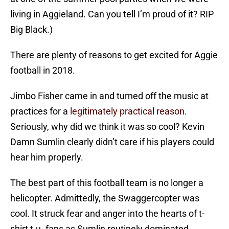
living in Aggieland. Can you tell I’m proud of it? RIP
Big Black.)
There are plenty of reasons to get excited for Aggie
football in 2018.
Jimbo Fisher came in and turned off the music at
practices for a
legitimately practical reason
.
Seriously, why did we think it was so cool? Kevin
Damn Sumlin clearly didn’t care if his players could
hear him properly.
The best part of this football team is no longer a
helicopter. Admittedly, the Swaggercopter was
cool. It struck fear and anger into the hearts of t-
shirt t.u. fans as Sumlin routinely dominated