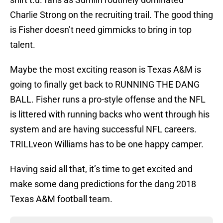
Charlie Strong on the recruiting trail. The good thing
is Fisher doesn’t need gimmicks to bring in top
talent.
Maybe the most exciting reason is Texas A&M is
going to finally get back to RUNNING THE DANG
BALL. Fisher runs a pro-style offense and the NFL
is littered with running backs who went through his
system and are having successful NFL careers.
TRILLveon Williams has to be one happy camper.
Having said all that, it’s time to get excited and
make some dang predictions for the dang 2018
Texas A&M football team.