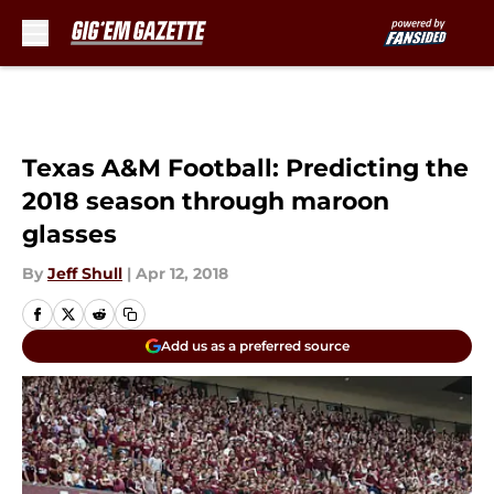
Skip to main content
Texas A&M Football: Predicting the
2018 season through maroon
glasses
By
Jeff Shull
|
Apr 12, 2018
Add us as a preferred source