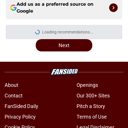
Add us as a preferred source on
Google
Loading recommendations...
Please wait while we load personal
Next
About
Openings
Contact
Our 300+ Sites
FanSided Daily
Pitch a Story
Privacy Policy
Terms of Use
Cookie Policy
Legal Disclaimer