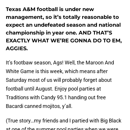
Texas A&M football is under new
management, so it’s totally reasonable to
expect an undefeated season and national
championship in year one. AND THAT’S
EXACTLY WHAT WE’RE GONNA DO TO EM,
AGGIES.
It’s footbaw season, Ags! Well, the Maroon And
White Game is this week, which means after
Saturday most of us will probably forget about
football until August. Enjoy pool parties at
Traditions with Candy 95.1 handing out free
Bacardi canned mojitos, y’all.
(True story…my friends and I partied with Big Black
at one of the summer pool parties when we were