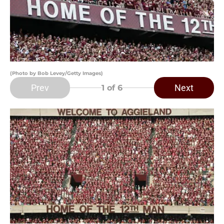
(Photo by Bob Levey/Getty Images)
Prev
Next
1
of 6