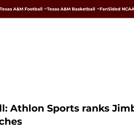
Texas A&M Football
Texas A&M Basketball
FanSided NCAA 
l: Athlon Sports ranks Ji
aches