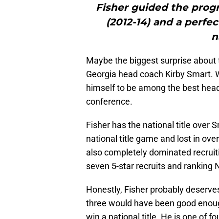
Fisher guided the progr
(2012-14) and a perfec
n
Maybe the biggest surprise about th
Georgia head coach Kirby Smart. W
himself to be among the best head 
conference.
Fisher has the national title over 
national title game and lost in ov
also completely dominated recruiti
seven 5-star recruits and ranking N
Honestly, Fisher probably deserves
three would have been good enough
win a national title. He is one of f