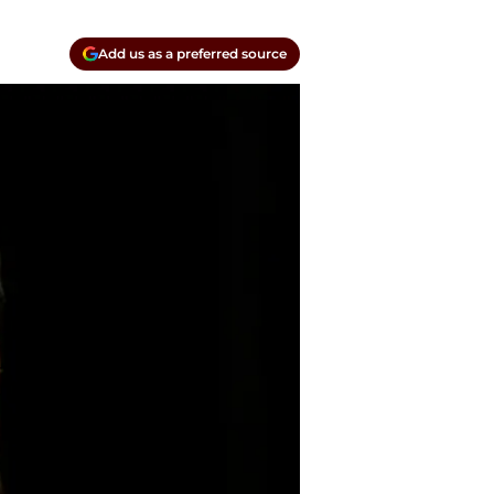
Add us as a preferred source