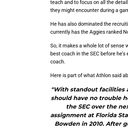
teach and to focus on all the detail
they might encounter during a ga
He has also dominated the recruiti
currently has the Aggies ranked No
So, it makes a whole lot of sense
best coach in the SEC before he’s
coach.
Here is part of what Athlon said ab
"With standout facilities a
should have no trouble h
the SEC over the nex
assignment at Florida St
Bowden in 2010. After go