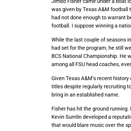
Jimbo Fisher came under a boat lo
was given by Texas A&M football to
had not done enough to warrant b
football. I suppose winning a nati
While the last couple of seasons i
had set for the program, he still 
BCS National Championship. He wo
among all FSU head coaches, even
Given Texas A&M’s recent history o
titles despite regularly recruiting 
bring in an established name.
Fisher has hit the ground running
Kevin Sumlin developed a reputati
that would blare music over the sp