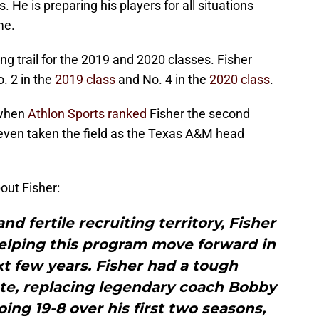
s. He is preparing his players for all situations
me.
ng trail for the 2019 and 2020 classes. Fisher
. 2 in the
2019 class
and No. 4 in the
2020 class
.
 when
Athlon Sports ranked
Fisher the second
 even taken the field as the Texas A&M head
out Fisher:
nd fertile recruiting territory, Fisher
elping this program move forward in
t few years. Fisher had a tough
ate, replacing legendary coach Bobby
ing 19-8 over his first two seasons,