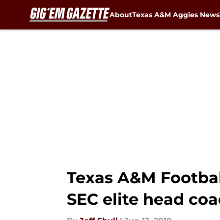
About
Texas A&M Aggies News
Skip to main content
Texas A&M Footbal
SEC elite head co