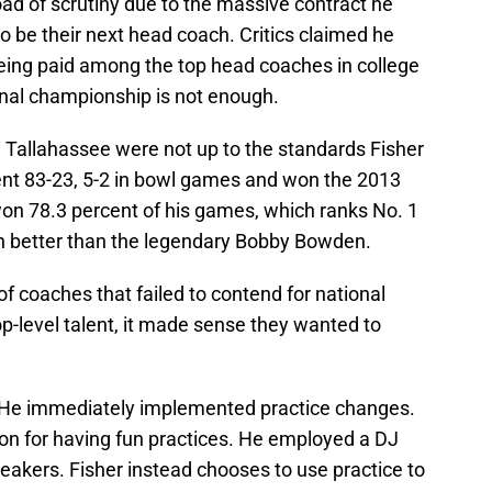
ad of scrutiny due to the massive contract he
 be their next head coach. Critics claimed he
eing paid among the top head coaches in college
onal championship is not enough.
n Tallahassee were not up to the standards Fisher
went 83-23, 5-2 in bowl games and won the 2013
n 78.3 percent of his games, which ranks No. 1
 better than the legendary Bobby Bowden.
f coaches that failed to contend for national
top-level talent, it made sense they wanted to
. He immediately implemented practice changes.
on for having fun practices. He employed a DJ
eakers. Fisher instead chooses to use practice to