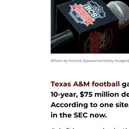
(Photo by Kevork Djansezian/Getty Images)
Texas A&M football
ga
10-year, $75 million d
According to one site
in the SEC now.