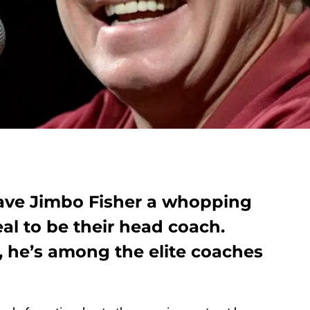
ve Jimbo Fisher a whopping
eal to be their head coach.
, he’s among the elite coaches