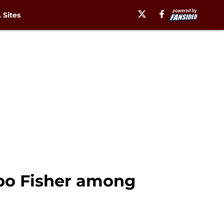
Sites
mbo Fisher among