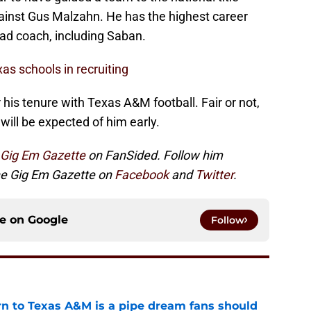
gainst Gus Malzahn. He has the highest career
ad coach, including Saban.
as schools in recruiting
r his tenure with Texas A&M football. Fair or not,
 will be expected of him early.
Gig Em Gazette
on FanSided. Follow him
the Gig Em Gazette on
Facebook
and
Twitter
.
ce on
Google
Follow
rn to Texas A&M is a pipe dream fans should