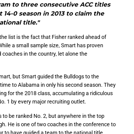
am to three consecutive ACC titles
t 14-0 season in 2013 to claim the
ational title."
e list is the fact that Fisher ranked ahead of
hile a small sample size, Smart has proven
coaches in the country, let alone the
Smart, but Smart guided the Bulldogs to the
ertime to Alabama in only his second season. They
ng for the 2018 class, accumulating a ridiculous
o. 1 by every major recruiting outlet.
 to be ranked No. 2, but anywhere in the top
. He is one of two coaches in the conference to
our to have guided a team to the national title