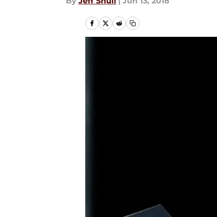
By
Jeff Shull
|
Jun 13, 2018