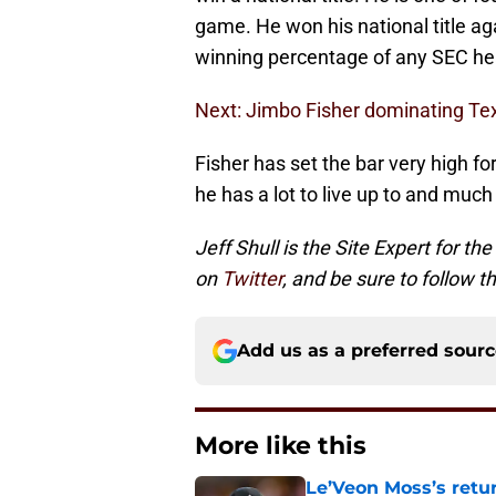
game. He won his national title a
winning percentage of any SEC he
Next: Jimbo Fisher dominating Tex
Fisher has set the bar very high fo
he has a lot to live up to and much
Jeff Shull is the Site Expert for the
on
Twitter
, and be sure to follow 
Add us as a preferred sour
More like this
Le’Veon Moss’s retu