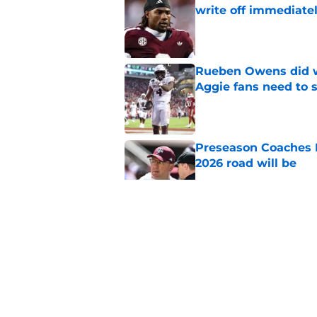
write off immediate
Published by on Invalid Dat
Rueben Owens did wh
Aggie fans need to 
Published by on Invalid Dat
Preseason Coaches P
2026 road will be
Published by on Invalid Dat
Mike Elko’s Daymion
anyone had dared h
Published by on Invalid Dat
New graphic showin
triumph and a warn