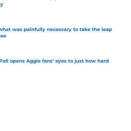
ly
e
at was painfully necessary to take the leap
see
e
oll opens Aggie fans’ eyes to just how hard
e
 Sanford injury update is much better than
ope
e
g Texas A&M’s Georgia dominance is a
ing