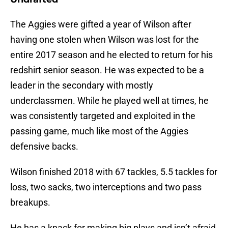
The Aggies were gifted a year of Wilson after
having one stolen when Wilson was lost for the
entire 2017 season and he elected to return for his
redshirt senior season. He was expected to be a
leader in the secondary with mostly
underclassmen. While he played well at times, he
was consistently targeted and exploited in the
passing game, much like most of the Aggies
defensive backs.
Wilson finished 2018 with 67 tackles, 5.5 tackles for
loss, two sacks, two interceptions and two pass
breakups.
He has a knack for making big plays and isn’t afraid