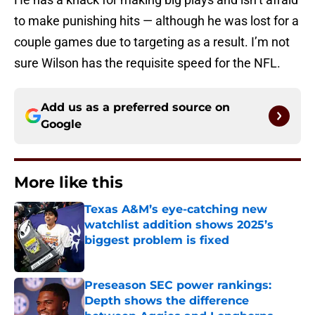
to make punishing hits — although he was lost for a
couple games due to targeting as a result. I’m not
sure Wilson has the requisite speed for the NFL.
Add us as a preferred source on
Google
More like this
Texas A&M’s eye-catching new
watchlist addition shows 2025’s
biggest problem is fixed
Published by on Invalid Date
Preseason SEC power rankings:
Depth shows the difference