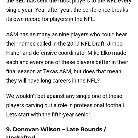
the SEC has sent the most players to the NFL every
single year. Year after year, the conference breaks
its own record for players in the NFL.
A&M has as many as nine players who could hear
their names called in the 2019 NFL Draft. Jimbo
Fisher and defensive coordinator Mike Elko made
each and every one of these players better in their
final season at Texas A&M, but does that mean
they will have long careers in the NFL?
We wouldn’t bet against any single one of these
players carving out a role in professional football.
Lets start with the fifth-year senior.
9. Donovan Wilson – Late Rounds /
Undrafted