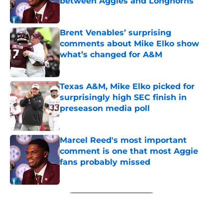
between Aggies and Longhorns
Published by on Invalid Date
Brent Venables’ surprising
comments about Mike Elko show
what’s changed for A&M
Published by on Invalid Date
Texas A&M, Mike Elko picked for
surprisingly high SEC finish in
preseason media poll
Published by on Invalid Date
Marcel Reed's most important
comment is one that most Aggie
fans probably missed
Published by on Invalid Date
5 related articles loaded
Next