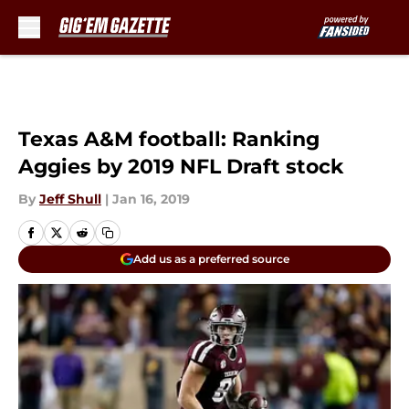
Skip to main content
Texas A&M football: Ranking
Aggies by 2019 NFL Draft stock
By
Jeff Shull
|
Jan 16, 2019
Add us as a preferred source