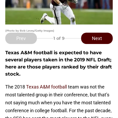
(Photo by Bob Levey/Getty Images)
Prev
Next
1
of 9
Texas A&M football is expected to have
several players taken in the 2019 NFL Draft;
here are those players ranked by their draft
stock.
The 2018
Texas A&M football
team was not the
most talented group in their conference, but that’s
not saying much when you have the most talented
conference in college football. For the past decade,