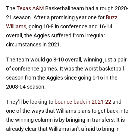
The
Texas A&M
Basketball team had a rough 2020-
21 season. After a promising year one for
Buzz
Williams
, going 10-8 in conference and 16-14
overall, the Aggies suffered from irregular
circumstances in 2021.
The team would go 8-10 overall, winning just a pair
of conference games. It was the worst basketball
season from the Aggies since going 0-16 in the
2003-04 season.
They’ll be looking to
bounce back in 2021-22
and
one of the ways that Williams plans to get back into
the winning column is by bringing in transfers. It is
already clear that Williams isn’t afraid to bring in