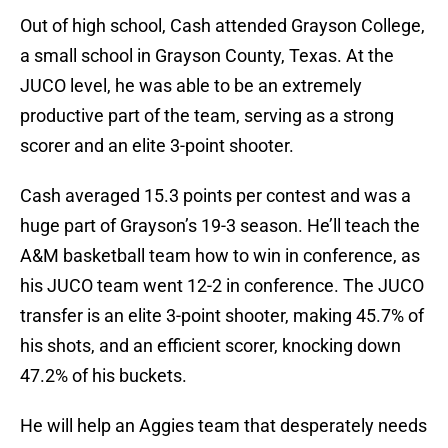
Out of high school, Cash attended Grayson College,
a small school in Grayson County, Texas. At the
JUCO level, he was able to be an extremely
productive part of the team, serving as a strong
scorer and an elite 3-point shooter.
Cash averaged 15.3 points per contest and was a
huge part of Grayson’s 19-3 season. He’ll teach the
A&M basketball team how to win in conference, as
his JUCO team went 12-2 in conference. The JUCO
transfer is an elite 3-point shooter, making 45.7% of
his shots, and an efficient scorer, knocking down
47.2% of his buckets.
He will help an Aggies team that desperately needs