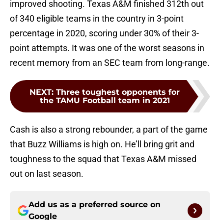
improved shooting. Texas A&M finished 312th out
of 340 eligible teams in the country in 3-point
percentage in 2020, scoring under 30% of their 3-
point attempts. It was one of the worst seasons in
recent memory from an SEC team from long-range.
NEXT
:
Three toughest opponents for
the TAMU Football team in 2021
Cash is also a strong rebounder, a part of the game
that Buzz Williams is high on. He’ll bring grit and
toughness to the squad that Texas A&M missed
out on last season.
Add us as a preferred source on
Google