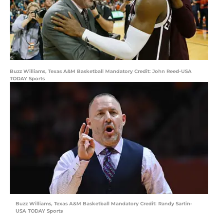
Buzz Williams, Texas A&M Basketball Mandatory Credit: John Reed-USA
TODAY Sports
Buzz Williams, Texas A&M Basketball Mandatory Credit: Randy Sartin-
USA TODAY Sports