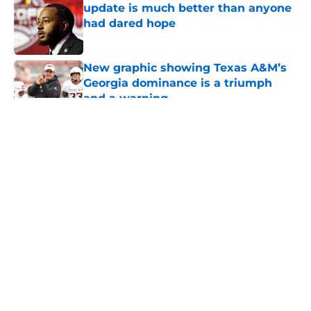
update is much better than anyone
had dared hope
Published by on Invalid Date
New graphic showing Texas A&M’s
Georgia dominance is a triumph
and a warning
Published by on Invalid Date
5 related articles loaded
About
Openings
Contact
Our 300+ Sites
FanSided Daily
Pitch a Story
Privacy Policy
Terms of Use