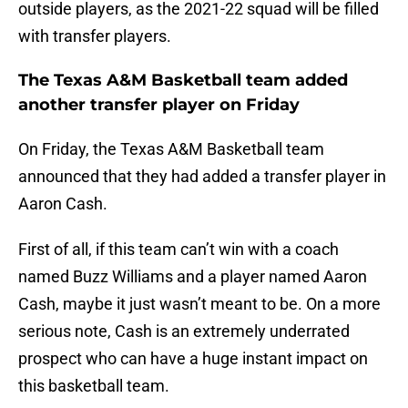
outside players, as the 2021-22 squad will be filled
with transfer players.
The Texas A&M Basketball team added
another transfer player on Friday
On Friday, the Texas A&M Basketball team
announced that they had added a transfer player in
Aaron Cash.
First of all, if this team can’t win with a coach
named Buzz Williams and a player named Aaron
Cash, maybe it just wasn’t meant to be. On a more
serious note, Cash is an extremely underrated
prospect who can have a huge instant impact on
this basketball team.