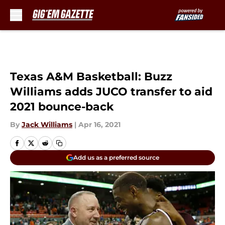
Skip to main content
Texas A&M Basketball: Buzz
Williams adds JUCO transfer to aid
2021 bounce-back
By
Jack Williams
|
Apr 16, 2021
Add us as a preferred source