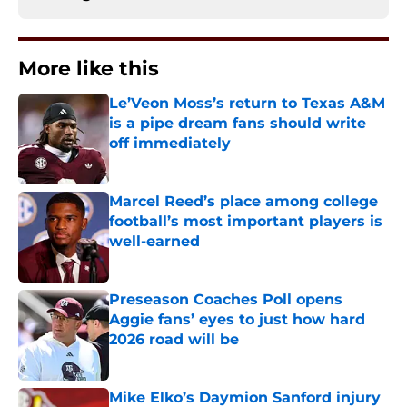
More like this
Le’Veon Moss’s return to Texas A&M
is a pipe dream fans should write
off immediately
Published by on Invalid Date
Marcel Reed’s place among college
football’s most important players is
well-earned
Published by on Invalid Date
Preseason Coaches Poll opens
Aggie fans’ eyes to just how hard
2026 road will be
Published by on Invalid Date
Mike Elko’s Daymion Sanford injury