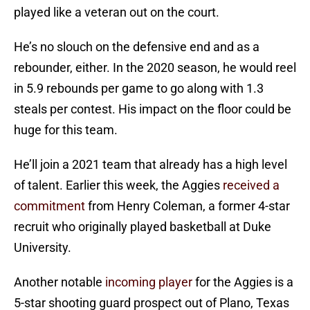
played like a veteran out on the court.
He’s no slouch on the defensive end and as a
rebounder, either. In the 2020 season, he would reel
in 5.9 rebounds per game to go along with 1.3
steals per contest. His impact on the floor could be
huge for this team.
He’ll join a 2021 team that already has a high level
of talent. Earlier this week, the Aggies
received a
commitment
from Henry Coleman, a former 4-star
recruit who originally played basketball at Duke
University.
Another notable
incoming player
for the Aggies is a
5-star shooting guard prospect out of Plano, Texas