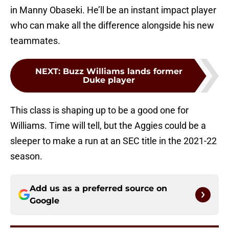
in Manny Obaseki. He’ll be an instant impact player
who can make all the difference alongside his new
teammates.
NEXT
:
Buzz Williams lands former
Duke player
This class is shaping up to be a good one for
Williams. Time will tell, but the Aggies could be a
sleeper to make a run at an SEC title in the 2021-22
season.
Add us as a preferred source on
Google