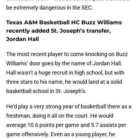
be extremely dangerous in the SEC.
Texas A&M Basketball HC Buzz Williams
recently added St. Joseph’s transfer,
Jordan Hall
The most recent player to come knocking on Buzz
Williams’ door goes by the name of Jordan Hall.
Hall wasn’t a huge recruit in high school, but with
three stars to his name, he would land at a solid
basketball school in St. Joseph’s.
He’d play a very strong year of basketball there as a
freshman, doing it all on the court. He would
average 10.6 points per game and 5.7 assists per
game offensively. Even as a young player, he