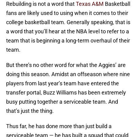
Rebuilding is not a word that
Texas A&M
Basketball
fans are likely used to using when it comes to their
college basketball team. Generally speaking, that is
a word that you’ll hear at the NBA level to refer to a
team that is beginning a long-term overhaul of their
team.
But there’s no other word for what the Aggies’ are
doing this season. Amidst an offseason where nine
players from last year’s team have entered the
transfer portal, Buzz Williams has been extremely
busy putting together a serviceable team. And
that’s just the thing.
Thus far, he has done more than just build a
serviceable team — he has built a squad that could