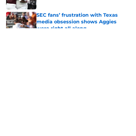
Published by on Invalid Date
SEC fans’ frustration with Texas
media obsession shows Aggies
were right all along
Published by on Invalid Date
5 related articles loaded
About
Openings
Contact
Our 300+ Sites
FanSided Daily
Pitch a Story
Privacy Policy
Terms of Use
Cookie Policy
Legal Disclaimer
Accessibility Statement
A-Z Index