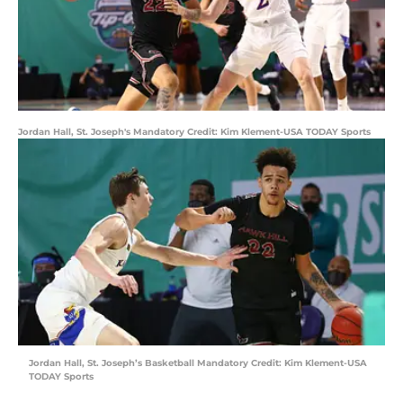
Jordan Hall, St. Joseph's Mandatory Credit: Kim Klement-USA TODAY Sports
Jordan Hall, St. Joseph’s Basketball Mandatory Credit: Kim Klement-USA
TODAY Sports