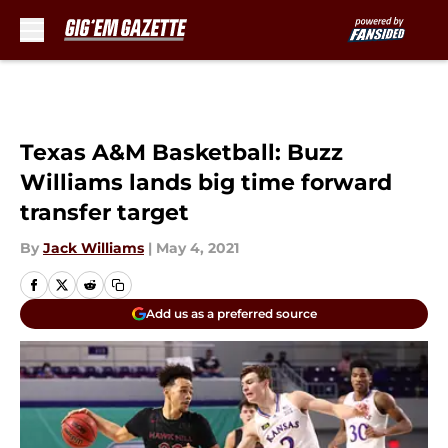
Skip to main content
Texas A&M Basketball: Buzz
Williams lands big time forward
transfer target
By
Jack Williams
|
May 4, 2021
Add us as a preferred source