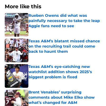
More like this
Rueben Owens did what was
painfully necessary to take the leap
Aggie fans need to see
Published by on Invalid Date
Texas A&M’s blatant missed chance
on the recruiting trail could come
back to haunt them
Published by on Invalid Date
Texas A&M’s eye-catching new
watchlist addition shows 2025’s
biggest problem is fixed
Published by on Invalid Date
Brent Venables’ surprising
comments about Mike Elko show
what’s changed for A&M