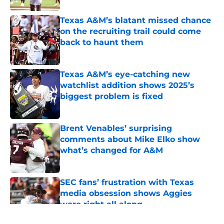
Texas A&M’s blatant missed chance
on the recruiting trail could come
back to haunt them
Published by on Invalid Date
Texas A&M’s eye-catching new
watchlist addition shows 2025’s
biggest problem is fixed
Published by on Invalid Date
Brent Venables’ surprising
comments about Mike Elko show
what’s changed for A&M
Published by on Invalid Date
SEC fans’ frustration with Texas
media obsession shows Aggies
were right all along
Published by on Invalid Date