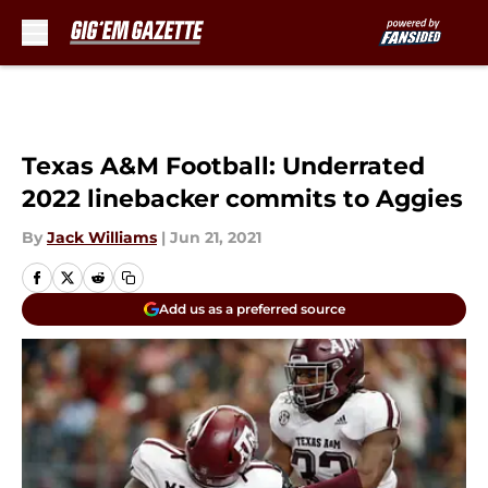
Skip to main content
Texas A&M Football: Underrated
2022 linebacker commits to Aggies
By
Jack Williams
|
Jun 21, 2021
Add us as a preferred source