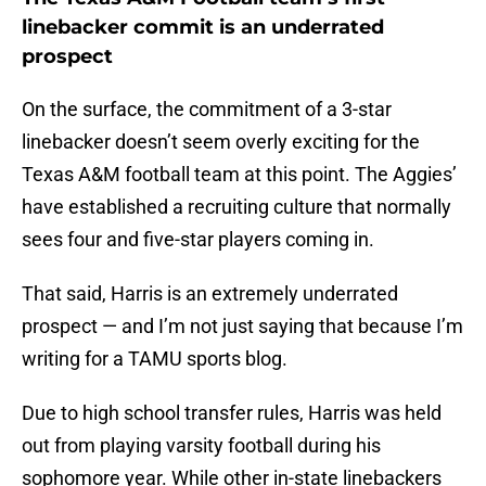
linebacker commit is an underrated
prospect
On the surface, the commitment of a 3-star
linebacker doesn’t seem overly exciting for the
Texas A&M football team at this point. The Aggies’
have established a recruiting culture that normally
sees four and five-star players coming in.
That said, Harris is an extremely underrated
prospect — and I’m not just saying that because I’m
writing for a TAMU sports blog.
Due to high school transfer rules, Harris was held
out from playing varsity football during his
sophomore year. While other in-state linebackers