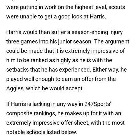
were putting in work on the highest level, scouts
were unable to get a good look at Harris.
Harris would then suffer a season-ending injury
three games into his junior season. The argument
could be made that it is extremely impressive of
him to be ranked as highly as he is with the
setbacks that he has experienced. Either way, he
played well enough to earn an offer from the
Aggies, which he would accept.
If Harris is lacking in any way in 247Sports’
composite rankings, he makes up for it with an
extremely impressive offer sheet, with the most
notable schools listed below.