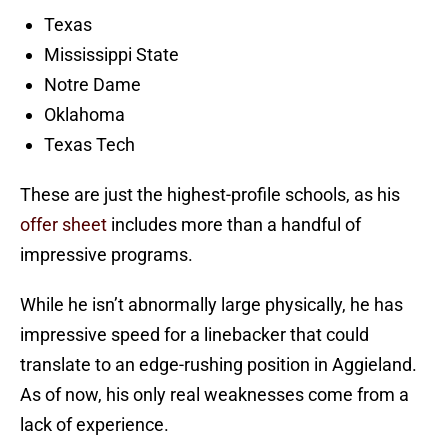
Texas
Mississippi State
Notre Dame
Oklahoma
Texas Tech
These are just the highest-profile schools, as his
offer sheet
includes more than a handful of
impressive programs.
While he isn’t abnormally large physically, he has
impressive speed for a linebacker that could
translate to an edge-rushing position in Aggieland.
As of now, his only real weaknesses come from a
lack of experience.