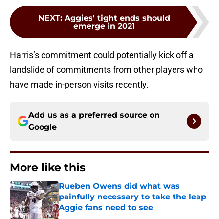
NEXT
:
Aggies' tight ends should
emerge in 2021
Harris’s commitment could potentially kick off a
landslide of commitments from other players who
have made in-person visits recently.
Add us as a preferred source on
Google
More like this
Rueben Owens did what was
painfully necessary to take the leap
Aggie fans need to see
Published by on Invalid Date