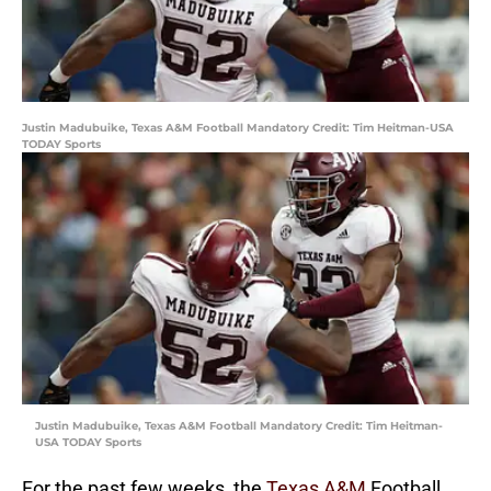
Justin Madubuike, Texas A&M Football Mandatory Credit: Tim Heitman-USA
TODAY Sports
Justin Madubuike, Texas A&M Football Mandatory Credit: Tim Heitman-
USA TODAY Sports
For the past few weeks, the
Texas A&M
Football