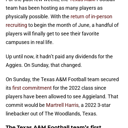
team has been hosting as many players as
physically possible. With the
return of in-person
recruiting
to begin the month of June, a handful of
players will finally get to see their favorite
campuses in real life.
Up until now, it hadn’t paid any dividends for the
Aggies. On Sunday, that changed.
On Sunday, the Texas A&M Football team secured
its
first commitment
for the 2022 class since
players have been allowed to see Aggieland. That
commit would be
Martrell Harris
, a 2022 3-star
linebacker out of The Woodlands, Texas.
The Texas A&M Football team’s first