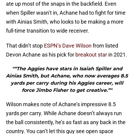
ate up most of the snaps in the backfield. Even
when Spiller wasn’t in, Achane had to fight for time
with Ainias Smith, who looks to be making a more
full-time transition to wide receiver.
That didn’t stop
ESPN’s Dave Wilson
from listed
Devon Achane as his pick for
breakout star
in 2021.
"“The Aggies have stars in Isaiah Spiller and
Ainias Smith, but Achane, who now averages 8.5
yards per carry during his Aggies career, will
force Jimbo Fisher to get creative.”"
Wilson makes note of Achane’s impressive 8.5
yards per carry. While Achane doesn’t always run
the ball consistently, he’s as fast as any back in the
country. You can’t let this guy see open space