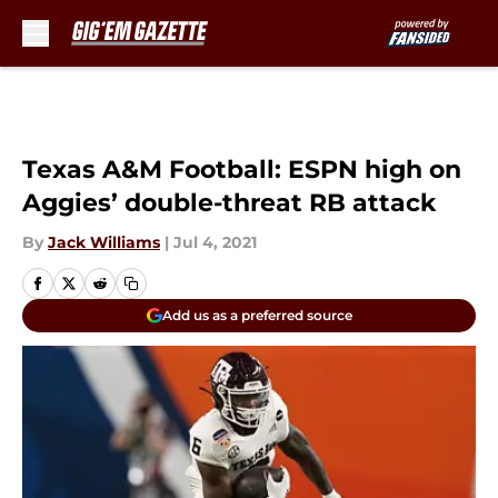
Skip to main content
Texas A&M Football: ESPN high on
Aggies’ double-threat RB attack
By
Jack Williams
|
Jul 4, 2021
Add us as a preferred source