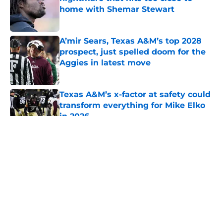
home with Shemar Stewart
Published by on Invalid Date
A’mir Sears, Texas A&M’s top 2028
prospect, just spelled doom for the
Aggies in latest move
Published by on Invalid Date
Texas A&M’s x-factor at safety could
transform everything for Mike Elko
in 2026
Published by on Invalid Date
5 related articles loaded
About
Openings
Contact
Our 300+ Sites