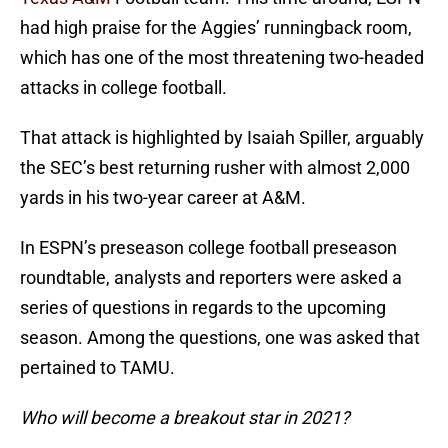
had high praise for the Aggies’ runningback room,
which has one of the most threatening two-headed
attacks in college football.
That attack is highlighted by Isaiah Spiller, arguably
the SEC’s best returning rusher with almost 2,000
yards in his two-year career at A&M.
In ESPN’s preseason college football preseason
roundtable, analysts and reporters were asked a
series of questions in regards to the upcoming
season. Among the questions, one was asked that
pertained to TAMU.
Who will become a breakout star in 2021?