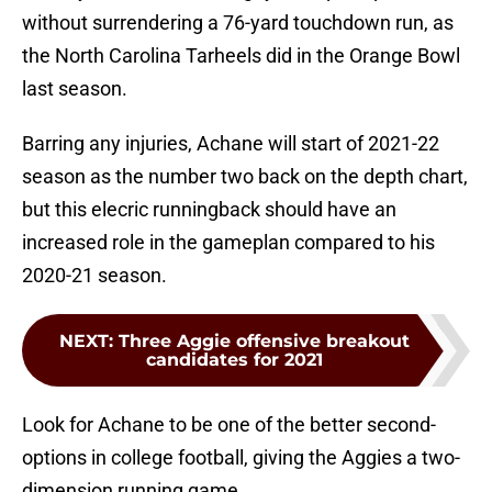
without surrendering a 76-yard touchdown run, as
the North Carolina Tarheels did in the Orange Bowl
last season.
Barring any injuries, Achane will start of 2021-22
season as the number two back on the depth chart,
but this elecric runningback should have an
increased role in the gameplan compared to his
2020-21 season.
NEXT
:
Three Aggie offensive breakout
candidates for 2021
Look for Achane to be one of the better second-
options in college football, giving the Aggies a two-
dimension running game.