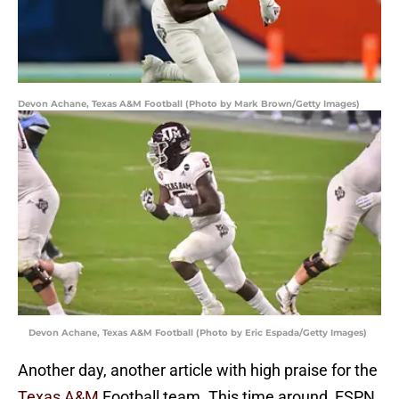
Devon Achane, Texas A&M Football (Photo by Mark Brown/Getty Images)
Devon Achane, Texas A&M Football (Photo by Eric Espada/Getty Images)
Another day, another article with high praise for the
Texas A&M
Football team. This time around, ESPN