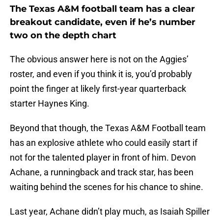
The Texas A&M football team has a clear
breakout candidate, even if he’s number
two on the depth chart
The obvious answer here is not on the Aggies’
roster, and even if you think it is, you’d probably
point the finger at likely first-year quarterback
starter Haynes King.
Beyond that though, the Texas A&M Football team
has an explosive athlete who could easily start if
not for the talented player in front of him. Devon
Achane, a runningback and track star, has been
waiting behind the scenes for his chance to shine.
Last year, Achane didn’t play much, as Isaiah Spiller