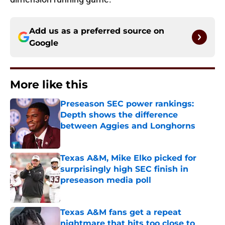
Add us as a preferred source on
Google
More like this
Preseason SEC power rankings:
Depth shows the difference
between Aggies and Longhorns
Published by on Invalid Date
Texas A&M, Mike Elko picked for
surprisingly high SEC finish in
preseason media poll
Published by on Invalid Date
Texas A&M fans get a repeat
nightmare that hits too close to