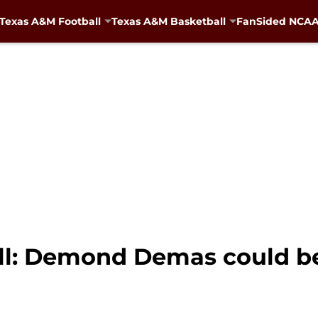
Texas A&M Football
Texas A&M Basketball
FanSided NCAA 
l: Demond Demas could be