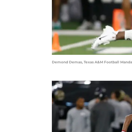
Demond Demas, Texas A&M Football Mandat