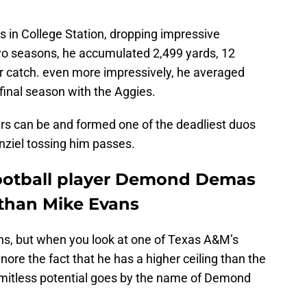
s in College Station, dropping impressive
wo seasons, he accumulated 2,499 yards, 12
r catch. even more impressively, he averaged
 final season with the Aggies.
rs can be and formed one of the deadliest duos
nziel tossing him passes.
ootball player Demond Demas
 than Mike Evans
ans, but when you look at one of Texas A&M’s
gnore the fact that he has a higher ceiling than the
imitless potential goes by the name of Demond