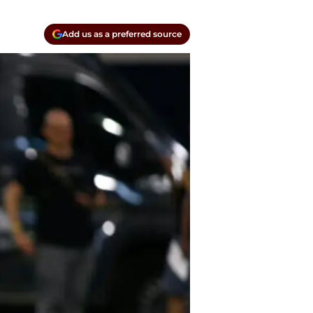
Add us as a preferred source