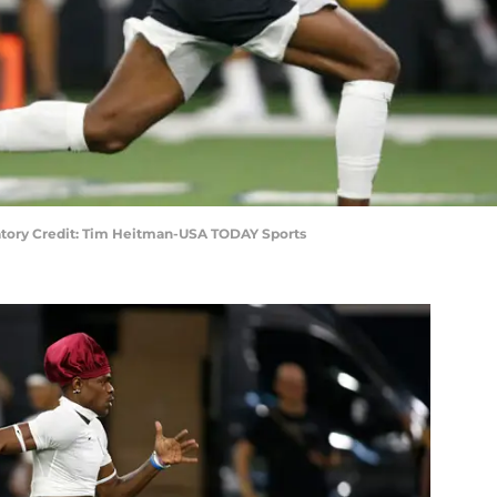
ory Credit: Tim Heitman-USA TODAY Sports