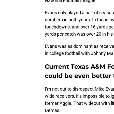
National Football League.
Evans only played a pair of season
numbers in both years. In those t
touchdowns, and over 16 yards pe
yards per catch was over 20 in his
Evans was as dominant as receive
in college football with Johnny Ma
Current Texas A&M F
could be even better
I’m not out to disrespect Mike Ev
wide receivers, it’s impossible to i
former Aggie. That wideout with l
Demas.