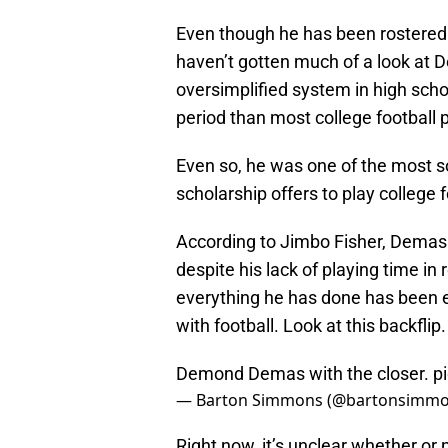
Even though he has been rostered f
haven’t gotten much of a look at 
oversimplified system in high sch
period than most college football 
Even so, he was one of the most so
scholarship offers to play college f
According to Jimbo Fisher, Demas
despite his lack of playing time i
everything he has done has been ex
with football. Look at this backflip.
Demond Demas with the closer.
p
— Barton Simmons (@bartonsimm
Right now, it’s unclear whether or