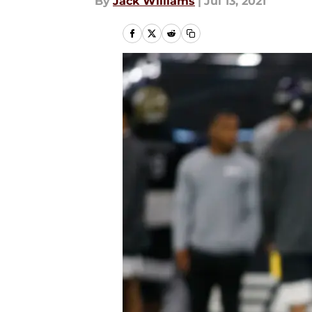
By
Jack Williams
|
Jul 13, 2021