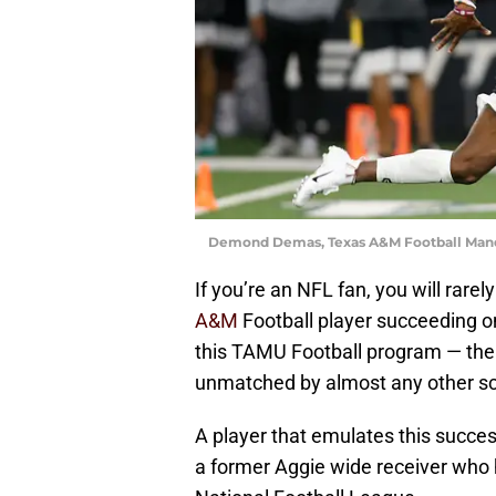
Demond Demas, Texas A&M Football Mand
If you’re an NFL fan, you will rare
A&M
Football player succeeding o
this TAMU Football program — the su
unmatched by almost any other sc
A player that emulates this succes
a former Aggie wide receiver who h