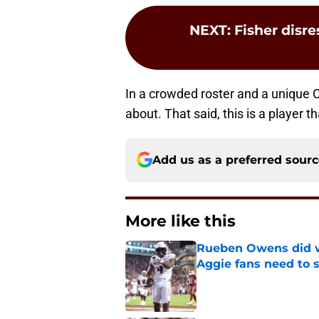
NEXT
:
Fisher disr
In a crowded roster and a unique
about. That said, this is a player th
Add us as a preferred sour
More like this
Rueben Owens did wh
Aggie fans need to 
Published by on Invalid Dat