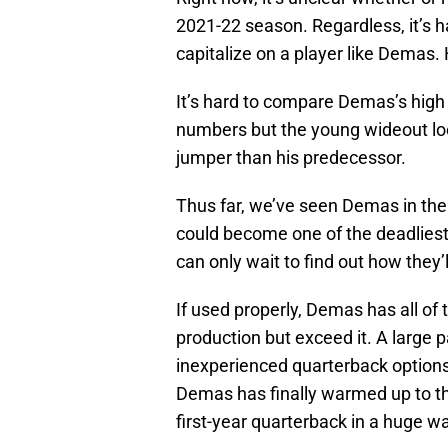
2021-22 season. Regardless, it’s 
capitalize on a player like Demas. 
It’s hard to compare Demas’s hig
numbers but the young wideout look
jumper than his predecessor.
Thus far, we’ve seen Demas in the s
could become one of the deadliest
can only wait to find out how they’
If used properly, Demas has all of 
production but exceed it. A large p
inexperienced quarterback options
Demas has finally warmed up to t
first-year quarterback in a huge w