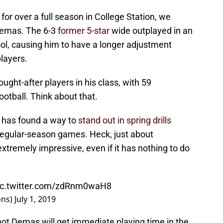
or over a full season in College Station, we
Demas. The 6-3
former 5-star
wide outplayed in an
ool, causing him to have a longer adjustment
players.
ught-after players in his class, with 59
ootball. Think about that.
 has found a way to
stand out in spring drills
n regular-season games. Heck, just about
tremely impressive, even if it has nothing to do
ic.twitter.com/zdRnm0waH8
ons)
July 1, 2019
 not Demas will get immediate playing time in the