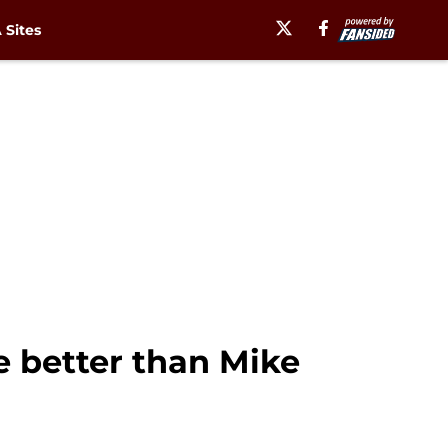
Sites
 better than Mike