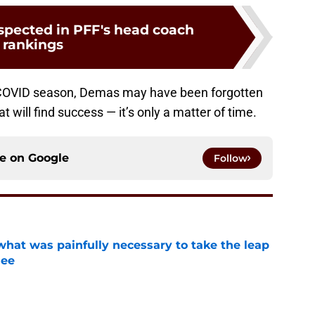
espected in PFF's head coach
rankings
 COVID season, Demas may have been forgotten
at will find success — it’s only a matter of time.
ce on
Google
Follow
at was painfully necessary to take the leap
see
e