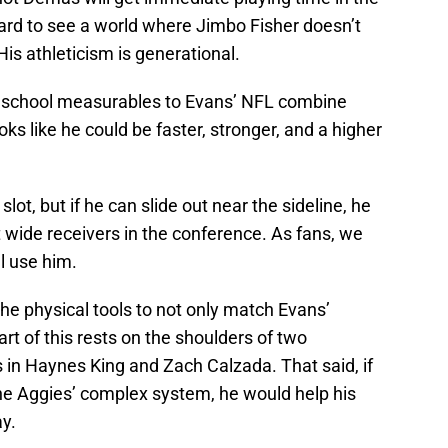
hard to see a world where Jimbo Fisher doesn’t
His athleticism is generational.
h school measurables to Evans’ NFL combine
s like he could be faster, stronger, and a higher
lot, but if he can slide out near the sideline, he
 wide receivers in the conference. As fans, we
ll use him.
the physical tools to not only match Evans’
art of this rests on the shoulders of two
 in Haynes King and Zach Calzada. That said, if
he Aggies’ complex system, he would help his
ay.