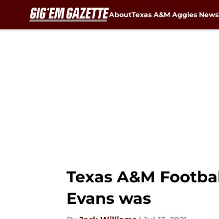
About
Texas A&M Aggies News
Skip to main content
Texas A&M Footbal
Evans was