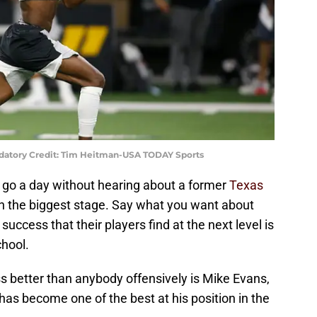
atory Credit: Tim Heitman-USA TODAY Sports
ly go a day without hearing about a former
Texas
n the biggest stage. Say what you want about
ccess that their players find at the next level is
hool.
s better than anybody offensively is Mike Evans,
as become one of the best at his position in the