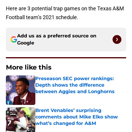
Here are 3 potential trap games on the Texas A&M
Football team’s 2021 schedule.
Add us as a preferred source on
Google
More like this
Preseason SEC power rankings:
Depth shows the difference
between Aggies and Longhorns
Published by on Invalid Date
Brent Venables’ surprising
comments about Mike Elko show
what’s changed for A&M
Published by on Invalid Date