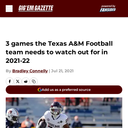
Skip to main content
3 games the Texas A&M Football
team needs to watch out for in
2021-22
By
Bradley Connelly
|
Jul 21, 2021
Add us as a preferred source