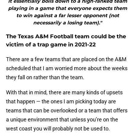
it essentially boils down to a high-ranked team
playing in a game that everyone expects them
to win against a far lesser opponent (not
necessarily a losing team)."
The Texas A&M Football team could be the
victim of a trap game in 2021-22
There are a few teams that are placed on the A&M
scheduled that I am worried more about the weeks
they fall on rather than the team.
With that in mind, there are many kinds of upsets
that happen — the ones I am picking today are
teams that can be overlooked or a team that offers
a unique environment that unless you’re on the
west coast you will probably not be used to.