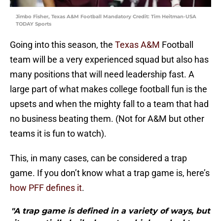
Jimbo Fisher, Texas A&M Football Mandatory Credit: Tim Heitman-USA
TODAY Sports
Going into this season, the
Texas A&M
Football
team will be a very experienced squad but also has
many positions that will need leadership fast. A
large part of what makes college football fun is the
upsets and when the mighty fall to a team that had
no business beating them. (Not for A&M but other
teams it is fun to watch).
This, in many cases, can be considered a trap
game. If you don’t know what a trap game is, here’s
how PFF defines it
.
"A trap game is defined in a variety of ways, but