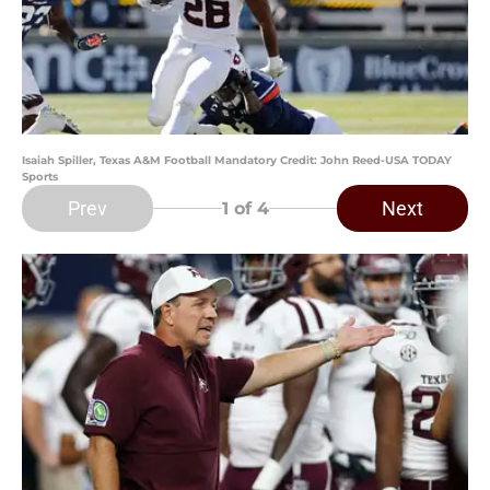
Isaiah Spiller, Texas A&M Football Mandatory Credit: John Reed-USA TODAY
Sports
Prev
Next
1
of 4