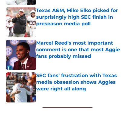
Texas A&M, Mike Elko picked for
surprisingly high SEC finish in
preseason media poll
Published by on Invalid Date
Marcel Reed's most important
comment is one that most Aggie
fans probably missed
Published by on Invalid Date
SEC fans’ frustration with Texas
media obsession shows Aggies
were right all along
Published by on Invalid Date
5 related articles loaded
Next