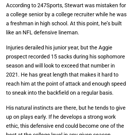
According to 247Sports, Stewart was mistaken for
a college senior by a college recruiter while he was
a freshman in high school. At this point, he’s built
like an NFL defensive lineman.
Injuries derailed his junior year, but the Aggie
prospect recorded 15 sacks during his sophomore
season and will look to exceed that number in
2021. He has great length that makes it hard to
reach him at the point of attack and enough speed
to sneak into the backfield on a regular basis.
His natural instincts are there, but he tends to give
up on plays early. If he develops a strong work
ethic, this defensive end could become one of the
best at the college level in any given season.