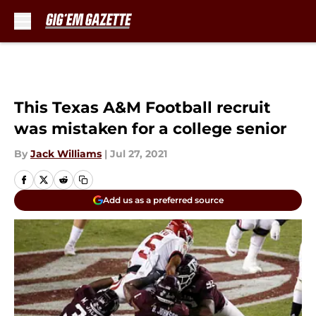
Skip to main content
This Texas A&M Football recruit
was mistaken for a college senior
By
Jack Williams
|
Jul 27, 2021
Add us as a preferred source