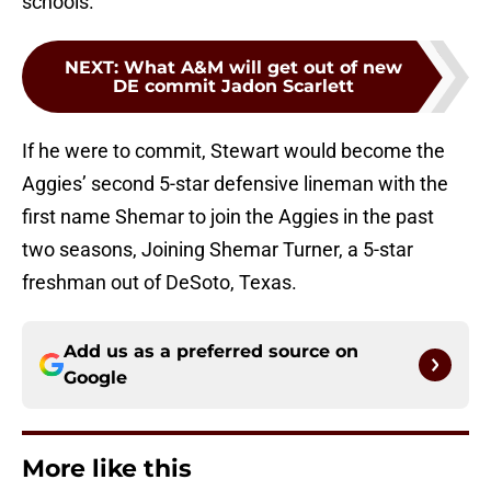
schools.
NEXT
:
What A&M will get out of new
DE commit Jadon Scarlett
If he were to commit, Stewart would become the
Aggies’ second 5-star defensive lineman with the
first name Shemar to join the Aggies in the past
two seasons, Joining Shemar Turner, a 5-star
freshman out of DeSoto, Texas.
Add us as a preferred source on
Google
More like this