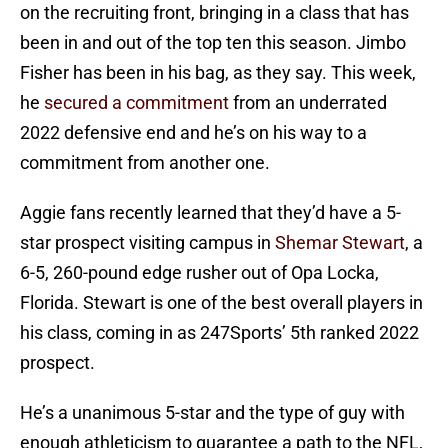
on the recruiting front, bringing in a class that has
been in and out of the top ten this season. Jimbo
Fisher has been in his bag, as they say. This week,
he
secured a commitment
from an underrated
2022 defensive end and he’s on his way to a
commitment from another one.
Aggie fans recently learned that they’d have a 5-
star prospect visiting campus in
Shemar Stewart
, a
6-5, 260-pound edge rusher out of Opa Locka,
Florida. Stewart is one of the best overall players in
his class, coming in as 247Sports’ 5th ranked 2022
prospect.
He’s a unanimous 5-star and the type of guy with
enough athleticism to guarantee a path to the NFL,