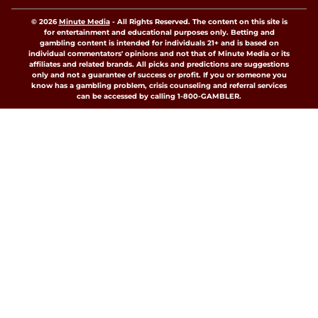
© 2026
Minute Media
-
All Rights Reserved. The content on this site is
for entertainment and educational purposes only. Betting and
gambling content is intended for individuals 21+ and is based on
individual commentators' opinions and not that of Minute Media or its
affiliates and related brands. All picks and predictions are suggestions
only and not a guarantee of success or profit. If you or someone you
know has a gambling problem, crisis counseling and referral services
can be accessed by calling 1-800-GAMBLER.