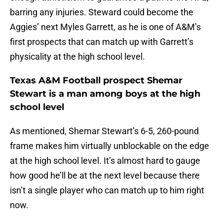
barring any injuries. Steward could become the
Aggies’ next Myles Garrett, as he is one of A&M’s
first prospects that can match up with Garrett’s
physicality at the high school level.
Texas A&M Football prospect Shemar
Stewart is a man among boys at the high
school level
As mentioned, Shemar Stewart’s 6-5, 260-pound
frame makes him virtually unblockable on the edge
at the high school level. It’s almost hard to gauge
how good he’ll be at the next level because there
isn’t a single player who can match up to him right
now.