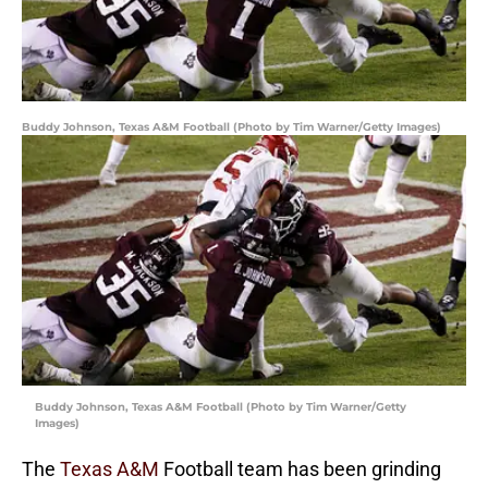
Buddy Johnson, Texas A&M Football (Photo by Tim Warner/Getty Images)
Buddy Johnson, Texas A&M Football (Photo by Tim Warner/Getty
Images)
The
Texas A&M
Football team has been grinding