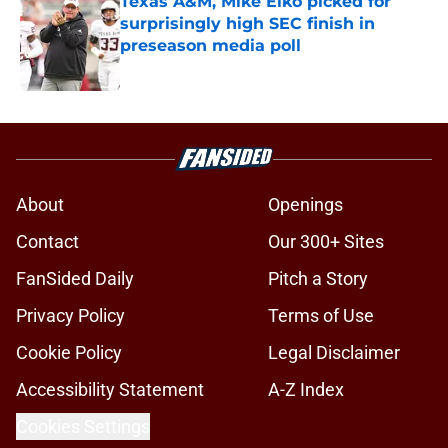
Texas A&M, Mike Elko picked for
surprisingly high SEC finish in
preseason media poll
Published by on Invalid Date
5 related articles loaded
About
Openings
Contact
Our 300+ Sites
FanSided Daily
Pitch a Story
Privacy Policy
Terms of Use
Cookie Policy
Legal Disclaimer
Accessibility Statement
A-Z Index
Cookies Settings