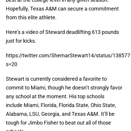
Hopefully, Texas A&M can secure a commitment
from this elite athlete.
Here’s a video of Steward deadlifting 613 pounds
just for kicks.
https://twitter.com/ShemarStewart14/status/1385
s=20
Stewart is currently considered a favorite to
commit to Miami, though he doesn’t strongly favor
any school at the moment. His top schools
include Miami, Florida, Florida State, Ohio State,
Alabama, LSU, Georgia, and Texas A&M. It’ll be
tough for Jimbo Fisher to beat out all of those