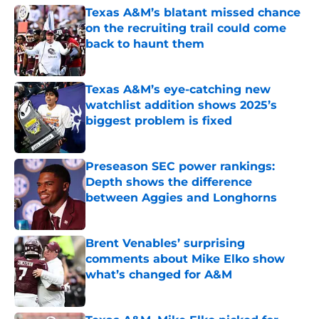
Texas A&M’s blatant missed chance
on the recruiting trail could come
back to haunt them
Published by on Invalid Date
Texas A&M’s eye-catching new
watchlist addition shows 2025’s
biggest problem is fixed
Published by on Invalid Date
Preseason SEC power rankings:
Depth shows the difference
between Aggies and Longhorns
Published by on Invalid Date
Brent Venables’ surprising
comments about Mike Elko show
what’s changed for A&M
Published by on Invalid Date