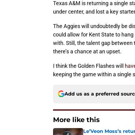
Texas A&M is returning a single s
under center, and lost a key starte
The Aggies will undoubtedly be di
could allow for Kent State to han
with. Still, the talent gap between 
there’s a chance at an upset.
I think the Golden Flashes will
hav
keeping the game within a single 
Add us as a preferred sour
More like this
Le’Veon Moss’s retu