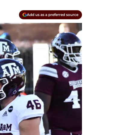
Add us as a preferred source