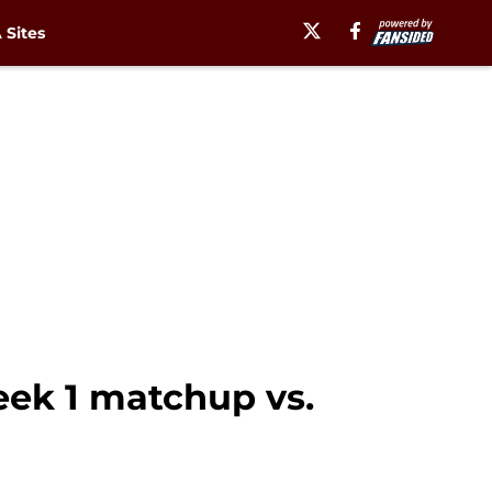
Sites
eek 1 matchup vs.