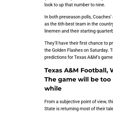
look to up that number to nine.
In both preseason polls, Coaches’
as the 6th-best team in the country
linemen and their starting quarter
They’ll have their first chance to 
the Golden Flashes on Saturday. T
predictions for Texas A&M’s game
Texas A&M Football, W
The game will be too c
while
From a subjective point of view, t
State is returning most of their ta