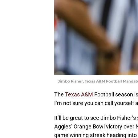
Jimbo Fisher, Texas A&M Football Mandat
The
Texas A&M
Football season is 
I’m not sure you can call yourself a
It’ll be great to see Jimbo Fisher’s
Aggies’ Orange Bowl victory over N
game winning streak heading into 