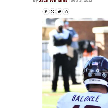
By
Jack Williams
|
Sep 3, 2021