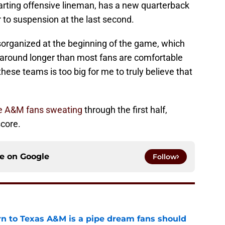
tarting offensive lineman, has a new quarterback
r to suspension at the last second.
sorganized at the beginning of the game, which
g around longer than most fans are comfortable
these teams is too big for me to truly believe that
e A&M fans sweating
through the first half,
score.
ce on
Google
Follow
rn to Texas A&M is a pipe dream fans should