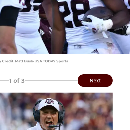
ry Credit: Matt Bush-USA TODAY Sports
1
of 3
Next