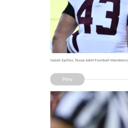
Isaiah Spiller, Texas A&M Football Mandato
Prev