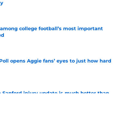
ly
e
 among college football’s most important
ed
e
oll opens Aggie fans’ eyes to just how hard
e
 Sanford injury update is much better than
ope
e
ws: Remaining 5-star target’s trend,
nt, and more