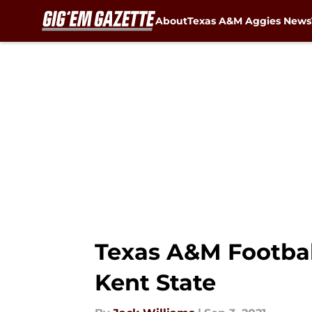
About
Texas A&M Aggies News
Skip to main content
Texas A&M Football
Kent State