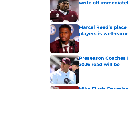
write off immediate
Published by on Invalid Dat
Marcel Reed’s place
players is well-earn
Published by on Invalid Dat
Preseason Coaches P
2026 road will be
Published by on Invalid Dat
Mike Elko’s Daymion
anyone had dared h
Published by on Invalid Dat
Texas A&M Aggies ne
Partida’s achieveme