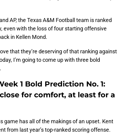
 and AP, the Texas A&M Football team is ranked
, even with the loss of four starting offensive
back in Kellen Mond.
prove that they’re deserving of that ranking against
oday, I’m going to come up with three bold
.
eek 1 Bold Prediction No. 1:
lose for comfort, at least for a
his game has all of the makings of an upset. Kent
lent from last year’s top-ranked scoring offense.