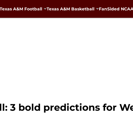
Texas A&M Football
Texas A&M Basketball
FanSided NCAA 
: 3 bold predictions for W