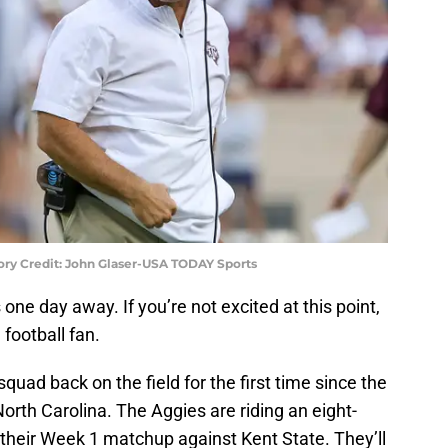
ory Credit: John Glaser-USA TODAY Sports
one day away. If you’re not excited at this point,
 football fan.
 squad back on the field for the first time since the
orth Carolina. The Aggies are riding an eight-
their Week 1 matchup against Kent State. They’ll