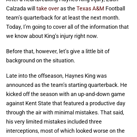
Calzada will
take over
as the
Texas A&M
Football
team’s quarterback for at least the next month.
Today, I’m going to cover all of the information that
we know about King’s injury right now.
Before that, however, let’s give a little bit of
background on the situation.
Late into the offseason, Haynes King was
announced as the team’s starting quarterback. He
kicked off the season with an up-and-down game
against Kent State that featured a productive day
through the air with minimal mistakes. That said,
his very limited mistakes included three
interceptions, most of which looked worse on the