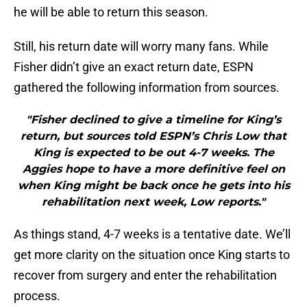
he will be able to return this season.
Still, his return date will worry many fans. While
Fisher didn’t give an exact return date, ESPN
gathered the following information from sources.
"Fisher declined to give a timeline for King’s
return, but sources told ESPN’s Chris Low that
King is expected to be out 4-7 weeks. The
Aggies hope to have a more definitive feel on
when King might be back once he gets into his
rehabilitation next week, Low reports."
As things stand, 4-7 weeks is a tentative date. We’ll
get more clarity on the situation once King starts to
recover from surgery and enter the rehabilitation
process.