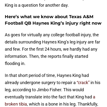
King is a question for another day.
Here’s what we know about Texas A&M
Football QB Haynes King’s injury right now
As goes for virtually any college football injury, the
details surrounding Haynes King’s leg injury are far
and few. For the first 24 hours, we hardly had any
information. Then, the reports finally started
flooding in.
In that short period of time, Haynes King had
already undergone surgery to repair a
“crack”
in his
leg, according to Jimbo Fisher. This would
eventually translate into the fact that King had
a
broken tibia
, which is a bone in his leg. Thankfully,