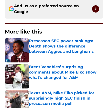
Add us as a preferred source on
Google
More like this
Preseason SEC power rankings:
Depth shows the difference
between Aggies and Longhorns
Published by on Invalid Date
Brent Venables’ surprising
comments about Mike Elko show
what’s changed for A&M
Published by on Invalid Date
Texas A&M, Mike Elko picked for
surprisingly high SEC finish in
preseason media poll