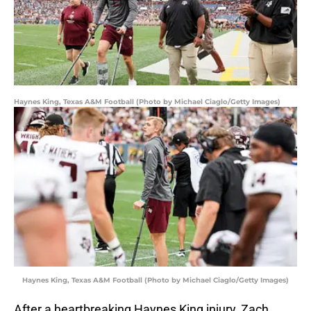
Haynes King, Texas A&M Football (Photo by Michael Ciaglo/Getty Images)
Haynes King, Texas A&M Football (Photo by Michael Ciaglo/Getty Images)
After a heartbreaking Haynes King injury, Zach