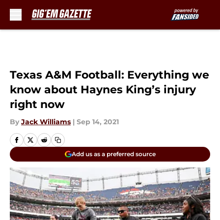
Skip to main content
Texas A&M Football: Everything we
know about Haynes King’s injury
right now
By
Jack Williams
|
Sep 14, 2021
Add us as a preferred source