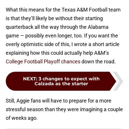
What this means for the Texas A&M Football team
is that they’ll likely be without their starting
quarterback all the way through the Alabama
game — possibly even longer, too. If you want the
overly optimistic side of this, I wrote a short article
explaining how this could actually help A&M’s
College Football Playoff chances
down the road.
NEXT
:
3 changes to expect with
Calzada as the starter
Still, Aggie fans will have to prepare for a more
stressful season than they were imagining a couple
of weeks ago.