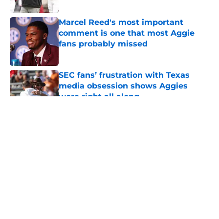
Published by on Invalid Date
Marcel Reed's most important
comment is one that most Aggie
fans probably missed
Published by on Invalid Date
SEC fans’ frustration with Texas
media obsession shows Aggies
were right all along
Published by on Invalid Date
5 related articles loaded
About
Openings
Contact
Our 300+ Sites
FanSided Daily
Pitch a Story