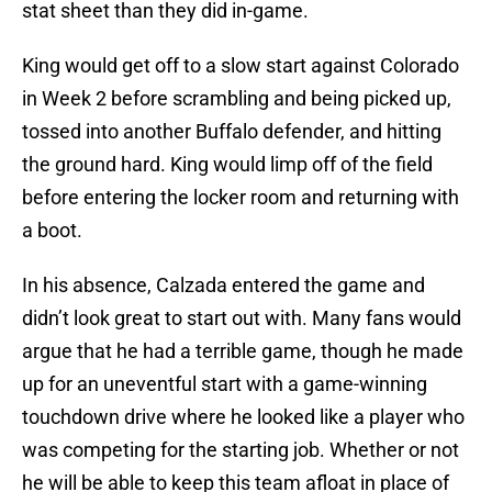
stat sheet than they did in-game.
King would get off to a slow start against Colorado
in Week 2 before scrambling and being picked up,
tossed into another Buffalo defender, and hitting
the ground hard. King would limp off of the field
before entering the locker room and returning with
a boot.
In his absence, Calzada entered the game and
didn’t look great to start out with. Many fans would
argue that he had a terrible game, though he made
up for an uneventful start with a game-winning
touchdown drive where he looked like a player who
was competing for the starting job. Whether or not
he will be able to keep this team afloat in place of