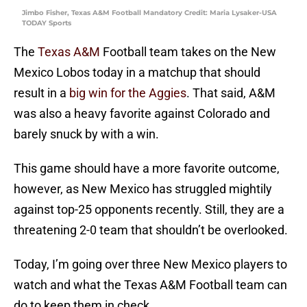
Jimbo Fisher, Texas A&M Football Mandatory Credit: Maria Lysaker-USA
TODAY Sports
The
Texas A&M
Football team takes on the New
Mexico Lobos today in a matchup that should
result in a
big win for the Aggies
. That said, A&M
was also a heavy favorite against Colorado and
barely snuck by with a win.
This game should have a more favorite outcome,
however, as New Mexico has struggled mightily
against top-25 opponents recently. Still, they are a
threatening 2-0 team that shouldn’t be overlooked.
Today, I’m going over three New Mexico players to
watch and what the Texas A&M Football team can
do to keep them in check.