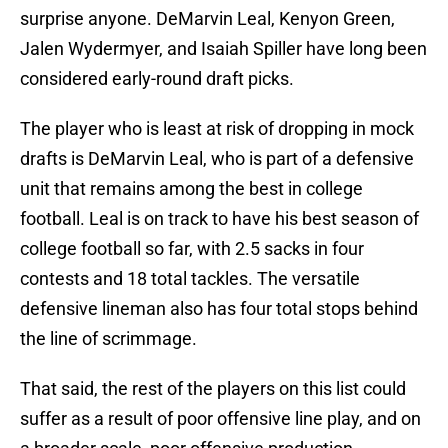
surprise anyone. DeMarvin Leal, Kenyon Green,
Jalen Wydermyer, and Isaiah Spiller have long been
considered early-round draft picks.
The player who is least at risk of dropping in mock
drafts is DeMarvin Leal, who is part of a defensive
unit that remains among the best in college
football. Leal is on track to have his best season of
college football so far, with 2.5 sacks in four
contests and 18 total tackles. The versatile
defensive lineman also has four total stops behind
the line of scrimmage.
That said, the rest of the players on this list could
suffer as a result of poor offensive line play, and on