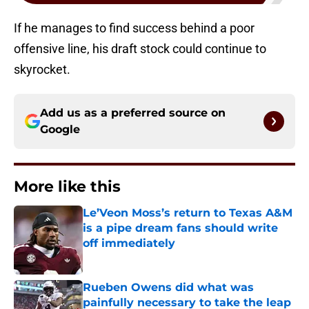
If he manages to find success behind a poor
offensive line, his draft stock could continue to
skyrocket.
Add us as a preferred source on
Google
More like this
Le’Veon Moss’s return to Texas A&M
is a pipe dream fans should write
off immediately
Published by on Invalid Date
Rueben Owens did what was
painfully necessary to take the leap