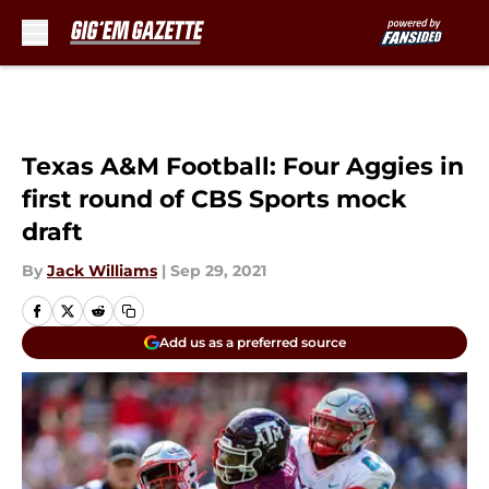
Skip to main content
Texas A&M Football: Four Aggies in
first round of CBS Sports mock
draft
By
Jack Williams
|
Sep 29, 2021
Add us as a preferred source