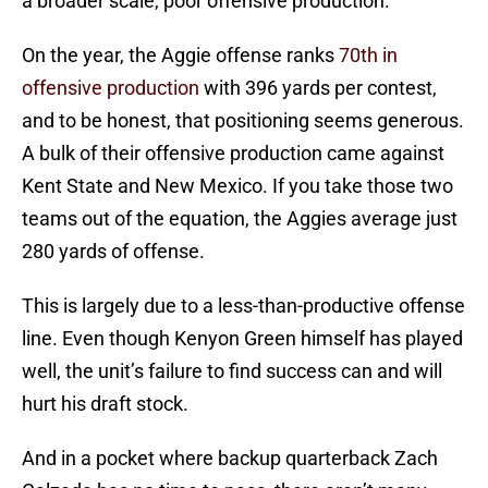
a broader scale, poor offensive production.
On the year, the Aggie offense ranks
70th in
offensive production
with 396 yards per contest,
and to be honest, that positioning seems generous.
A bulk of their offensive production came against
Kent State and New Mexico. If you take those two
teams out of the equation, the Aggies average just
280 yards of offense.
This is largely due to a less-than-productive offense
line. Even though Kenyon Green himself has played
well, the unit’s failure to find success can and will
hurt his draft stock.
And in a pocket where backup quarterback Zach