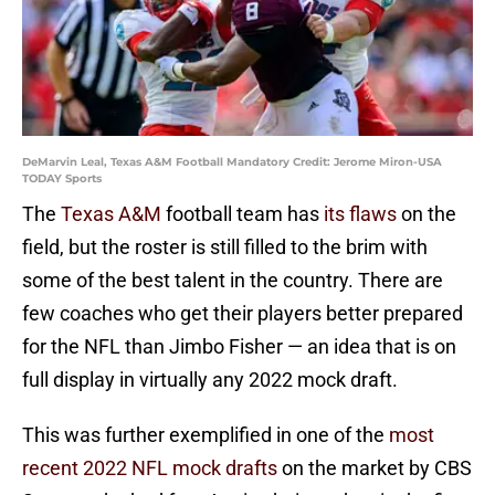
DeMarvin Leal, Texas A&M Football Mandatory Credit: Jerome Miron-USA
TODAY Sports
The
Texas A&M
football team has
its flaws
on the
field, but the roster is still filled to the brim with
some of the best talent in the country. There are
few coaches who get their players better prepared
for the NFL than Jimbo Fisher — an idea that is on
full display in virtually any 2022 mock draft.
This was further exemplified in one of the
most
recent 2022 NFL mock drafts
on the market by CBS