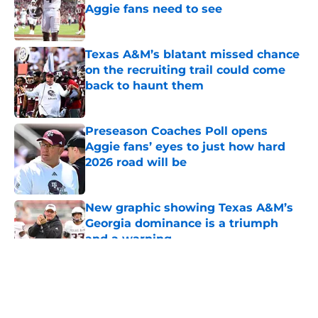
Aggie fans need to see
Published by on Invalid Date
Texas A&M’s blatant missed chance
on the recruiting trail could come
back to haunt them
Published by on Invalid Date
Preseason Coaches Poll opens
Aggie fans’ eyes to just how hard
2026 road will be
Published by on Invalid Date
New graphic showing Texas A&M’s
Georgia dominance is a triumph
and a warning
Published by on Invalid Date
5 related articles loaded