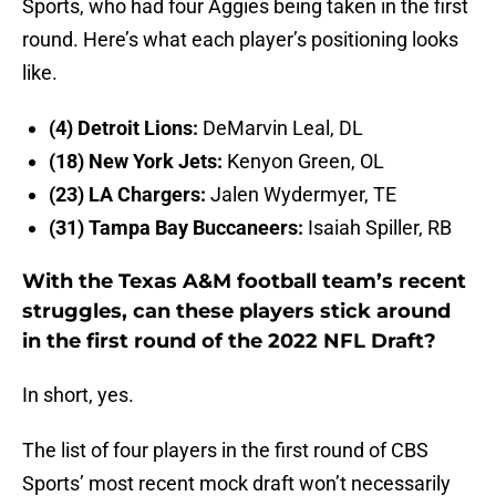
Sports, who had four Aggies being taken in the first
round. Here’s what each player’s positioning looks
like.
(4) Detroit Lions:
DeMarvin Leal, DL
(18) New York Jets:
Kenyon Green, OL
(23) LA Chargers:
Jalen Wydermyer, TE
(31) Tampa Bay Buccaneers:
Isaiah Spiller, RB
With the Texas A&M football team’s recent
struggles, can these players stick around
in the first round of the 2022 NFL Draft?
In short, yes.
The list of four players in the first round of CBS
Sports’ most recent mock draft won’t necessarily