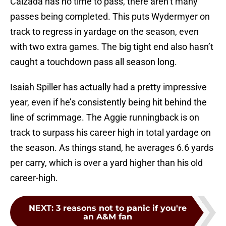
Calzada has no time to pass, there aren’t many
passes being completed. This puts Wydermyer on
track to regress in yardage on the season, even
with two extra games. The big tight end also hasn’t
caught a touchdown pass all season long.
Isaiah Spiller has actually had a pretty impressive
year, even if he’s consistently being hit behind the
line of scrimmage. The Aggie runningback is on
track to surpass his career high in total yardage on
the season. As things stand, he averages 6.6 yards
per carry, which is over a yard higher than his old
career-high.
NEXT
:
3 reasons not to panic if you're
an A&M fan