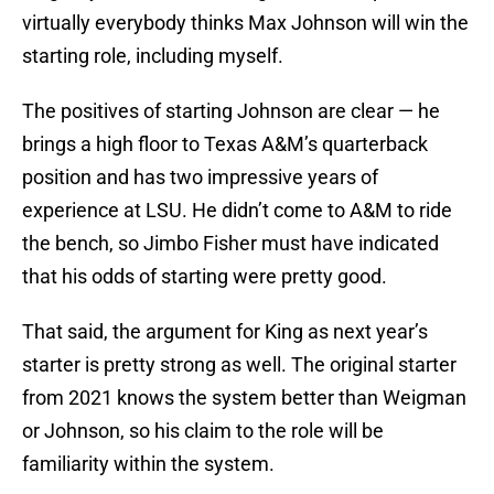
virtually everybody thinks Max Johnson will win the
starting role, including myself.
The positives of starting Johnson are clear — he
brings a high floor to Texas A&M’s quarterback
position and has two impressive years of
experience at LSU. He didn’t come to A&M to ride
the bench, so Jimbo Fisher must have indicated
that his odds of starting were pretty good.
That said, the argument for King as next year’s
starter is pretty strong as well. The original starter
from 2021 knows the system better than Weigman
or Johnson, so his claim to the role will be
familiarity within the system.