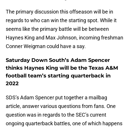
The primary discussion this offseason will be in
regards to who can win the starting spot. While it
seems like the primary battle will be between
Haynes King and Max Johnson, incoming freshman
Conner Weigman could have a say.
Saturday Down South’s Adam Spencer
thinks Haynes King will be the Texas A&M
football team’s starting quarterback in
2022
SDS’s Adam Spencer put together a mailbag
article, answer various questions from fans. One
question was in regards to the SEC’s current
ongoing quarterback battles, one of which happens