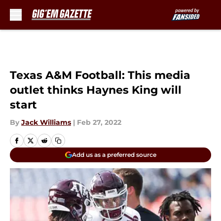
Skip to main content
Texas A&M Football: This media
outlet thinks Haynes King will
start
By
Jack Williams
|
Feb 27, 2022
Add us as a preferred source