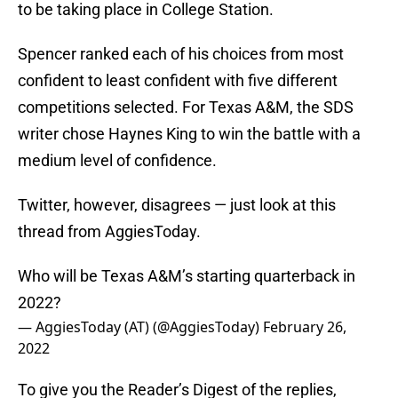
to be taking place in College Station.
Spencer ranked each of his choices from most
confident to least confident with five different
competitions selected. For Texas A&M, the SDS
writer chose Haynes King to win the battle with a
medium level of confidence.
Twitter, however, disagrees — just look at this
thread from AggiesToday.
Who will be Texas A&M’s starting quarterback in
2022?
— AggiesToday (AT) (@AggiesToday)
February 26,
2022
To give you the Reader’s Digest of the replies,