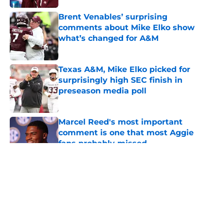
Brent Venables’ surprising
comments about Mike Elko show
what’s changed for A&M
Published by on Invalid Date
Texas A&M, Mike Elko picked for
surprisingly high SEC finish in
preseason media poll
Published by on Invalid Date
Marcel Reed's most important
comment is one that most Aggie
fans probably missed
Published by on Invalid Date
5 related articles loaded