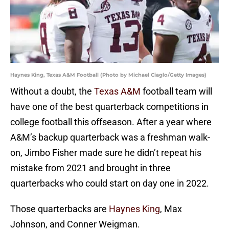
Haynes King, Texas A&M Football (Photo by Michael Ciaglo/Getty Images)
Without a doubt, the
Texas A&M
football team will
have one of the best quarterback competitions in
college football this offseason. After a year where
A&M’s backup quarterback was a freshman walk-
on, Jimbo Fisher made sure he didn’t repeat his
mistake from 2021 and brought in three
quarterbacks who could start on day one in 2022.
Those quarterbacks are
Haynes King
, Max
Johnson, and Conner Weigman.