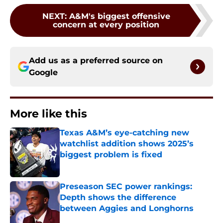
NEXT
:
A&M's biggest offensive
concern at every position
Add us as a preferred source on
Google
More like this
Texas A&M’s eye-catching new
watchlist addition shows 2025’s
biggest problem is fixed
Published by on Invalid Date
Preseason SEC power rankings:
Depth shows the difference
between Aggies and Longhorns
Published by on Invalid Date