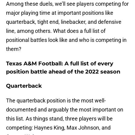
Among these duels, we’ll see players competing for
major playing time at important positions like
quarterback, tight end, linebacker, and defensive
line, among others. What does a full list of
positional battles look like and who is competing in
them?
Texas A&M Football: A full list of every
position battle ahead of the 2022 season
Quarterback
The quarterback position is the most well-
documented and arguably the most important on
this list. As things stand, three players will be
competing: Haynes King, Max Johnson, and