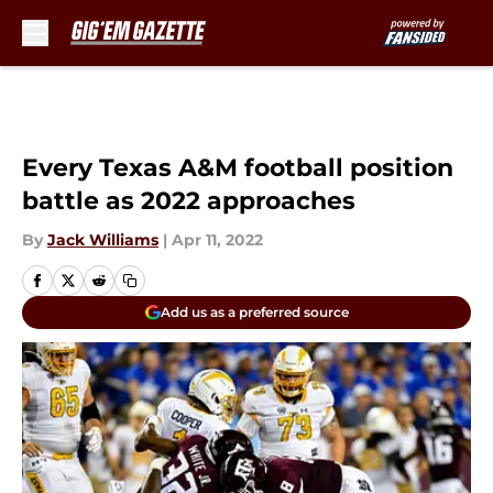
Skip to main content
Every Texas A&M football position
battle as 2022 approaches
By
Jack Williams
|
Apr 11, 2022
Add us as a preferred source