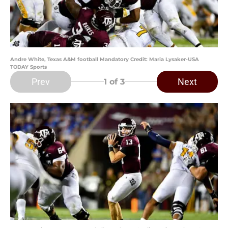
Andre White, Texas A&M football Mandatory Credit: Maria Lysaker-USA
TODAY Sports
Prev
Next
1
of 3