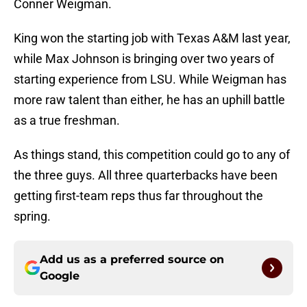
Conner Weigman.
King won the starting job with Texas A&M last year,
while Max Johnson is bringing over two years of
starting experience from LSU. While Weigman has
more raw talent than either, he has an uphill battle
as a true freshman.
As things stand, this competition could go to any of
the three guys. All three quarterbacks have been
getting first-team reps thus far throughout the
spring.
Add us as a preferred source on
Google