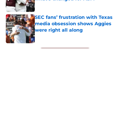
Published by on Invalid Date
SEC fans’ frustration with Texas
media obsession shows Aggies
were right all along
Published by on Invalid Date
5 related articles loaded
Next
About
Openings
Contact
Our 300+ Sites
FanSided Daily
Pitch a Story
Privacy Policy
Terms of Use