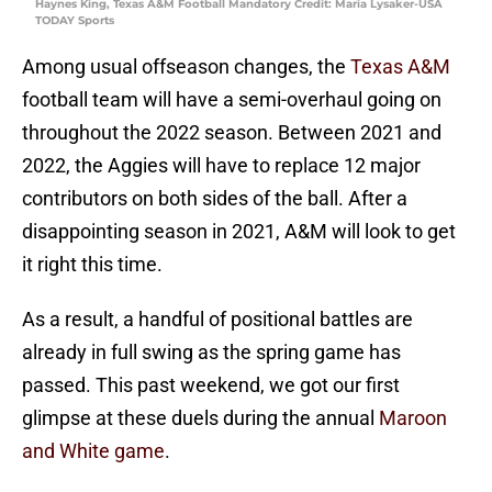
Haynes King, Texas A&M Football Mandatory Credit: Maria Lysaker-USA
TODAY Sports
Among usual offseason changes, the
Texas A&M
football team will have a semi-overhaul going on
throughout the 2022 season. Between 2021 and
2022, the Aggies will have to replace 12 major
contributors on both sides of the ball. After a
disappointing season in 2021, A&M will look to get
it right this time.
As a result, a handful of positional battles are
already in full swing as the spring game has
passed. This past weekend, we got our first
glimpse at these duels during the annual
Maroon
and White game
.