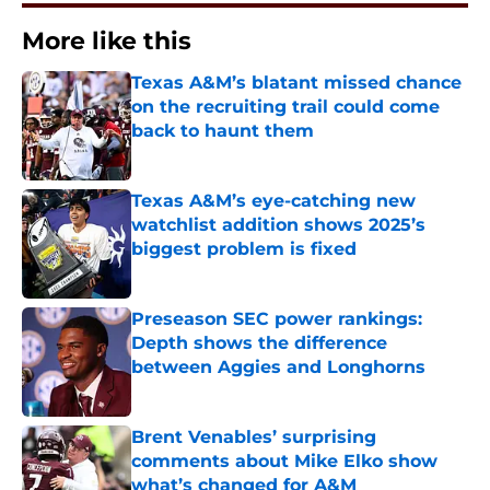
More like this
Texas A&M’s blatant missed chance
on the recruiting trail could come
back to haunt them
Published by on Invalid Date
Texas A&M’s eye-catching new
watchlist addition shows 2025’s
biggest problem is fixed
Published by on Invalid Date
Preseason SEC power rankings:
Depth shows the difference
between Aggies and Longhorns
Published by on Invalid Date
Brent Venables’ surprising
comments about Mike Elko show
what’s changed for A&M