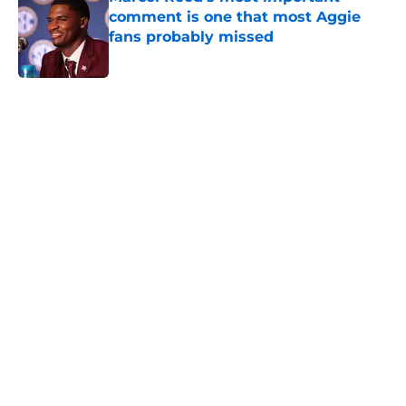
comment is one that most Aggie
fans probably missed
Published by on Invalid Date
5 related articles loaded
Next
Preseason SEC power rankings:
Depth shows the difference
between Aggies and Longhorns
By
Graham Harmon
|
14 hours ago