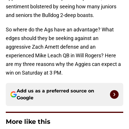
sentiment bolstered by seeing how many juniors
and seniors the Bulldog 2-deep boasts.
So where do the Ags have an advantage? What
edges should they be seeking against an
aggressive Zach Arnett defense and an
experienced Mike Leach QB in Will Rogers? Here
are my three reasons why the Aggies can expect a
win on Saturday at 3 PM.
Add us as a preferred source on
Google
More like this