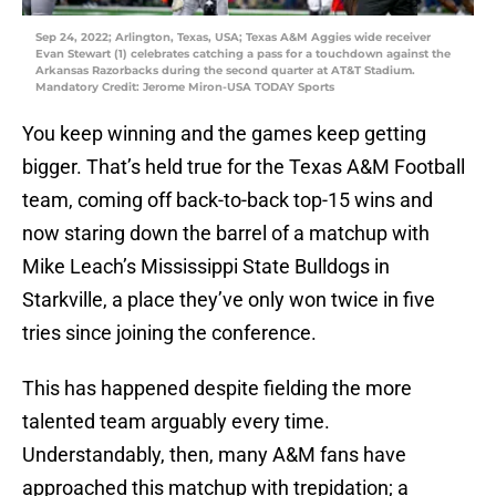
Sep 24, 2022; Arlington, Texas, USA; Texas A&M Aggies wide receiver
Evan Stewart (1) celebrates catching a pass for a touchdown against the
Arkansas Razorbacks during the second quarter at AT&T Stadium.
Mandatory Credit: Jerome Miron-USA TODAY Sports
You keep winning and the games keep getting
bigger. That’s held true for the Texas A&M Football
team, coming off back-to-back top-15 wins and
now staring down the barrel of a matchup with
Mike Leach’s Mississippi State Bulldogs in
Starkville, a place they’ve only won twice in five
tries since joining the conference.
This has happened despite fielding the more
talented team arguably every time.
Understandably, then, many A&M fans have
approached this matchup with trepidation; a