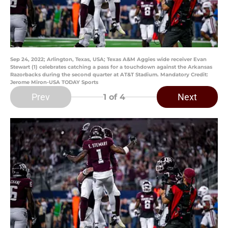
Sep 24, 2022; Arlington, Texas, USA; Texas A&M Aggies wide receiver Evan
Stewart (1) celebrates catching a pass for a touchdown against the Arkansas
Razorbacks during the second quarter at AT&T Stadium. Mandatory Credit:
Jerome Miron-USA TODAY Sports
Prev
Next
1
of 4