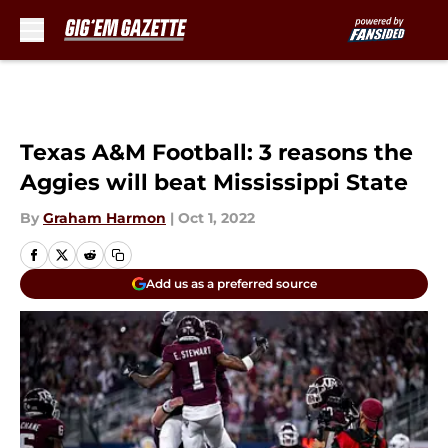
Skip to main content
Texas A&M Football: 3 reasons the
Aggies will beat Mississippi State
By
Graham Harmon
|
Oct 1, 2022
Add us as a preferred source