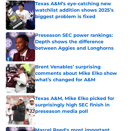
Texas A&M’s eye-catching new
watchlist addition shows 2025’s
biggest problem is fixed
Published by on Invalid Date
Preseason SEC power rankings:
Depth shows the difference
between Aggies and Longhorns
Published by on Invalid Date
Brent Venables’ surprising
comments about Mike Elko show
what’s changed for A&M
Published by on Invalid Date
Texas A&M, Mike Elko picked for
surprisingly high SEC finish in
preseason media poll
Published by on Invalid Date
Marcel Reed's most important