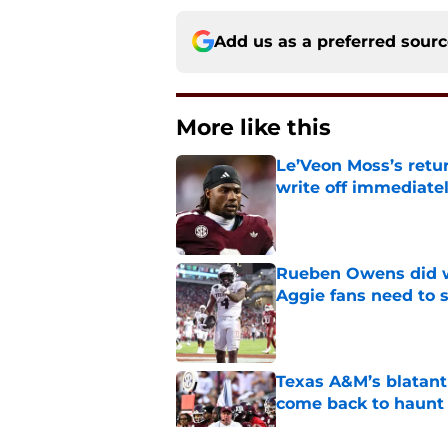
Add us as a preferred sour
More like this
Le’Veon Moss’s retu
write off immediate
Published by on Invalid Dat
Rueben Owens did wh
Aggie fans need to 
Published by on Invalid Dat
Texas A&M’s blatant 
come back to haunt
Published by on Invalid Dat