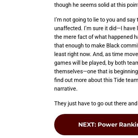
though he seems solid at this poin
I’m not going to lie to you and say
unaffected. I’m sure it did—I have l
the mere fact of what happened ha
that enough to make Black commit 
least right now. And, as time move
games will be played, by both team
themselves—one that is beginning
find out more about this Tide team.
narrative.
They just have to go out there and 
NEXT
:
Power Rankin