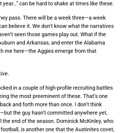
t year…” can be hard to shake at times like these.
they pass. There will be a week three—a week
u can believe it. We don’t know what the narratives
haven’t seen those games play out. What if the
Auburn and Arkansas, and enter the Alabama
ith me here—the Aggies emerge from that
ive.
ocked in a couple of high-profile recruiting battles
ing the most preeminent of these. That’s one
k and forth more than once. I don’t think
—but the guy hasn’t committed anywhere yet,
ntil the end of the season. Dominick McKinley, who
otball, is another one that the Austinites covet,