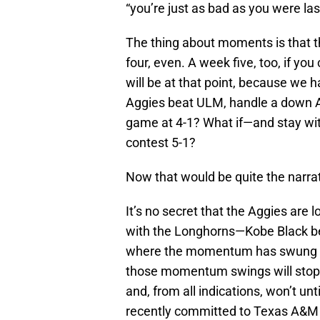
“you’re just as bad as you were las
The thing about moments is that 
four, even. A week five, too, if yo
will be at that point, because we 
Aggies beat ULM, handle a down 
game at 4-1? What if—and stay w
contest 5-1?
Now that would be quite the narrat
It’s no secret that the Aggies are l
with the Longhorns—Kobe Black be
where the momentum has swung bac
those momentum swings will stop
and, from all indications, won’t u
recently committed to Texas A&M fo