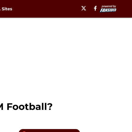
Sites
M Football?