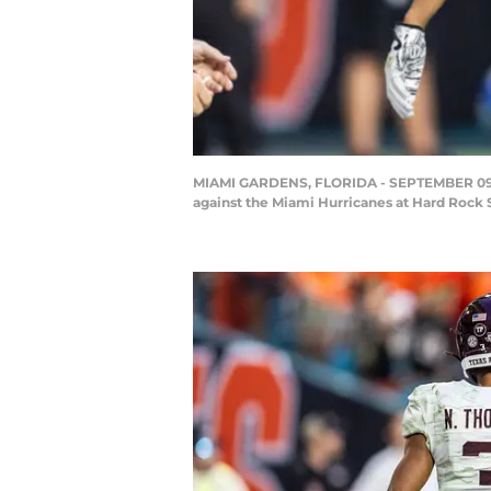
MIAMI GARDENS, FLORIDA - SEPTEMBER 09: N
against the Miami Hurricanes at Hard Rock