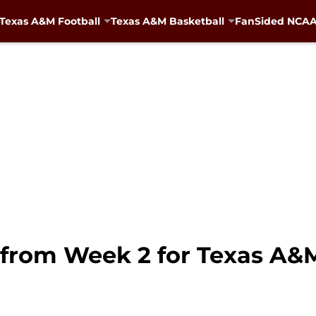
Texas A&M Football
Texas A&M Basketball
FanSided NCAA 
t from Week 2 for Texas A&