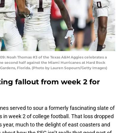
: Noah Thomas #3 of the Texas A&M Aggies celebrates a
e second half against the Miami Hurricanes at Hard Rock
Gardens, Florida. (Photo by Lauren Sopourn/Getty Images)
ting fallout from week 2 for
nes served to sour a formerly fascinating slate of
in week 2 of college football. That loss dropped
s year, much to the delight of east coasters and
out how the SEC isn’t really that good part of