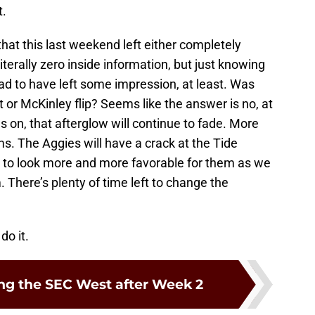
t.
 that this last weekend left either completely
iterally zero inside information, but just knowing
d to have left some impression, at least. Was
or McKinley flip? Seems like the answer is no, at
s on, that afterglow will continue to fade. More
s. The Aggies will have a crack at the Tide
 to look more and more favorable for them as we
 There’s plenty of time left to change the
do it.
g the SEC West after Week 2