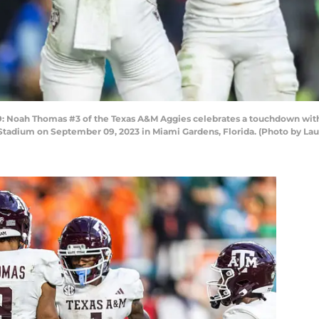
oah Thomas #3 of the Texas A&M Aggies celebrates a touchdown with 
 Stadium on September 09, 2023 in Miami Gardens, Florida. (Photo by L