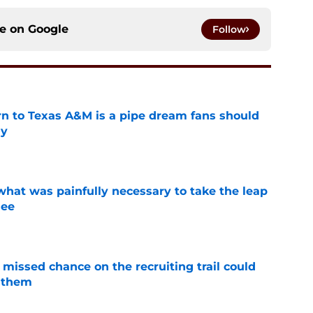
ce on
Google
Follow
rn to Texas A&M is a pipe dream fans should
ly
e
at was painfully necessary to take the leap
see
e
missed chance on the recruiting trail could
 them
e