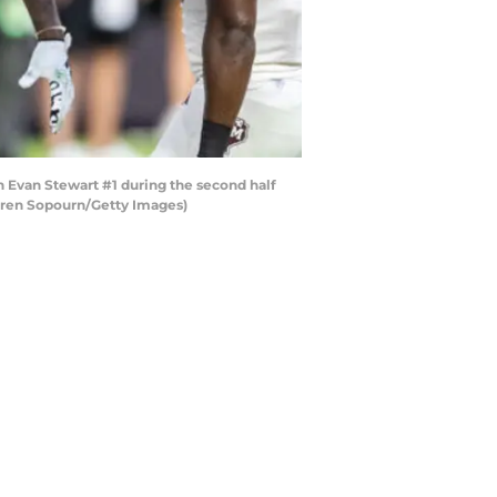
Evan Stewart #1 during the second half
auren Sopourn/Getty Images)