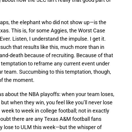
aps, the elephant who did not show up—is the
xas. This is, for some Aggies, the Worst Case
er. Listen, I understand the impulse. I get it.
 such that results like this, much more than in
fe-and-death because of recruiting. Because of that
nt temptation to reframe any current event under
our team. Succumbing to this temptation, though,
of the moment.
as about the NBA playoffs: when your team loses,
; but when they win, you feel like you’ll never lose
 week to week in college football; not in exactly
doubt there are any Texas A&M football fans
ally lose to ULM this week—but the whisper of