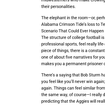
their personalities.
The elephant in the room—or, perh
Alabama Crimson Tide’s loss to Te
Scenario That Could Ever Happen Ev
The structure of college football is
professional sports, feel really li
piece of things, there is a consta
one of about five narratives for y
makes you a permanent prisoner 
There’s a saying that Bob Sturm h
you feel like you’ll never win again
again. Things can feel similar from
the same way, of course—I really 
predicting that the Aggies will re