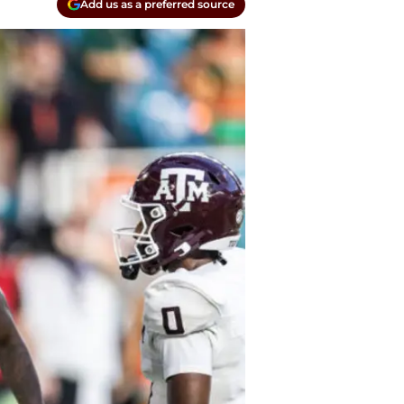
Add us as a preferred source