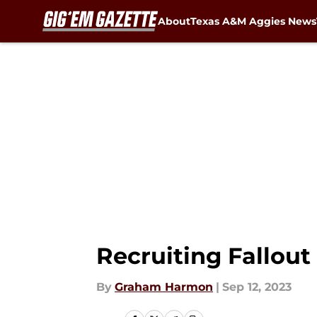
About
Texas A&M Aggies News
Skip to main content
Recruiting Fallou
By
Graham Harmon
|
Sep 12, 2023