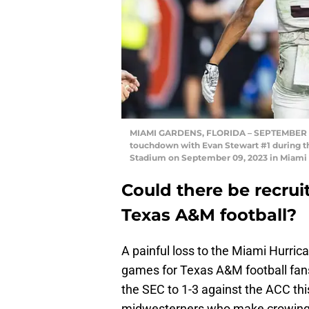
MIAMI GARDENS, FLORIDA – SEPTEMBER 09
touchdown with Evan Stewart #1 during th
Stadium on September 09, 2023 in Miami 
Could there be recrui
Texas A&M football?
A painful loss to the Miami Hurrica
games for Texas A&M football fans 
the SEC to 1-3 against the ACC thi
midwesterners who make crowing ab