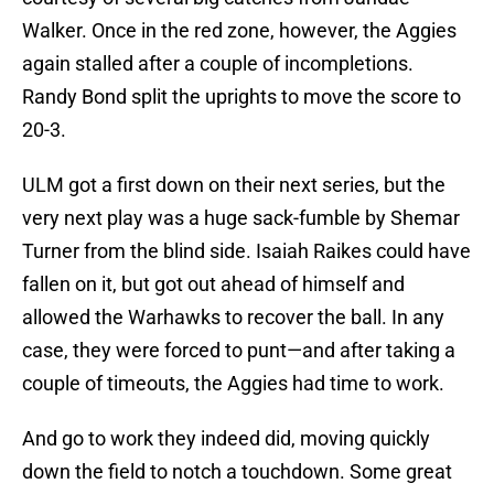
Walker. Once in the red zone, however, the Aggies
again stalled after a couple of incompletions.
Randy Bond split the uprights to move the score to
20-3.
ULM got a first down on their next series, but the
very next play was a huge sack-fumble by Shemar
Turner from the blind side. Isaiah Raikes could have
fallen on it, but got out ahead of himself and
allowed the Warhawks to recover the ball. In any
case, they were forced to punt—and after taking a
couple of timeouts, the Aggies had time to work.
And go to work they indeed did, moving quickly
down the field to notch a touchdown. Some great