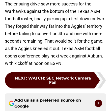
The ensuing drive saw more success for the
Warhawks against the bottom of the Texas A&M
football roster, finally picking up a first down or two.
They forged their way far into the Aggies’ territory
before failing to convert on 4th and one with mere
seconds remaining. That would be it for the game,
as the Aggies kneeled it out. Texas A&M football
opens conference play next week against Auburn,
with kickoff at noon on ESPN.
NEXT
:
WATCH: SEC Network Camera
Fail
Add us as a preferred source on
Google