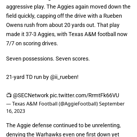
aggressive play. The Aggies again moved down the
field quickly, capping off the drive with a Rueben
Owens rush from about 20 yards out. That play
made it 37-3 Aggies, with Texas A&M football now
7/7 on scoring drives.
Seven possessions. Seven scores.
21-yard TD run by
@ii_rueben
!
📺
@SECNetwork
pic.twitter.com/RrmtFk66VU
— Texas A&M Football (@AggieFootball)
September
16, 2023
The Aggie defense continued to be unrelenting,
denying the Warhawks even one first down yet