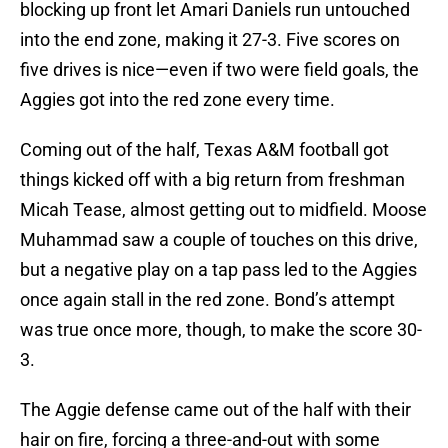
blocking up front let Amari Daniels run untouched
into the end zone, making it 27-3. Five scores on
five drives is nice—even if two were field goals, the
Aggies got into the red zone every time.
Coming out of the half, Texas A&M football got
things kicked off with a big return from freshman
Micah Tease, almost getting out to midfield. Moose
Muhammad saw a couple of touches on this drive,
but a negative play on a tap pass led to the Aggies
once again stall in the red zone. Bond’s attempt
was true once more, though, to make the score 30-
3.
The Aggie defense came out of the half with their
hair on fire, forcing a three-and-out with some