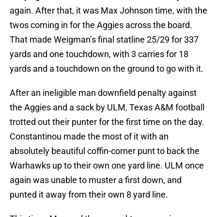
again. After that, it was Max Johnson time, with the
twos coming in for the Aggies across the board.
That made Weigman’s final statline 25/29 for 337
yards and one touchdown, with 3 carries for 18
yards and a touchdown on the ground to go with it.
After an ineligible man downfield penalty against
the Aggies and a sack by ULM, Texas A&M football
trotted out their punter for the first time on the day.
Constantinou made the most of it with an
absolutely beautiful coffin-corner punt to back the
Warhawks up to their own one yard line. ULM once
again was unable to muster a first down, and
punted it away from their own 8 yard line.