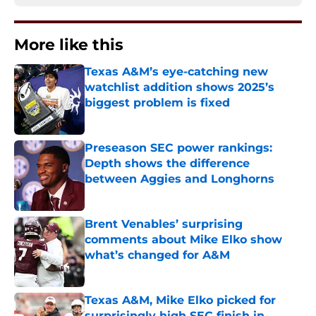
More like this
Texas A&M’s eye-catching new
watchlist addition shows 2025’s
biggest problem is fixed
Published by on Invalid Date
Preseason SEC power rankings:
Depth shows the difference
between Aggies and Longhorns
Published by on Invalid Date
Brent Venables’ surprising
comments about Mike Elko show
what’s changed for A&M
Published by on Invalid Date
Texas A&M, Mike Elko picked for
surprisingly high SEC finish in