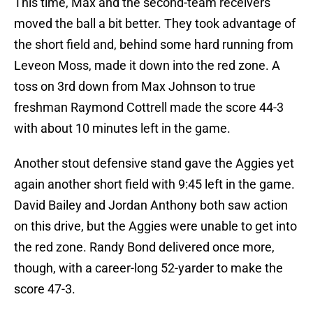
This time, Max and the second-team receivers
moved the ball a bit better. They took advantage of
the short field and, behind some hard running from
Leveon Moss, made it down into the red zone. A
toss on 3rd down from Max Johnson to true
freshman Raymond Cottrell made the score 44-3
with about 10 minutes left in the game.
Another stout defensive stand gave the Aggies yet
again another short field with 9:45 left in the game.
David Bailey and Jordan Anthony both saw action
on this drive, but the Aggies were unable to get into
the red zone. Randy Bond delivered once more,
though, with a career-long 52-yarder to make the
score 47-3.