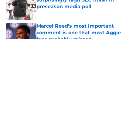
preseason media poll
Published by on Invalid Date
Marcel Reed's most important
comment is one that most Aggie
fans probably missed
Published by on Invalid Date
5 related articles loaded
About
Openings
Contact
Our 300+ Sites
FanSided Daily
Pitch a Story
Privacy Policy
Terms of Use
Cookie Policy
Legal Disclaimer