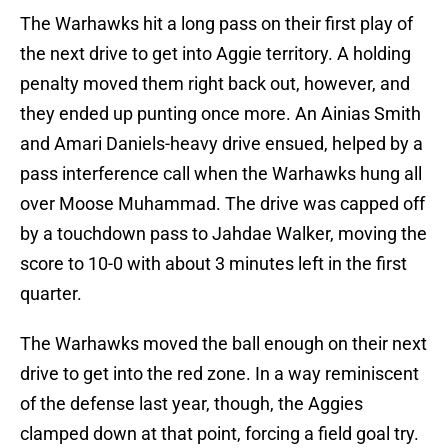
The Warhawks hit a long pass on their first play of
the next drive to get into Aggie territory. A holding
penalty moved them right back out, however, and
they ended up punting once more. An Ainias Smith
and Amari Daniels-heavy drive ensued, helped by a
pass interference call when the Warhawks hung all
over Moose Muhammad. The drive was capped off
by a touchdown pass to Jahdae Walker, moving the
score to 10-0 with about 3 minutes left in the first
quarter.
The Warhawks moved the ball enough on their next
drive to get into the red zone. In a way reminiscent
of the defense last year, though, the Aggies
clamped down at that point, forcing a field goal try.