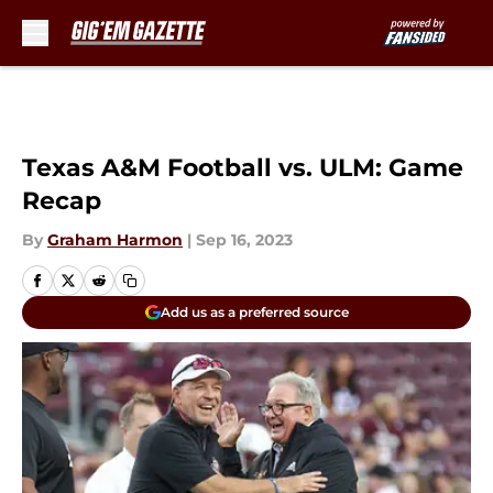
Skip to main content
Texas A&M Football vs. ULM: Game
Recap
By
Graham Harmon
|
Sep 16, 2023
Add us as a preferred source