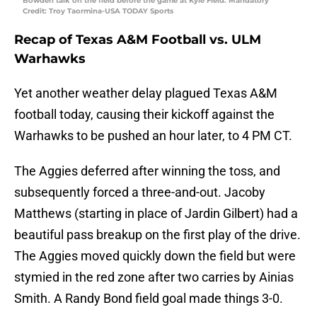
Bowden talk on the field before the game at Kyle Field. Mandatory
Credit: Troy Taormina-USA TODAY Sports
Recap of Texas A&M Football vs. ULM
Warhawks
Yet another weather delay plagued Texas A&M
football today, causing their kickoff against the
Warhawks to be pushed an hour later, to 4 PM CT.
The Aggies deferred after winning the toss, and
subsequently forced a three-and-out. Jacoby
Matthews (starting in place of Jardin Gilbert) had a
beautiful pass breakup on the first play of the drive.
The Aggies moved quickly down the field but were
stymied in the red zone after two carries by Ainias
Smith. A Randy Bond field goal made things 3-0.