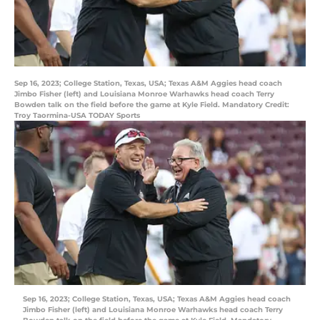
Sep 16, 2023; College Station, Texas, USA; Texas A&M Aggies head coach
Jimbo Fisher (left) and Louisiana Monroe Warhawks head coach Terry
Bowden talk on the field before the game at Kyle Field. Mandatory Credit:
Troy Taormina-USA TODAY Sports
Sep 16, 2023; College Station, Texas, USA; Texas A&M Aggies head coach
Jimbo Fisher (left) and Louisiana Monroe Warhawks head coach Terry