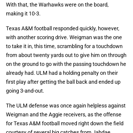
With that, the Warhawks were on the board,
making it 10-3.
Texas A&M football responded quickly, however,
with another scoring drive. Weigman was the one
to take it in, this time, scrambling for a touchdown
from about twenty yards out to give him on through
on the ground to go with the passing touchdown he
already had. ULM had a holding penalty on their
first play after getting the ball back and ended up
going 3-and-out.
The ULM defense was once again helpless against
Weigman and the Aggie receivers, as the offense
for Texas A&M football moved right down the field
courtesy of several big catches from Jahdae