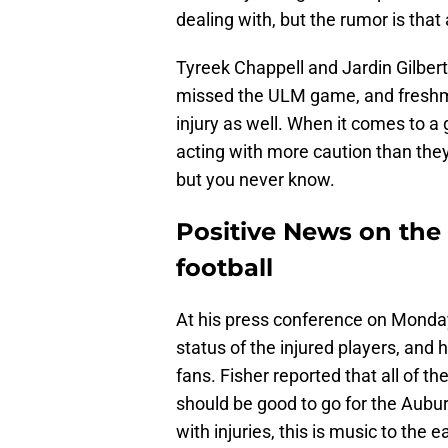
dealing with, but the rumor is that
Tyreek Chappell and Jardin Gilber
missed the ULM game, and freshma
injury as well. When it comes to a 
acting with more caution than the
but you never know.
Positive News on the 
football
At his press conference on Monda
status of the injured players, and 
fans. Fisher reported that all of t
should be good to go for the Aub
with injuries, this is music to the 