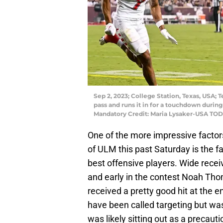
Sep 2, 2023; College Station, Texas, USA;
pass and runs it in for a touchdown during
Mandatory Credit: Maria Lysaker-USA TOD
One of the more impressive factor
of ULM this past Saturday is the fa
best offensive players. Wide recei
and early in the contest Noah Thom
received a pretty good hit at the
have been called targeting but wa
was likely sitting out as a precaut