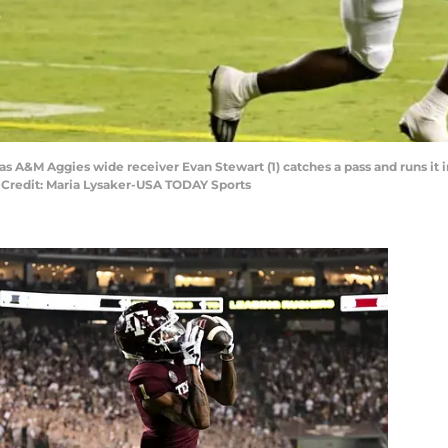
xas A&M Aggies wide receiver Evan Stewart (1) catches a pass and runs it 
 Credit: Maria Lysaker-USA TODAY Sports