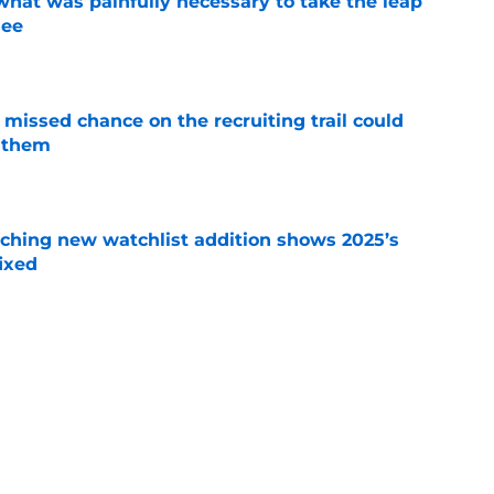
at was painfully necessary to take the leap
see
e
missed chance on the recruiting trail could
 them
e
ching new watchlist addition shows 2025’s
ixed
e
as 5-star hilariously shuts down claims of
um
e
rprising comments about Mike Elko show