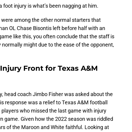
 a foot injury is what’s been nagging at him.
t were among the other normal starters that
n OL Chase Bisontis left before half with an
game like this, you often conclude that the staff is
y normally might due to the ease of the opponent,
Injury Front for Texas A&M
y, head coach Jimbo Fisher was asked about the
his response was a relief to Texas A&M football
he players who missed the last game with injury
urn game. Given how the 2022 season was riddled
ears of the Maroon and White faithful. Looking at