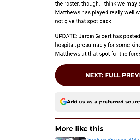
the roster, though, I think we ma
Matthews has played really well w
not give that spot back.
UPDATE: Jardin Gilbert has posted 
hospital, presumably for some kind 
Matthews at that spot for the fore
NEXT
:
FULL PREV
Add us as a preferred sour
More like this