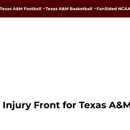
Texas A&M Football
Texas A&M Basketball
FanSided NCAA 
Injury Front for Texas A&M