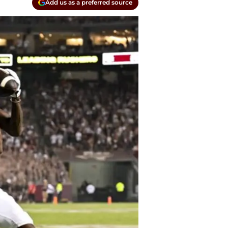
Add us as a preferred source