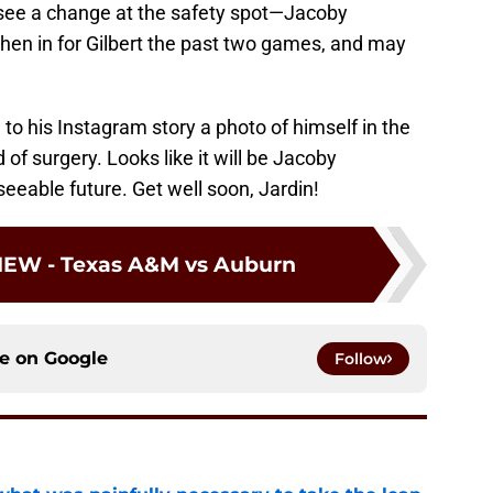
y see a change at the safety spot—Jacoby
hen in for Gilbert the past two games, and may
to his Instagram story a photo of himself in the
of surgery. Looks like it will be Jacoby
seeable future. Get well soon, Jardin!
IEW - Texas A&M vs Auburn
ce on
Google
Follow