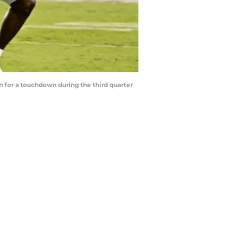
in for a touchdown during the third quarter