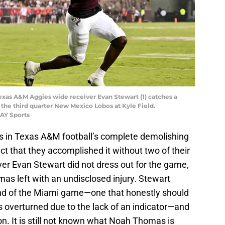
 Texas A&M Aggies wide receiver Evan Stewart (1) catches a
 the third quarter New Mexico Lobos at Kyle Field.
AY Sports
s in Texas A&M football’s complete demolishing
ct that they accomplished it without two of their
ver Evan Stewart did not dress out for the game,
as left with an undisclosed injury. Stewart
 end of the Miami game—one that honestly should
s overturned due to the lack of an indicator—and
ion. It is still not known what Noah Thomas is