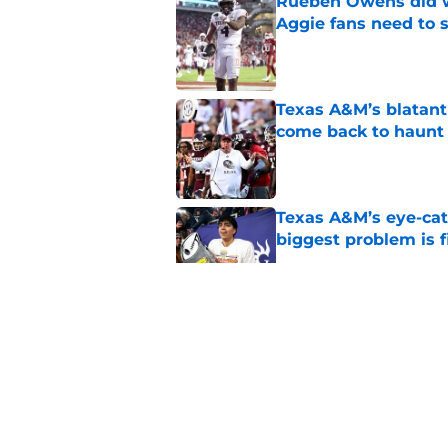
Rueben Owens did wh
Aggie fans need to 
Published by on Invalid Dat
Texas A&M’s blatant 
come back to haunt
Published by on Invalid Dat
Texas A&M’s eye-cat
biggest problem is f
Published by on Invalid Dat
Aggie fans laughing 
Longhorn moment
Published by on Invalid Dat
Brent Venables’ su