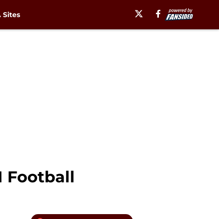
Sites
 Football