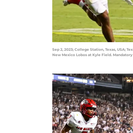
Sep 2, 2023; College Station, Texas, USA; Te
New Mexico Lobos at Kyle Field. Mandatory