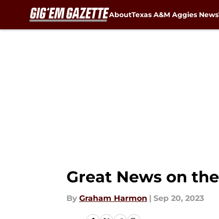
About
Texas A&M Aggies News
Skip to main content
Great News on the 
By
Graham Harmon
|
Sep 20, 2023