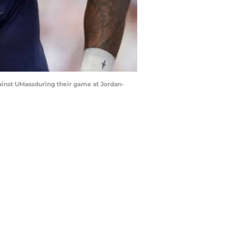
ainst UMassduring their game at Jordan-