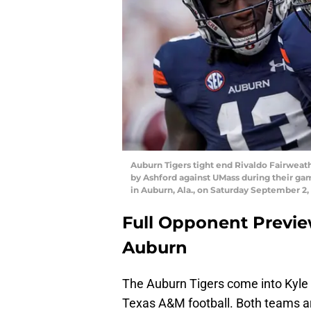
Auburn Tigers tight end Rivaldo Fairweath
by Ashford against UMass during their g
in Auburn, Ala., on Saturday September 2,
Full Opponent Previe
Auburn
The Auburn Tigers come into Kyle 
Texas A&M football. Both teams ar