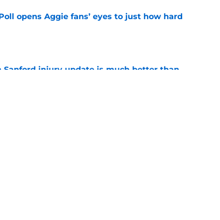
oll opens Aggie fans’ eyes to just how hard
e
 Sanford injury update is much better than
ope
e
g Texas A&M’s Georgia dominance is a
ing
e
Next