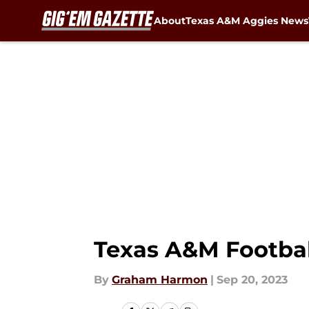
About
Texas A&M Aggies News
Skip to main content
Texas A&M Footbal
By
Graham Harmon
|
Sep 20, 2023