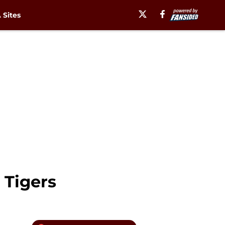
Sites
 Tigers