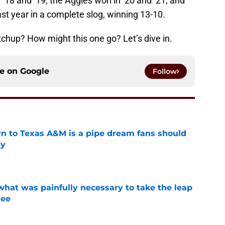
18 and ’19, the Aggies won in ’20 and ’21, and
st year in a complete slog, winning 13-10.
chup? How might this one go? Let’s dive in.
ce on
Google
Follow
rn to Texas A&M is a pipe dream fans should
ly
e
at was painfully necessary to take the leap
see
e