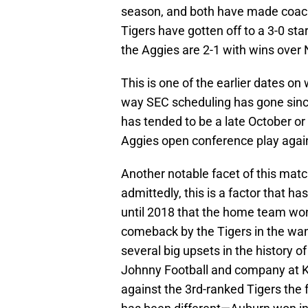
season, and both have made coach
Tigers have gotten off to a 3-0 st
the Aggies are 2-1 with wins over
This is one of the earlier dates o
way SEC scheduling has gone since
has tended to be a late October 
Aggies open conference play again
Another notable facet of this ma
admittedly, this is a factor that ha
until 2018 that the home team won
comeback by the Tigers in the wa
several big upsets in the history 
Johnny Football and company at Ky
against the 3rd-ranked Tigers the 