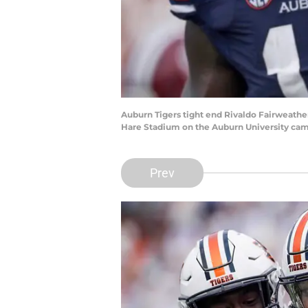
Auburn Tigers tight end Rivaldo Fairweather
Hare Stadium on the Auburn University camp
Prev