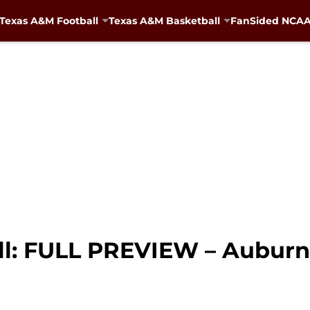
Texas A&M Football
Texas A&M Basketball
FanSided NCAA 
l: FULL PREVIEW – Auburn