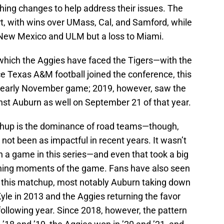
ing changes to help address their issues. The
art, with wins over UMass, Cal, and Samford, while
 New Mexico and ULM but a loss to Miami.
n which the Aggies have faced the Tigers—with the
 Texas A&M football joined the conference, this
or early November game; 2019, however, saw the
st Auburn as well on September 21 of that year.
tchup is the dominance of road teams—though,
s not been as impactful in recent years. It wasn’t
 a game in this series—and even that took a big
ning moments of the game. Fans have also seen
of this matchup, most notably Auburn taking down
le in 2013 and the Aggies returning the favor
following year. Since 2018, however, the pattern