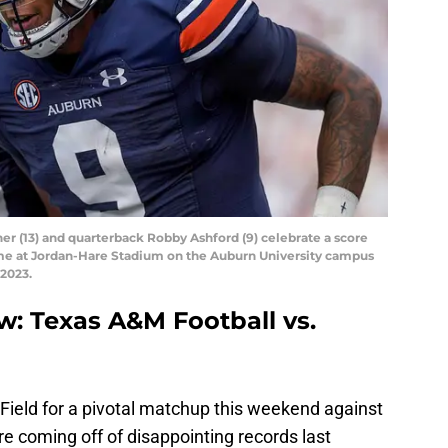
er (13) and quarterback Robby Ashford (9) celebrate a score
ame at Jordan-Hare Stadium on the Auburn University campus
 2023.
w: Texas A&M Football vs.
Field for a pivotal matchup this weekend against
e coming off of disappointing records last