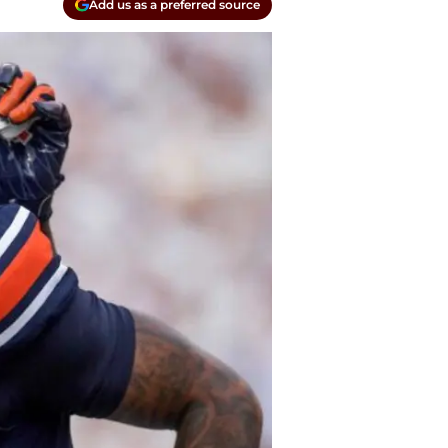
Add us as a preferred source