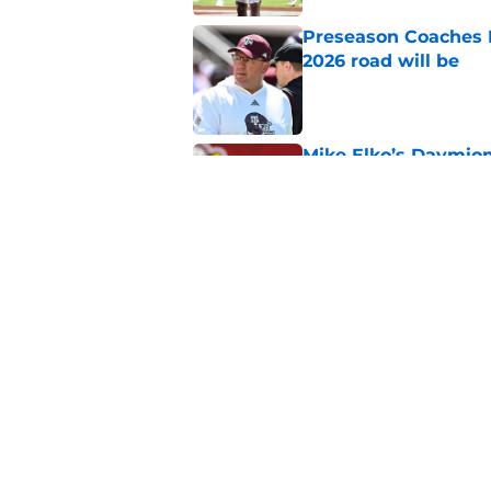
Preseason Coaches P
2026 road will be
Published by on Invalid Dat
Mike Elko’s Daymion
anyone had dared h
Published by on Invalid Dat
New graphic showin
triumph and a warn
Published by on Invalid Dat
5 related articles loaded