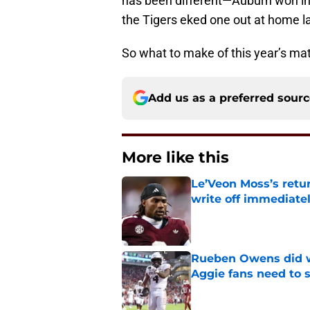
has been different—Auburn won in ’
the Tigers eked one out at home la
So what to make of this year’s mat
Add us as a preferred sour
More like this
Le’Veon Moss’s retu
write off immediate
Published by on Invalid Dat
Rueben Owens did wh
Aggie fans need to 
Published by on Invalid Dat