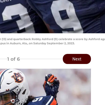
 (13) and quarterback Robby Ashford (9) celebrate a score by Ashford ag
us in Auburn, Ala., on Saturday September 2, 2023.
1
of 6
Next