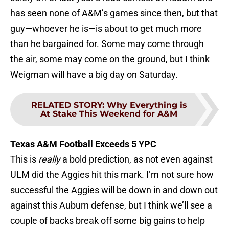
has seen none of A&M’s games since then, but that
guy—whoever he is—is about to get much more
than he bargained for. Some may come through
the air, some may come on the ground, but I think
Weigman will have a big day on Saturday.
RELATED STORY
:
Why Everything is
At Stake This Weekend for A&M
Texas A&M Football Exceeds 5 YPC
This is
really
a bold prediction, as not even against
ULM did the Aggies hit this mark. I’m not sure how
successful the Aggies will be down in and down out
against this Auburn defense, but I think we’ll see a
couple of backs break off some big gains to help