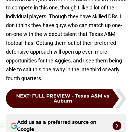
to compete in this one, though I like a lot of their
individual players. Though they have skilled DBs, I
don’t think they have guys who can match up one-
on-one with the wideout talent that Texas A&M
football has. Getting them out of their preferred
defensive approach will open up even more
opportunities for the Aggies, and I see them being
able to salt this one away in the late third or early
fourth quarters.
NEXT
:
FULL PREVIEW - Texas A&M vs
Auburn
Add us as a preferred source on
Google