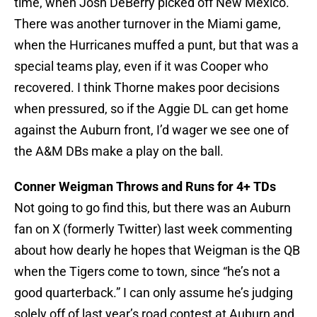
time, when Josh DeBerry picked off New Mexico.
There was another turnover in the Miami game,
when the Hurricanes muffed a punt, but that was a
special teams play, even if it was Cooper who
recovered. I think Thorne makes poor decisions
when pressured, so if the Aggie DL can get home
against the Auburn front, I’d wager we see one of
the A&M DBs make a play on the ball.
Conner Weigman Throws and Runs for 4+ TDs
Not going to go find this, but there was an Auburn
fan on X (formerly Twitter) last week commenting
about how dearly he hopes that Weigman is the QB
when the Tigers come to town, since “he’s not a
good quarterback.” I can only assume he’s judging
solely off of last year’s road contest at Auburn and