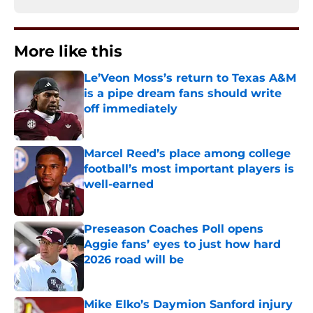
More like this
Le’Veon Moss’s return to Texas A&M
is a pipe dream fans should write
off immediately
Published by on Invalid Date
Marcel Reed’s place among college
football’s most important players is
well-earned
Published by on Invalid Date
Preseason Coaches Poll opens
Aggie fans’ eyes to just how hard
2026 road will be
Published by on Invalid Date
Mike Elko’s Daymion Sanford injury