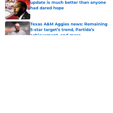
update is much better than anyone
had dared hope
Published by on Invalid Date
Texas A&M Aggies news: Remaining
5-star target’s trend, Partida’s
achievement, and more
Published by on Invalid Date
5 related articles loaded
About
Openings
Contact
Our 300+ Sites
FanSided Daily
Pitch a Story
Privacy Policy
Terms of Use
Cookie Policy
Legal Disclaimer