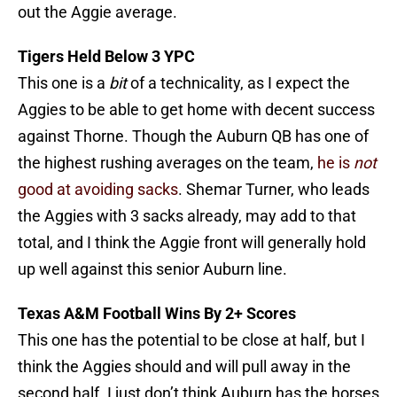
out the Aggie average.
Tigers Held Below 3 YPC
This one is a
bit
of a technicality, as I expect the
Aggies to be able to get home with decent success
against Thorne. Though the Auburn QB has one of
the highest rushing averages on the team,
he is
not
good at avoiding sacks
. Shemar Turner, who leads
the Aggies with 3 sacks already, may add to that
total, and I think the Aggie front will generally hold
up well against this senior Auburn line.
Texas A&M Football Wins By 2+ Scores
This one has the potential to be close at half, but I
think the Aggies should and will pull away in the
second half. I just don’t think Auburn has the horses