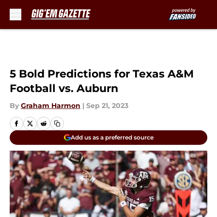
Skip to main content
5 Bold Predictions for Texas A&M
Football vs. Auburn
By
Graham Harmon
|
Sep 21, 2023
Add us as a preferred source