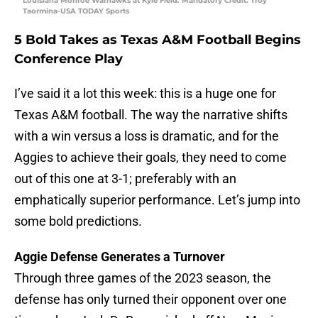
Louisiana Monroe Warhawks at Kyle Field. Mandatory Credit: Troy
Taormina-USA TODAY Sports
5 Bold Takes as Texas A&M Football Begins
Conference Play
I’ve said it a lot this week: this is a huge one for
Texas A&M football. The way the narrative shifts
with a win versus a loss is dramatic, and for the
Aggies to achieve their goals, they need to come
out of this one at 3-1; preferably with an
emphatically superior performance. Let’s jump into
some bold predictions.
Aggie Defense Generates a Turnover
Through three games of the 2023 season, the
defense has only turned their opponent over one