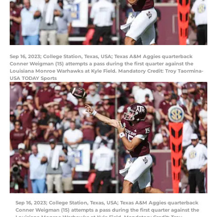
Sep 16, 2023; College Station, Texas, USA; Texas A&M Aggies quarterback
Conner Weigman (15) attempts a pass during the first quarter against the
Louisiana Monroe Warhawks at Kyle Field. Mandatory Credit: Troy Taormina-
USA TODAY Sports
Sep 16, 2023; College Station, Texas, USA; Texas A&M Aggies quarterback
Conner Weigman (15) attempts a pass during the first quarter against the