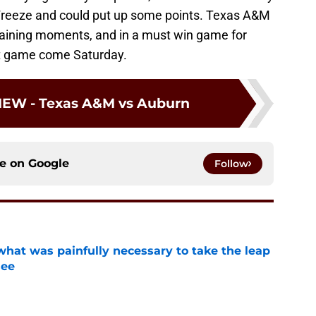
reeze and could put up some points. Texas A&M
aining moments, and in a must win game for
at game come Saturday.
IEW - Texas A&M vs Auburn
ce on
Google
Follow
at was painfully necessary to take the leap
see
e