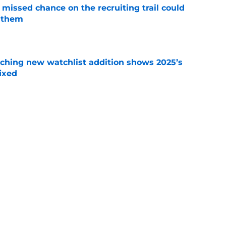
missed chance on the recruiting trail could
 them
e
ching new watchlist addition shows 2025’s
ixed
e
rprising comments about Mike Elko show
 A&M
e
on with Texas media obsession shows Aggies
e