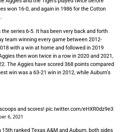
e Aggies and the Tigers played twice before
es won 16-0, and again in 1986 for the Cotton
.
he series 6-5. It has been very back and forth
way team winning every game between 2012-
2018 with a win at home and followed in 2019
 Aggies then won twice in a row in 2020 and 2021,
022. The Aggies have scored 368 points compared
est win was a 63-21 win in 2012, while Auburn’s
scoops and scores!
pic.twitter.com/eHXR0dz9e3
er 6, 2021
 15th ranked Texas A&M and Auburn, both sides