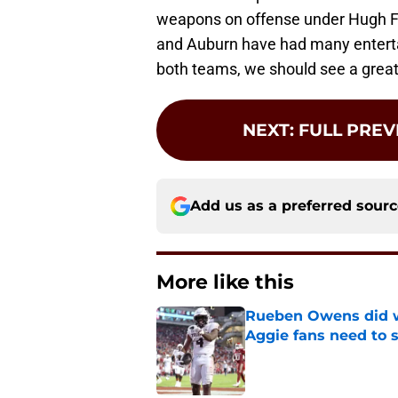
weapons on offense under Hugh F
and Auburn have had many entert
both teams, we should see a gre
NEXT
:
FULL PREV
Add us as a preferred sour
More like this
Rueben Owens did wh
Aggie fans need to 
Published by on Invalid Dat