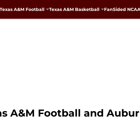
Texas A&M Football
Texas A&M Basketball
FanSided NCAA 
xas A&M Football and Aubu