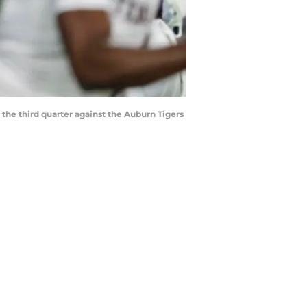
the third quarter against the Auburn Tigers