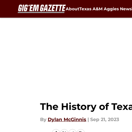
About
Texas A&M Aggies News
Skip to main content
The History of Te
By
Dylan McGinnis
|
Sep 21, 2023