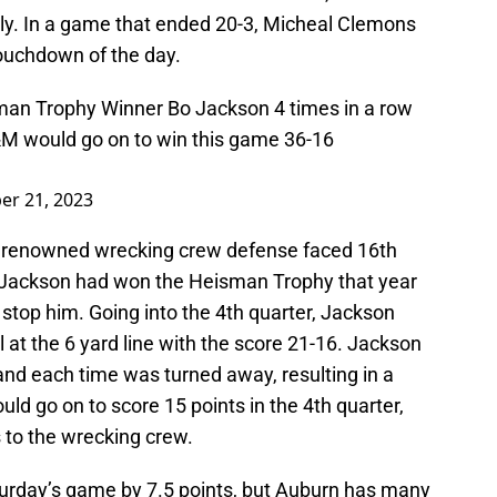
ly. In a game that ended 20-3, Micheal Clemons
touchdown of the day.
an Trophy Winner Bo Jackson 4 times in a row
&M would go on to win this game 36-16
er 21, 2023
s renowned wrecking crew defense faced 16th
 Jackson had won the Heisman Trophy that year
stop him. Going into the 4th quarter, Jackson
at the 6 yard line with the score 21-16. Jackson
 and each time was turned away, resulting in a
d go on to score 15 points in the 4th quarter,
 to the wrecking crew.
turday’s game by 7.5 points, but Auburn has many