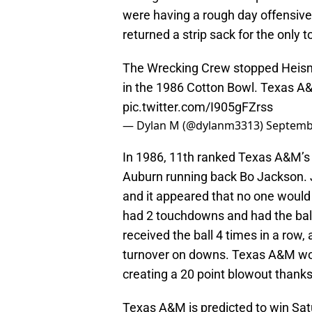
were having a rough day offensive
returned a strip sack for the only 
The Wrecking Crew stopped Heism
in the 1986 Cotton Bowl. Texas A
pic.twitter.com/I905gFZrss
— Dylan M (@dylanm3313)
Septemb
In 1986, 11th ranked Texas A&M’
Auburn running back Bo Jackson.
and it appeared that no one would 
had 2 touchdowns and had the ball 
received the ball 4 times in a row,
turnover on downs. Texas A&M woul
creating a 20 point blowout thanks
Texas A&M is predicted to win Sa