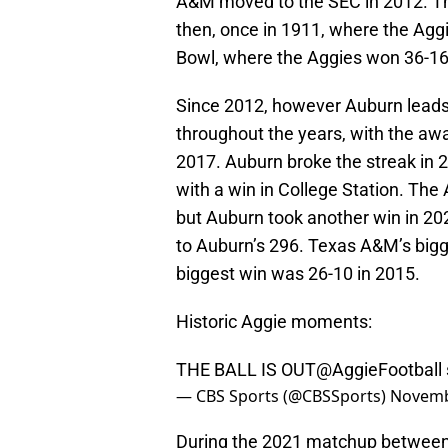
A&M moved to the SEC in 2012. Th
then, once in 1911, where the Aggi
Bowl, where the Aggies won 36-16
Since 2012, however Auburn leads t
throughout the years, with the a
2017. Auburn broke the streak in 
with a win in College Station. The
but Auburn took another win in 2
to Auburn’s 296. Texas A&M’s bigg
biggest win was 26-10 in 2015.
Historic Aggie moments:
THE BALL IS OUT
@AggieFootball
— CBS Sports (@CBSSports)
Novemb
During the 2021 matchup between