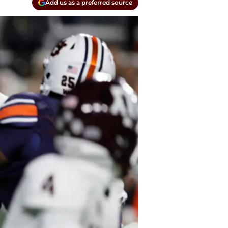
Add us as a preferred source