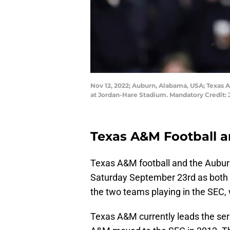
Nov 12, 2022; Auburn, Alabama, USA; Texas 
at Jordan-Hare Stadium. Mandatory Credit
Texas A&M Football a
Texas A&M football and the Aubur
Saturday September 23rd as both t
the two teams playing in the SEC,
Texas A&M currently leads the ser