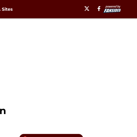
Sites
rn