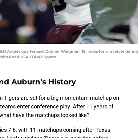
A&M Aggies quarterback Conner Weigman (15) looks for a receiver during 
: John Reed-USA TODAY Sports
nd Auburn’s History
n Tigers are set for a big momentum matchup on
eams enter conference play. After 11 years of
 what have the matchups looked like?
ies 7-6, with 11 matchups coming after Texas