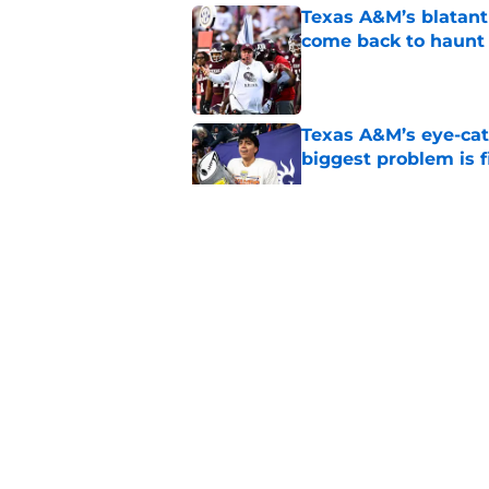
Texas A&M’s blatant 
come back to haunt
Published by on Invalid Dat
Texas A&M’s eye-cat
biggest problem is f
Published by on Invalid Dat
Brent Venables’ su
what’s changed for
Published by on Invalid Dat
SEC fans’ frustrati
were right all along
Published by on Invalid Dat
5 related articles loaded