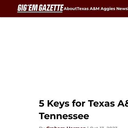
About
Texas A&M Aggies News
Skip to main content
5 Keys for Texas A
Tennessee