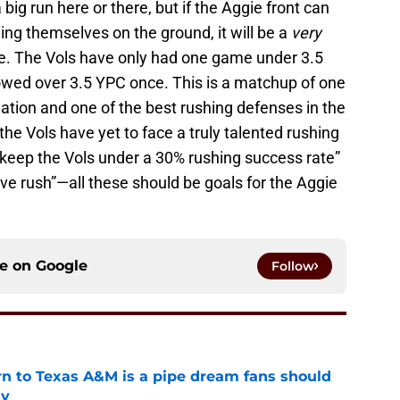
big run here or there, but if the Aggie front can
ing themselves on the ground, it will be a
very
se. The Vols have only had one game under 3.5
owed over 3.5 YPC once. This is a matchup of one
nation and one of the best rushing defenses in the
 the Vols have yet to face a truly talented rushing
 “keep the Vols under a 30% rushing success rate”
ve rush”—all these should be goals for the Aggie
ce on
Google
Follow
rn to Texas A&M is a pipe dream fans should
ly