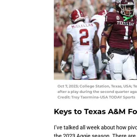
Oct 7, 2023; College Station, Texas, USA;
after a play during the second quarter ag
Credit: Troy Taormina-USA TODAY Sports
Keys to Texas A&M F
I’ve talked all week about how piv
the 2023 Aggie season. There are a