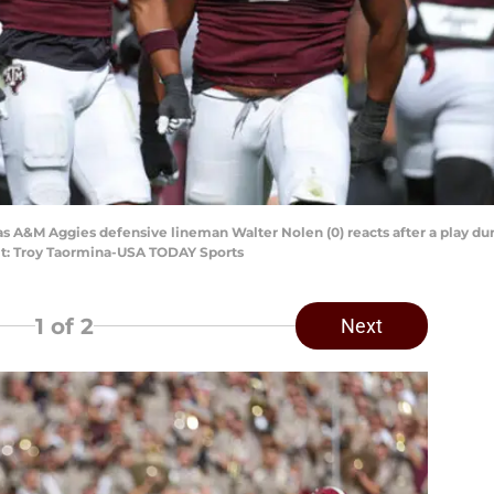
exas A&M Aggies defensive lineman Walter Nolen (0) reacts after a play d
dit: Troy Taormina-USA TODAY Sports
1
of 2
Next