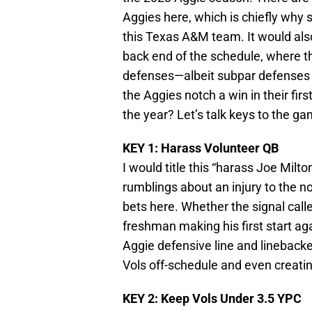
Aggies here, which is chiefly why 
this Texas A&M team. It would als
back end of the schedule, where t
defenses—albeit subpar defenses t
the Aggies notch a win in their firs
the year? Let’s talk keys to the ga
KEY 1: Harass Volunteer QB
I would title this “harass Joe Milt
rumblings about an injury to the n
bets here. Whether the signal calle
freshman making his first start aga
Aggie defensive line and linebacke
Vols off-schedule and even creatin
KEY 2: Keep Vols Under 3.5 YPC