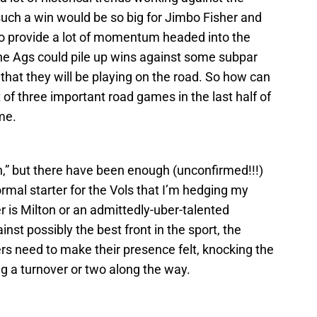
such a win would be so big for Jimbo Fisher and
o provide a lot of momentum headed into the
he Ags could pile up wins against some subpar
hat they will be playing on the road. So how can
t of three important road games in the last half of
me.
on,” but there have been enough (unconfirmed!!!)
ormal starter for the Vols that I’m hedging my
r is Milton or an admittedly-uber-talented
inst possibly the best front in the sport, the
rs need to make their presence felt, knocking the
g a turnover or two along the way.