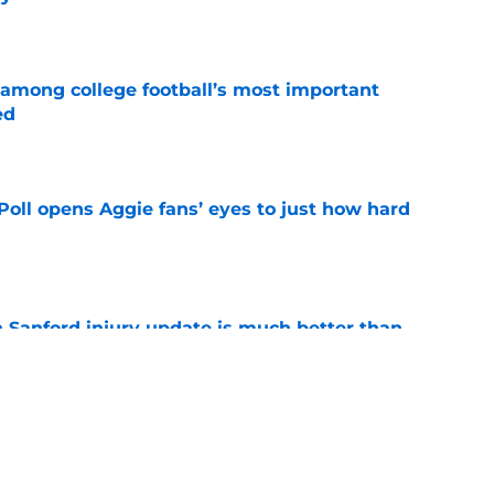
e
 among college football’s most important
ed
e
oll opens Aggie fans’ eyes to just how hard
e
 Sanford injury update is much better than
ope
e
g Texas A&M’s Georgia dominance is a
ing
e