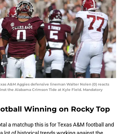
 Texas A&M Aggies defensive lineman Walter Nolen (0) reacts
ainst the Alabama Crimson Tide at Kyle Field. Mandatory
ootball Winning on Rocky Top
otal a matchup this is for Texas A&M football and
 lot of historical trends working against the