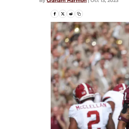
By
Graham Harmon
|
Oct 13, 2023