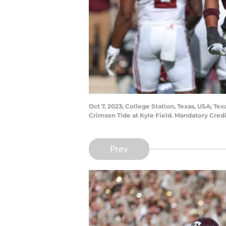
Oct 7, 2023; College Station, Texas, USA; T
Crimson Tide at Kyle Field. Mandatory Cre
Prev