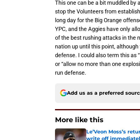
This one can be a bit muddled by a 
stop the Volunteers from establish
long day for the Big Orange offen
YPC, and the Aggies have only all
of the best rushing attacks in the 
nation up until this point, although
defense. I could also term this as
or “allow no more than one explosi
run defense.
Add us as a preferred sour
More like this
Le’Veon Moss’s retu
write off immediate