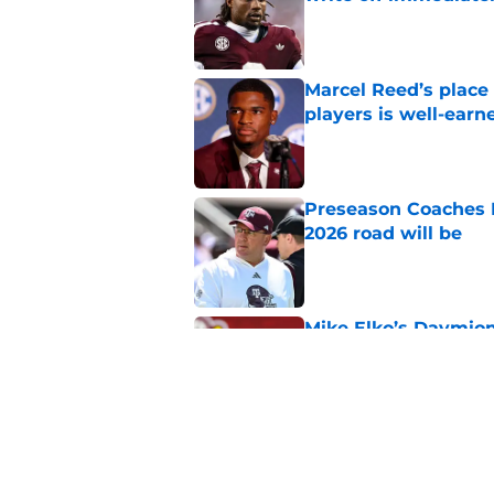
Published by on Invalid Dat
Marcel Reed’s place
players is well-earn
Published by on Invalid Dat
Preseason Coaches P
2026 road will be
Published by on Invalid Dat
Mike Elko’s Daymion
anyone had dared h
Published by on Invalid Dat
New graphic showin
triumph and a warn
Published by on Invalid Dat