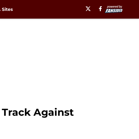
Sites
 Track Against