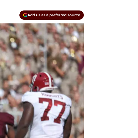
Add us as a preferred source