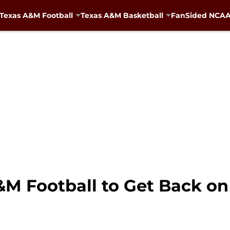
Texas A&M Football
Texas A&M Basketball
FanSided NCAA 
&M Football to Get Back on