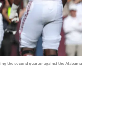
uring the second quarter against the Alabama