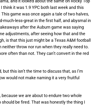
bama, and it looked about the same on Rocky Top
y. I think it was 1.9 YPC both last week and this
. This game was once again a tale of two halves,
-much-less-great in the first half, and abysmal in
y takeaways after the Auburn game was saying
time adjustments, after seeing how that and the
h, is that this just might be a Texas A&M football
n neither throw nor run when they really need to.
ore often than not. They can’t convert in the red
ut this isn’t the time to discuss that, as I’m
ow would not make naming it a very fruitful
p, because we are about to endure two whole
should be fired. That was honestly the thing I