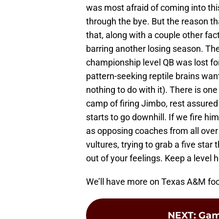
was most afraid of coming into thi
through the bye. But the reason th
that, along with a couple other fac
barring another losing season. The 
championship level QB was lost fo
pattern-seeking reptile brains wan
nothing to do with it). There is on
camp of firing Jimbo, rest assured 
starts to go downhill. If we fire h
as opposing coaches from all over 
vultures, trying to grab a five star
out of your feelings. Keep a level 
We’ll have more on Texas A&M foot
NEXT
:
Gam