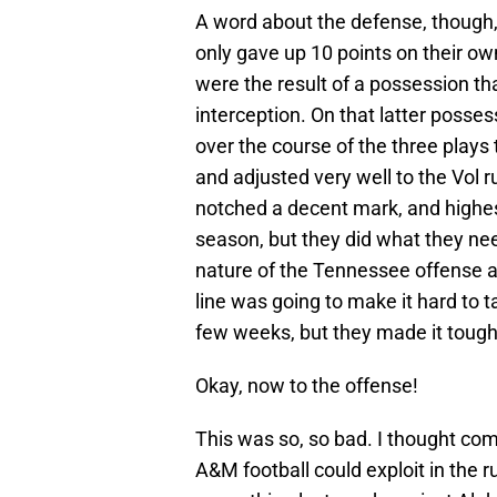
A word about the defense, though, f
only gave up 10 points on their ow
were the result of a possession tha
interception. On that latter posse
over the course of the three plays 
and adjusted very well to the Vol r
notched a decent mark, and highes
season, but they did what they ne
nature of the Tennessee offense an
line was going to make it hard to t
few weeks, but they made it toug
Okay, now to the offense!
This was so, so bad. I thought co
A&M football could exploit in the 