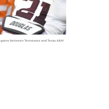
ball game between Tennessee and Texas A&M