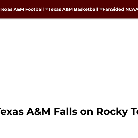
Texas A&M Football
Texas A&M Basketball
FanSided NCAA 
Texas A&M Falls on Rocky T