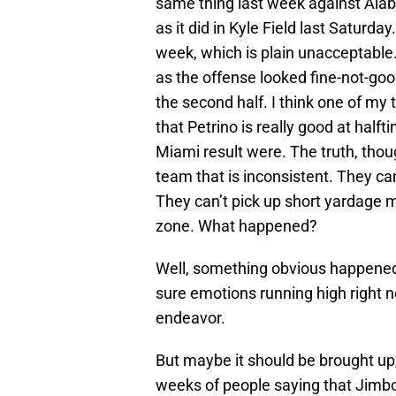
same thing last week against Ala
as it did in Kyle Field last Saturda
week, which is plain unacceptable
as the offense looked fine-not-good
the second half. I think one of m
that Petrino is really good at half
Miami result were. The truth, thoug
team that is inconsistent. They ca
They can’t pick up short yardage m
zone. What happened?
Well, something obvious happened, b
sure emotions running high right n
endeavor.
But maybe it should be brought u
weeks of people saying that Jimbo 