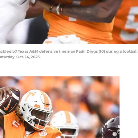
s tackled b7 Texas A&M defensive lineman Fadil Diggs (10) during a foot
turday, Oct. 14, 2023.