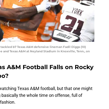
is tackled b7 Texas A&M defensive lineman Fadil Diggs (10)
 and Texas A&M at Neyland Stadium in Knoxville, Tenn., on
as A&M Football Falls on Rocky
bo?
watching Texas A&M football, but that one might
 basically the whole time on offense, full of
 fashion.