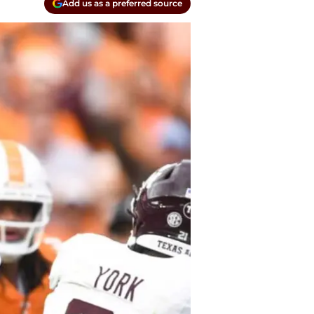
Add us as a preferred source