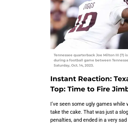
Tennessee quarterback Joe Milton III (7) 
during a football game between Tennessee
Saturday, Oct. 14, 2023.
Instant Reaction: Tex
Top: Time to Fire Jim
I’ve seen some ugly games while 
take the cake. That was just a slog
penalties, and ended in a very sad