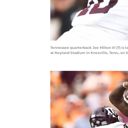
Tennessee quarterback Joe Milton III (7) i
at Neyland Stadium in Knoxville, Tenn., on Sa