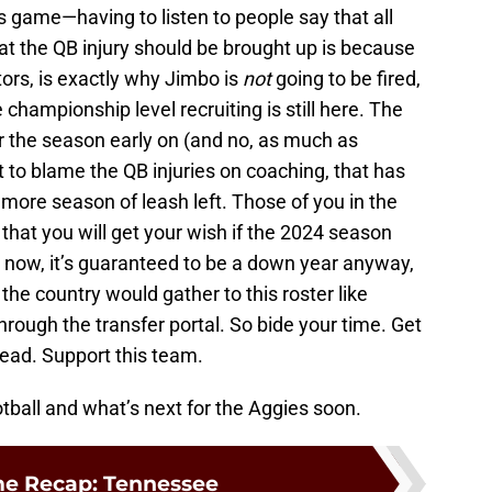
s game—having to listen to people say that all
at the QB injury should be brought up is because
tors, is exactly why Jimbo is
not
going to be fired,
championship level recruiting is still here. The
r the season early on (and no, as much as
t to blame the QB injuries on coaching, that has
e more season of leash left. Those of you in the
that you will get your wish if the 2024 season
im now, it’s guaranteed to be a down year anyway,
the country would gather to this roster like
 through the transfer portal. So bide your time. Get
head. Support this team.
ball and what’s next for the Aggies soon.
e Recap: Tennessee