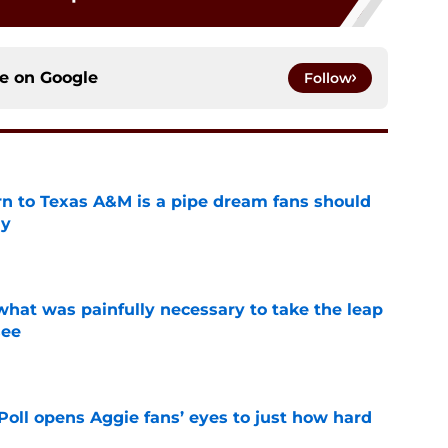
ce on
Google
Follow
rn to Texas A&M is a pipe dream fans should
ly
e
at was painfully necessary to take the leap
see
e
oll opens Aggie fans’ eyes to just how hard