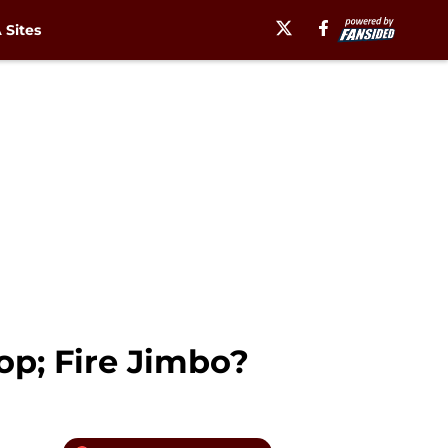
Sites
op; Fire Jimbo?