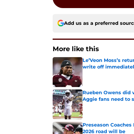
Add us as a preferred sour
More like this
Le’Veon Moss’s retu
write off immediate
Published by on Invalid Dat
Rueben Owens did wh
Aggie fans need to 
Published by on Invalid Dat
Preseason Coaches P
2026 road will be