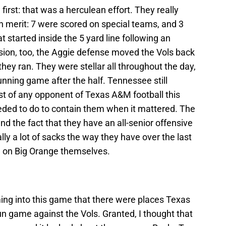
irst: that was a herculean effort. They really
n merit: 7 were scored on special teams, and 3
t started inside the 5 yard line following an
ssion, too, the Aggie defense moved the Vols back
they ran. They were stellar all throughout the day,
unning game after the half. Tennessee still
t of any opponent of Texas A&M football this
eded to do to contain them when it mattered. The
d the fact that they have an all-senior offensive
ally a lot of sacks the way they have over the last
h on Big Orange themselves.
ming into this game that there were places Texas
run game against the Vols. Granted, I thought that