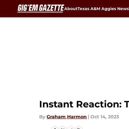
About
Texas A&M Aggies News
Skip to main content
Instant Reaction: 
By
Graham Harmon
|
Oct 14, 2023