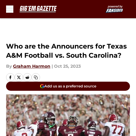
Skip to main content
Who are the Announcers for Texas
A&M Football vs. South Carolina?
By
Graham Harmon
|
Oct 25, 2023
Add us as a preferred source