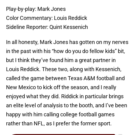
Play-by-play: Mark Jones
Color Commentary: Louis Reddick
Sideline Reporter: Quint Kessenich
In all honesty, Mark Jones has gotten on my nerves
in the past with his “how do you do fellow kids” bit,
but I think they’ve found him a great partner in
Louis Reddick. These two, along with Kessenich,
called the game between Texas A&M football and
New Mexico to kick off the season, and I really
enjoyed what they did. Riddick in particular brings
an elite level of analysis to the booth, and I’ve been
happy with him calling college football games
rather than NFL, as I prefer the former sport.