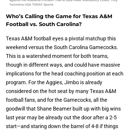
against the Alabama Crimson Tide at Kyle Field. Mandatory Credit: Troy
Taormina-USA TODAY Sports
Who’s Calling the Game for Texas A&M
Football vs. South Carolina?
Texas A&M football eyes a pivotal matchup this
weekend versus the South Carolina Gamecocks.
This is a watershed moment for both teams,
though in different ways, and could have massive
implications for the head coaching position at each
program. For the Aggies, Jimbo is already
considered on the hot seat by many Texas A&M
football fans, and for the Gamecocks, all the
goodwill that Shane Beamer built up with big wins
last year may be already out the door after a 2-5
start—and staring down the barrel of 4-8 if things