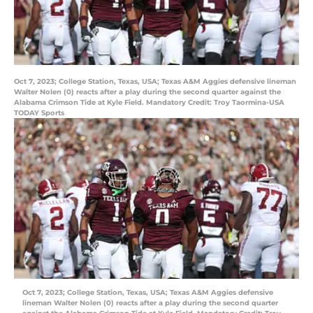
Oct 7, 2023; College Station, Texas, USA; Texas A&M Aggies defensive lineman
Walter Nolen (0) reacts after a play during the second quarter against the
Alabama Crimson Tide at Kyle Field. Mandatory Credit: Troy Taormina-USA
TODAY Sports
Oct 7, 2023; College Station, Texas, USA; Texas A&M Aggies defensive
lineman Walter Nolen (0) reacts after a play during the second quarter