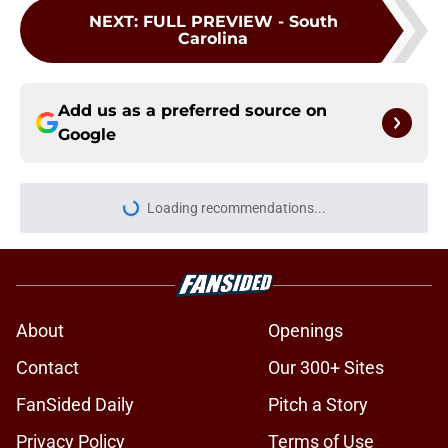
NEXT
:
FULL PREVIEW - South
Carolina
Add us as a preferred source on
Google
Loading recommendations...
Please wait while we load personal
About
Openings
Contact
Our 300+ Sites
FanSided Daily
Pitch a Story
Privacy Policy
Terms of Use