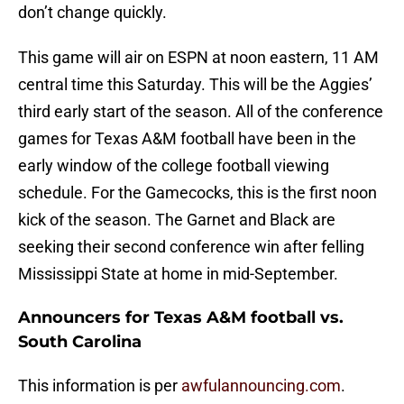
don’t change quickly.
This game will air on ESPN at noon eastern, 11 AM
central time this Saturday. This will be the Aggies’
third early start of the season. All of the conference
games for Texas A&M football have been in the
early window of the college football viewing
schedule. For the Gamecocks, this is the first noon
kick of the season. The Garnet and Black are
seeking their second conference win after felling
Mississippi State at home in mid-September.
Announcers for Texas A&M football vs.
South Carolina
This information is per
awfulannouncing.com
.