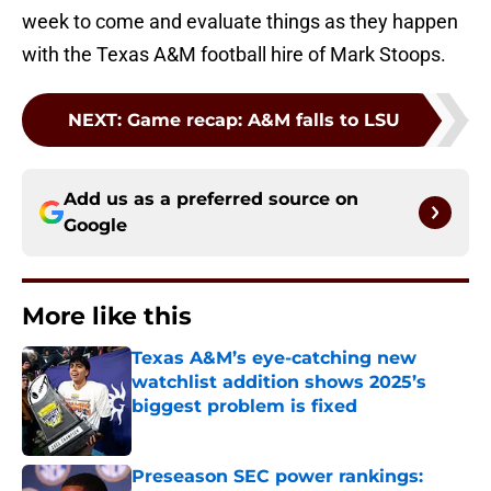
week to come and evaluate things as they happen
with the Texas A&M football hire of Mark Stoops.
NEXT
:
Game recap: A&M falls to LSU
Add us as a preferred source on
Google
More like this
Texas A&M’s eye-catching new
watchlist addition shows 2025’s
biggest problem is fixed
Published by on Invalid Date
Preseason SEC power rankings: