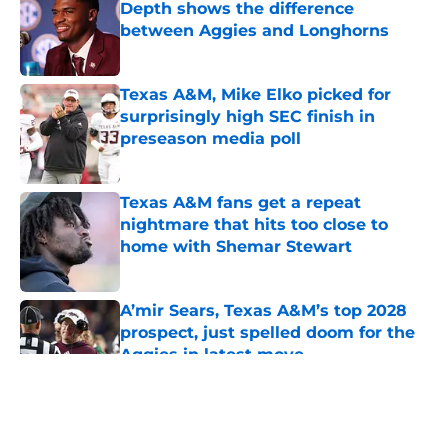
Depth shows the difference
between Aggies and Longhorns
Published by on Invalid Date
Texas A&M, Mike Elko picked for
surprisingly high SEC finish in
preseason media poll
Published by on Invalid Date
Texas A&M fans get a repeat
nightmare that hits too close to
home with Shemar Stewart
Published by on Invalid Date
A’mir Sears, Texas A&M’s top 2028
prospect, just spelled doom for the
Aggies in latest move
Published by on Invalid Date
5 related articles loaded