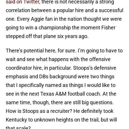
said on Twitter
, there is not necessarily a strong
correlation between a popular hire and a successful
one. Every Aggie fan in the nation thought we were
going to win a championship the moment Fisher
stepped off that plane six years ago.
There’s potential here, for sure. I’m going to have to
wait and see what happens with the offensive
coordinator hire, in particular. Stoops’s defensive
emphasis and DBs background were two things
that I specifically named as things I would like to
see in the next Texas A&M football coach. At the
same time, though, there are still big questions.
How is Stoops as a recruiter? He definitely took
Kentucky to unknown heights on the trail, but will
that scale?