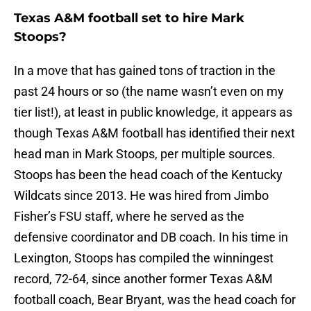
Texas A&M football set to hire Mark
Stoops?
In a move that has gained tons of traction in the
past 24 hours or so (the name wasn’t even on my
tier list!), at least in public knowledge, it appears as
though Texas A&M football has identified their next
head man in Mark Stoops, per multiple sources.
Stoops has been the head coach of the Kentucky
Wildcats since 2013. He was hired from Jimbo
Fisher’s FSU staff, where he served as the
defensive coordinator and DB coach. In his time in
Lexington, Stoops has compiled the winningest
record, 72-64, since another former Texas A&M
football coach, Bear Bryant, was the head coach for