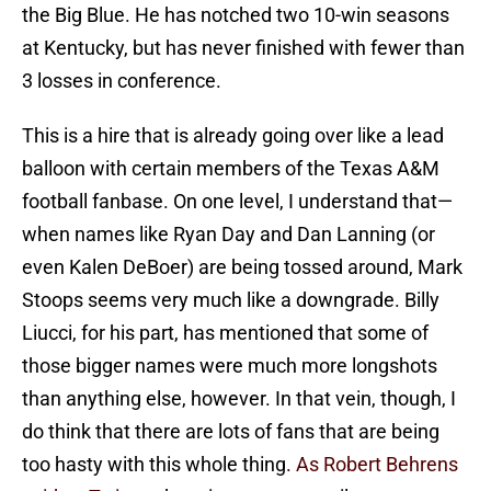
the Big Blue. He has notched two 10-win seasons
at Kentucky, but has never finished with fewer than
3 losses in conference.
This is a hire that is already going over like a lead
balloon with certain members of the Texas A&M
football fanbase. On one level, I understand that—
when names like Ryan Day and Dan Lanning (or
even Kalen DeBoer) are being tossed around, Mark
Stoops seems very much like a downgrade. Billy
Liucci, for his part, has mentioned that some of
those bigger names were much more longshots
than anything else, however. In that vein, though, I
do think that there are lots of fans that are being
too hasty with this whole thing.
As Robert Behrens