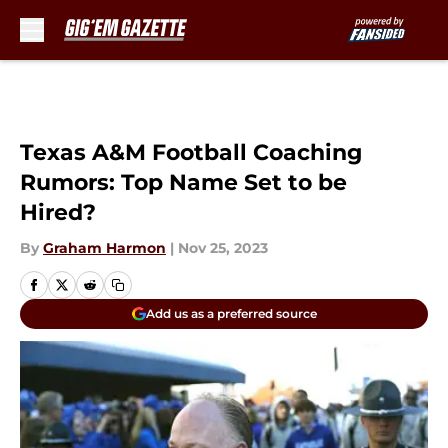
Skip to main content
Texas A&M Football Coaching
Rumors: Top Name Set to be
Hired?
By
Graham Harmon
|
Nov 25, 2023
Add us as a preferred source