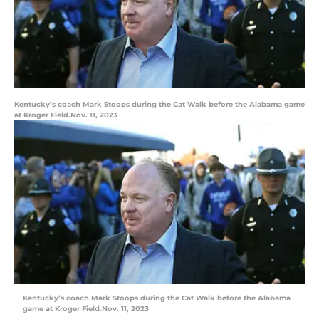
Kentucky’s coach Mark Stoops during the Cat Walk before the Alabama game
at Kroger Field.Nov. 11, 2023
Kentucky’s coach Mark Stoops during the Cat Walk before the Alabama
game at Kroger Field.Nov. 11, 2023