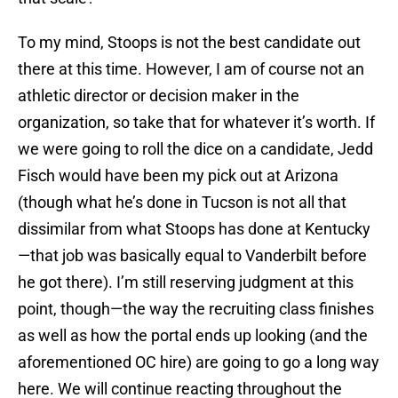
To my mind, Stoops is not the best candidate out
there at this time. However, I am of course not an
athletic director or decision maker in the
organization, so take that for whatever it’s worth. If
we were going to roll the dice on a candidate, Jedd
Fisch would have been my pick out at Arizona
(though what he’s done in Tucson is not all that
dissimilar from what Stoops has done at Kentucky
—that job was basically equal to Vanderbilt before
he got there). I’m still reserving judgment at this
point, though—the way the recruiting class finishes
as well as how the portal ends up looking (and the
aforementioned OC hire) are going to go a long way
here. We will continue reacting throughout the