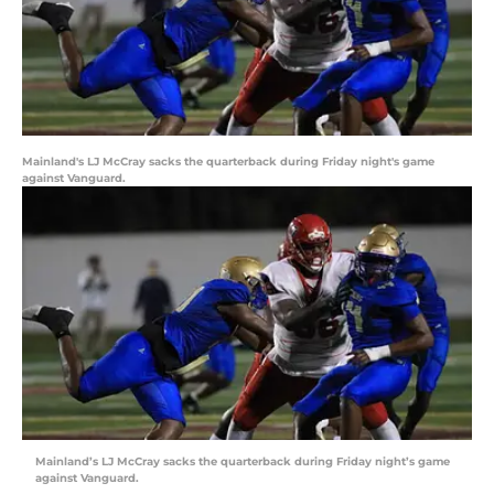
Mainland's LJ McCray sacks the quarterback during Friday night's game
against Vanguard.
Mainland’s LJ McCray sacks the quarterback during Friday night’s game
against Vanguard.