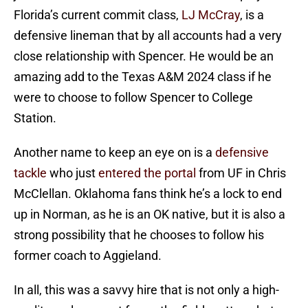
Florida’s current commit class,
LJ McCray
, is a
defensive lineman that by all accounts had a very
close relationship with Spencer. He would be an
amazing add to the Texas A&M 2024 class if he
were to choose to follow Spencer to College
Station.
Another name to keep an eye on is a
defensive
tackle
who just
entered the portal
from UF in Chris
McClellan. Oklahoma fans think he’s a lock to end
up in Norman, as he is an OK native, but it is also a
strong possibility that he chooses to follow his
former coach to Aggieland.
In all, this was a savvy hire that is not only a high-