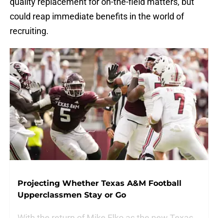
quality replacement for on-the-field matters, but
could reap immediate benefits in the world of
recruiting.
Projecting Whether Texas A&M Football
Upperclassmen Stay or Go
With the return of Mike Elko as the new Texas