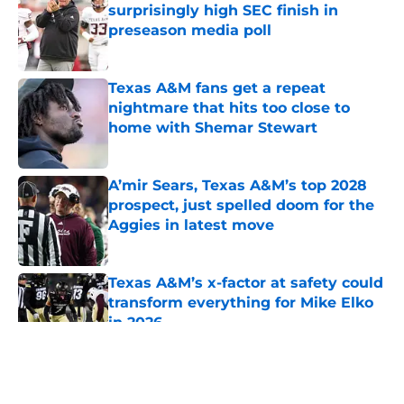
surprisingly high SEC finish in
preseason media poll
Published by on Invalid Date
Texas A&M fans get a repeat
nightmare that hits too close to
home with Shemar Stewart
Published by on Invalid Date
A’mir Sears, Texas A&M’s top 2028
prospect, just spelled doom for the
Aggies in latest move
Published by on Invalid Date
Texas A&M’s x-factor at safety could
transform everything for Mike Elko
in 2026
Published by on Invalid Date
5 related articles loaded