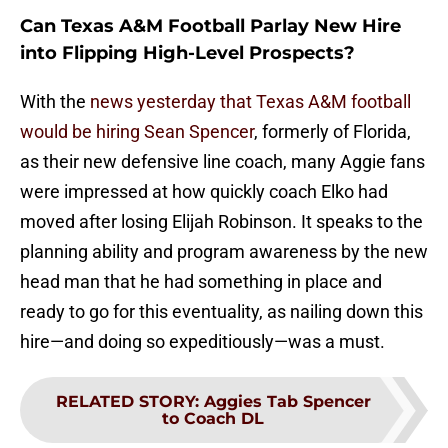
Can Texas A&M Football Parlay New Hire
into Flipping High-Level Prospects?
With the
news yesterday that Texas A&M football
would be hiring Sean Spencer
, formerly of Florida,
as their new defensive line coach, many Aggie fans
were impressed at how quickly coach Elko had
moved after losing Elijah Robinson. It speaks to the
planning ability and program awareness by the new
head man that he had something in place and
ready to go for this eventuality, as nailing down this
hire—and doing so expeditiously—was a must.
RELATED STORY
:
Aggies Tab Spencer
to Coach DL