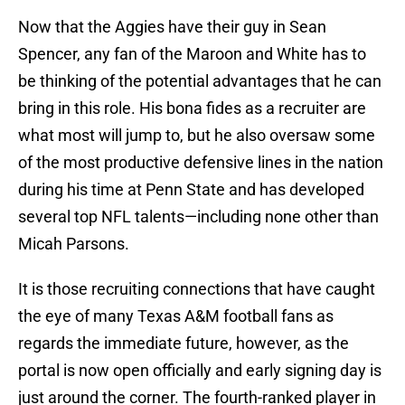
Now that the Aggies have their guy in Sean
Spencer, any fan of the Maroon and White has to
be thinking of the potential advantages that he can
bring in this role. His bona fides as a recruiter are
what most will jump to, but he also oversaw some
of the most productive defensive lines in the nation
during his time at Penn State and has developed
several top NFL talents—including none other than
Micah Parsons.
It is those recruiting connections that have caught
the eye of many Texas A&M football fans as
regards the immediate future, however, as the
portal is now open officially and early signing day is
just around the corner. The fourth-ranked player in