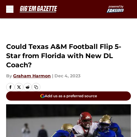
Skip to main content
Could Texas A&M Football Flip 5-
Star from Florida with New DL
Coach?
By
Graham Harmon
|
Dec 4, 2023
Add us as a preferred source