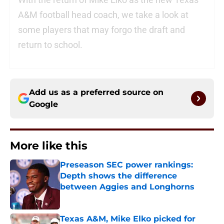
A&M football head coach, we take a look at
some players that may forgo the draft and
return to school.
Add us as a preferred source on
Google
More like this
Preseason SEC power rankings:
Depth shows the difference
between Aggies and Longhorns
Published by on Invalid Date
Texas A&M, Mike Elko picked for