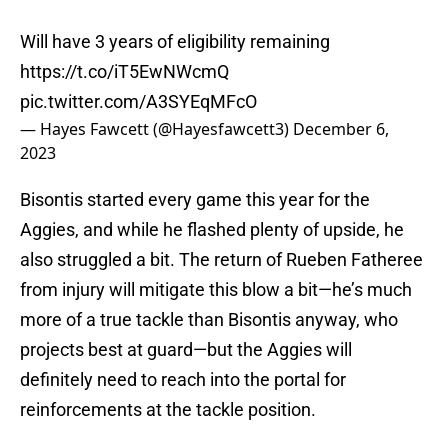
Will have 3 years of eligibility remaining
https://t.co/iT5EwNWcmQ
pic.twitter.com/A3SYEqMFcO
— Hayes Fawcett (@Hayesfawcett3)
December 6,
2023
Bisontis started every game this year for the
Aggies, and while he flashed plenty of upside, he
also struggled a bit. The return of Rueben Fatheree
from injury will mitigate this blow a bit—he’s much
more of a true tackle than Bisontis anyway, who
projects best at guard—but the Aggies will
definitely need to reach into the portal for
reinforcements at the tackle position.