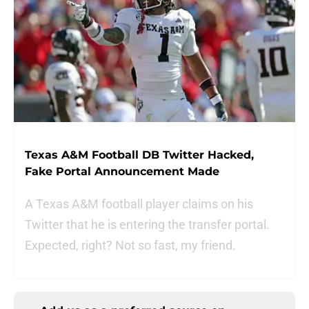
Texas A&M Football DB Twitter Hacked,
Fake Portal Announcement Made
A Texas A&M football player claims on his
Twitter that he is entering the transfer portal.
Expected, right? Not so fast, my friend.