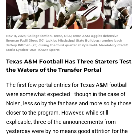
Nov 11, 2023; College Station, Texas, USA; Texas A&M Aggies defensive
lineman Fadil Diggs (10) tackles Mississippi State Bulldogs running back
Jeffery Pittman (25) during the third quarter at Kyle Field. Mandatory Credit:
Maria Lysaker-USA TODAY Sports
Texas A&M Football Has Three Starters Test
the Waters of the Transfer Portal
The first few portal entries for Texas A&M football
were somewhat expected—though in the case of
Nolen, less so by the fanbase and more so by those
closer to the program. However, while still
explicable, three of the announcements from
yesterday were by no means good attrition for the