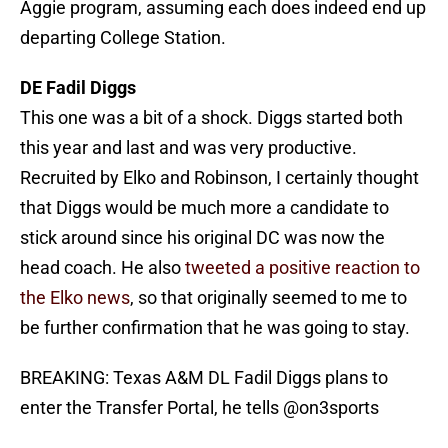
Aggie program, assuming each does indeed end up
departing College Station.
DE Fadil Diggs
This one was a bit of a shock. Diggs started both
this year and last and was very productive.
Recruited by Elko and Robinson, I certainly thought
that Diggs would be much more a candidate to
stick around since his original DC was now the
head coach. He also
tweeted a positive reaction to
the Elko news
, so that originally seemed to me to
be further confirmation that he was going to stay.
BREAKING: Texas A&M DL Fadil Diggs plans to
enter the Transfer Portal, he tells
@on3sports