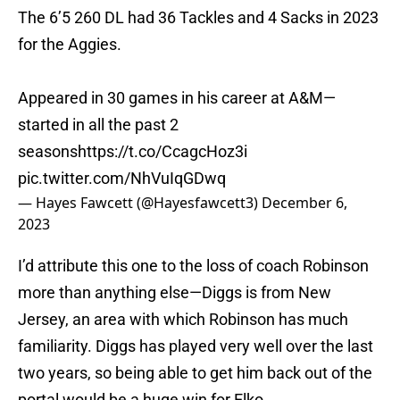
The 6’5 260 DL had 36 Tackles and 4 Sacks in 2023
for the Aggies.
Appeared in 30 games in his career at A&M—
started in all the past 2
seasons
https://t.co/CcagcHoz3i
pic.twitter.com/NhVuIqGDwq
— Hayes Fawcett (@Hayesfawcett3)
December 6,
2023
I’d attribute this one to the loss of coach Robinson
more than anything else—Diggs is from New
Jersey, an area with which Robinson has much
familiarity. Diggs has played very well over the last
two years, so being able to get him back out of the
portal would be a huge win for Elko.