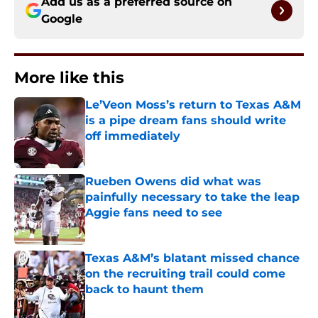
Add us as a preferred source on
Google
More like this
Le’Veon Moss’s return to Texas A&M
is a pipe dream fans should write
off immediately
Published by on Invalid Date
Rueben Owens did what was
painfully necessary to take the leap
Aggie fans need to see
Published by on Invalid Date
Texas A&M’s blatant missed chance
on the recruiting trail could come
back to haunt them
Published by on Invalid Date