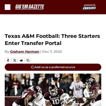
Skip to main content
Texas A&M Football: Three Starters
Enter Transfer Portal
By
Graham Harmon
|
Dec 7, 2023
Add us as a preferred source