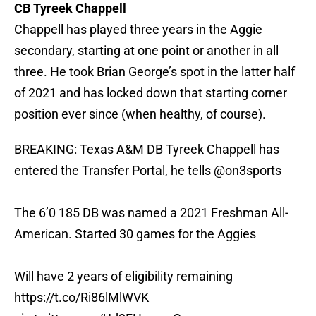
CB Tyreek Chappell
Chappell has played three years in the Aggie
secondary, starting at one point or another in all
three. He took Brian George’s spot in the latter half
of 2021 and has locked down that starting corner
position ever since (when healthy, of course).
BREAKING: Texas A&M DB Tyreek Chappell has
entered the Transfer Portal, he tells
@on3sports
The 6’0 185 DB was named a 2021 Freshman All-
American. Started 30 games for the Aggies
Will have 2 years of eligibility remaining
https://t.co/Ri86lMlWVK