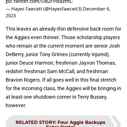
pic.twitter.com/Ud2FHxazmC
— Hayes Fawcett (@Hayesfawcett3)
December 6,
2023
This leaves an already-thin defensive back room for
the Aggies even thinner. Those scholarship players
who remain at the current moment are senior Josh
DeBerry, junior Tony Grimes (currently injured),
junior Deuce Harmon, freshman Jayvon Thomas,
redshirt freshman Sam McCall, and freshman
Bravion Rogers. If all goes well in this final stretch
for the incoming class, the Aggies will be bringing in
at least one shutdown corner in Terry Bussey,
however.
RELATED STORY
:
Four Aggie Backups