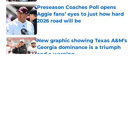
Preseason Coaches Poll opens
Aggie fans’ eyes to just how hard
2026 road will be
Published by on Invalid Date
New graphic showing Texas A&M’s
Georgia dominance is a triumph
and a warning
Published by on Invalid Date
5 related articles loaded
About
Openings
Contact
Our 300+ Sites
FanSided Daily
Pitch a Story
Privacy Policy
Terms of Use