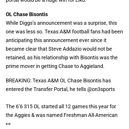
OL Chase Bisontis
While Diggs’s announcement was a surprise, this
one was less so. Texas A&M football fans had been
anticipating this announcement ever since it
became clear that Steve Addazio would not be
retained, as his relationship with Bisontis was the
prime mover in getting Chase to Aggieland.
BREAKING: Texas A&M OL Chase Bisontis has
entered the Transfer Portal, he tells
@on3sports
The 6’6 315 OL started all 12 games this year for
the Aggies & was named Freshman All-American
👀