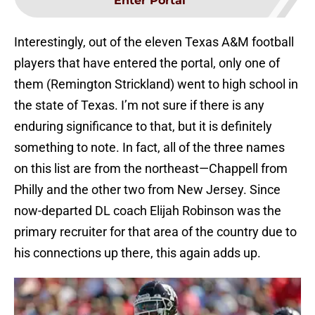
Enter Portal
Interestingly, out of the eleven Texas A&M football
players that have entered the portal, only one of
them (Remington Strickland) went to high school in
the state of Texas. I’m not sure if there is any
enduring significance to that, but it is definitely
something to note. In fact, all of the three names
on this list are from the northeast—Chappell from
Philly and the other two from New Jersey. Since
now-departed DL coach Elijah Robinson was the
primary recruiter for that area of the country due to
his connections up there, this again adds up.