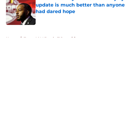
update is much better than anyone
had dared hope
Published by on Invalid Date
5 related articles loaded
Home
/
Texas A&M Football Recruiting
About
Openings
Contact
Our 300+ Sites
FanSided Daily
Pitch a Story
Privacy Policy
Terms of Use
Cookie Policy
Legal Disclaimer