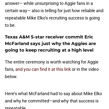
answer— while unsurprising to Aggie fans in a
certain way— also is telling for just how reliable and
repeatable Mike Elko’s recruiting success is going
to be.
Texas A&M 5-star receiver commit Eric
McFarland says just why the Aggies are
going to keep recruiting at a high level
The entire ceremony is worth watching for Aggie
fans,
and you can find it at this link
or in the video
below.
Here’s what McFarland had to say about Mike Elko
and why he committed—and why that success is
repeatable.