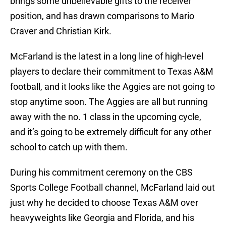
brings some unbelievable gifts to the receiver
position, and has drawn comparisons to Mario
Craver and Christian Kirk.
McFarland is the latest in a long line of high-level
players to declare their commitment to Texas A&M
football, and it looks like the Aggies are not going to
stop anytime soon. The Aggies are all but running
away with the no. 1 class in the upcoming cycle,
and it’s going to be extremely difficult for any other
school to catch up with them.
During his commitment ceremony on the CBS
Sports College Football channel, McFarland laid out
just why he decided to choose Texas A&M over
heavyweights like Georgia and Florida, and his