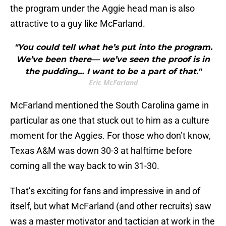
the program under the Aggie head man is also
attractive to a guy like McFarland.
"You could tell what he’s put into the program.
We’ve been there— we’ve seen the proof is in
the pudding… I want to be a part of that."
Eric McFarland
McFarland mentioned the South Carolina game in
particular as one that stuck out to him as a culture
moment for the Aggies. For those who don’t know,
Texas A&M was down 30-3 at halftime before
coming all the way back to win 31-30.
That’s exciting for fans and impressive in and of
itself, but what McFarland (and other recruits) saw
was a master motivator and tactician at work in the