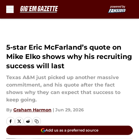
Skip to main content
5-star Eric McFarland’s quote on
Mike Elko shows why his recruiting
success will last
Texas A&M just picked up another massive
commitment, and his quote after the fact
shows why they can expect that success to
keep going.
By
Graham Harmon
|
Jun 29, 2026
Add us as a preferred source