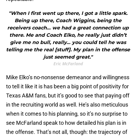
"When I first went up there, I got a little spark.
Being up there, Coach Wiggins, being the
receivers coach… we had a great connection up
there. Me and Coach Elko, he really just didn’t
give me no bull, really… you could tell he was
telling me the real [stuff]. My plan in the offense
just seemed great."
Eric McFarland
Mike Elko’s no-nonsense demeanor and willingness
to tell it like it is has been a big point of positivity for
Texas A&M fans, but it’s good to see that paying off
in the recruiting world as well. He’s also meticulous
when it comes to his planning, so it’s no surprise to
see McFarland speak to how detailed his plan is in
the offense. That’s not all, though: the trajectory of