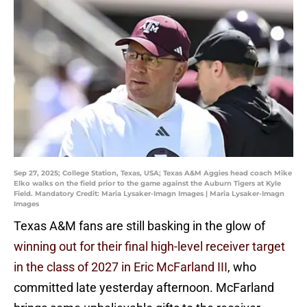
Sep 27, 2025; College Station, Texas, USA; Texas A&M Aggies head coach Mike
Elko walks on the field prior to the game against the Auburn Tigers at Kyle
Field. Mandatory Credit: Maria Lysaker-Imagn Images | Maria Lysaker-Imagn
Images
Texas A&M fans are still basking in the glow of
winning out for their final high-level receiver target
in the class of 2027 in Eric McFarland III
, who
committed late yesterday afternoon. McFarland