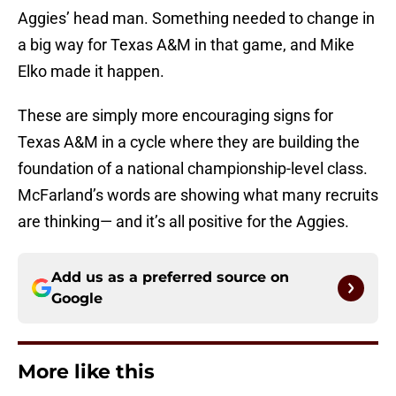
Aggies’ head man. Something needed to change in
a big way for Texas A&M in that game, and Mike
Elko made it happen.
These are simply more encouraging signs for
Texas A&M in a cycle where they are building the
foundation of a national championship-level class.
McFarland’s words are showing what many recruits
are thinking— and it’s all positive for the Aggies.
Add us as a preferred source on
Google
More like this