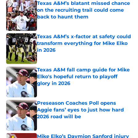
Texas A&M’s blatant missed chance
on the recruiting trail could come
back to haunt them
Published by on Invalid Date
Texas A&M’s x-factor at safety could
transform everything for Mike Elko
in 2026
Published by on Invalid Date
Texas A&M fall camp guide for Mike
Elko's hopeful return to playoff
glory in 2026
Published by on Invalid Date
Preseason Coaches Poll opens
Aggie fans’ eyes to just how hard
2026 road will be
Published by on Invalid Date
Mike Elko’s Daymion Sanford injury