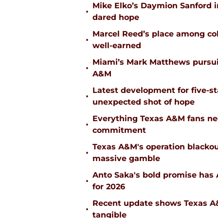
Mike Elko’s Daymion Sanford 
•
dared hope
Marcel Reed’s place among coll
•
well-earned
Miami’s Mark Matthews pursuit
•
A&M
Latest development for five-s
•
unexpected shot of hope
Everything Texas A&M fans ne
•
commitment
Texas A&M's operation blacko
•
massive gamble
Anto Saka's bold promise has 
•
for 2026
Recent update shows Texas A&M
•
tangible