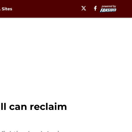
Sites
ll can reclaim