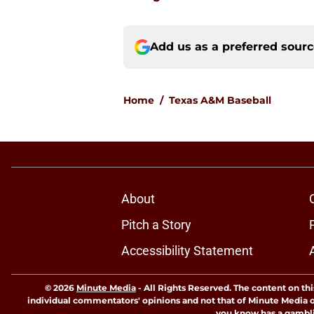
Add us as a preferred sour
Home
/
Texas A&M Baseball
About
Pitch a Story
Accessibility Statement
© 2026
Minute Media
-
All Rights Reserved. The content on thi
individual commentators' opinions and not that of Minute Media or 
you know has a gambli