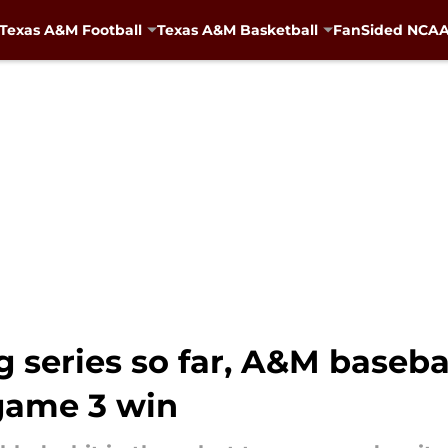
Texas A&M Football
Texas A&M Basketball
FanSided NCAA 
g series so far, A&M baseba
ame 3 win