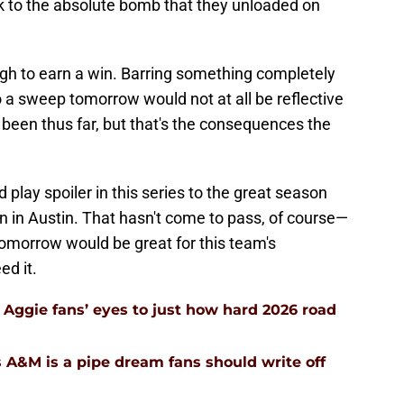
 to the absolute bomb that they unloaded on
ugh to earn a win. Barring something completely
 a sweep tomorrow would not at all be reflective
 been thus far, but that's the consequences the
play spoiler in this series to the great season
n in Austin. That hasn't come to pass, of course—
omorrow would be great for this team's
d it.
Aggie fans’ eyes to just how hard 2026 road
 A&M is a pipe dream fans should write off