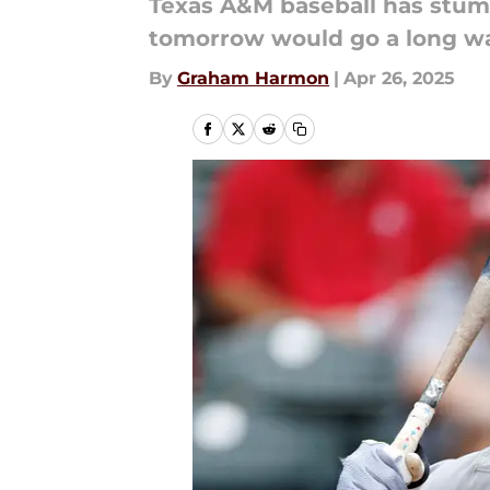
Texas A&M baseball has stumb
tomorrow would go a long wa
By
Graham Harmon
|
Apr 26, 2025