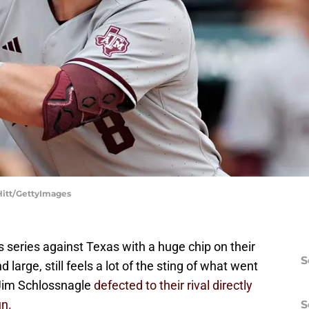
Hitt/GettyImages
 series against Texas with a huge chip on their
S
 large, still feels a lot of the sting of what went
 Jim Schlossnagle
defected to their rival directly
un.
S