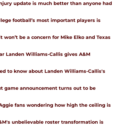
injury update is much better than anyone had
ege football’s most important players is
 won’t be a concern for Mike Elko and Texas
tar Landen Williams-Callis gives A&M
ed to know about Landen Williams-Callis's
ut game announcement turns out to be
Aggie fans wondering how high the ceiling is
's unbelievable roster transformation is