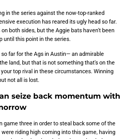
ling in the series against the now-top-ranked
ensive execution has reared its ugly head so far.
on both sides, but the Aggie bats haven't been
ntil this point in the series.
 so far for the Ags in Austin— an admirable
he land, but that is not something that's on the
your top rival in these circumstances. Winning
t not all is lost.
can seize back momentum with
omorrow
 game three in order to steal back some of the
were riding high coming into this game, having