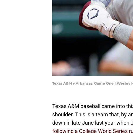
Texas A&M v Arkansas: Game One | Wesley 
Texas A&M baseball came into this
shoulder. This is a team that, by and
down in late June last year when
following a College World Series r