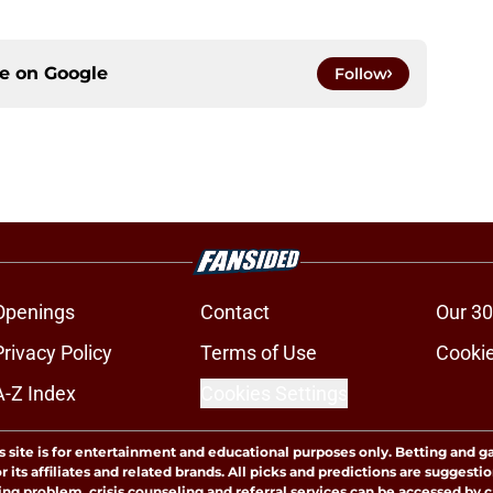
ce on
Google
Follow
Openings
Contact
Our 30
Privacy Policy
Terms of Use
Cookie
A-Z Index
Cookies Settings
s site is for entertainment and educational purposes only. Betting and g
its affiliates and related brands. All picks and predictions are suggestio
ng problem, crisis counseling and referral services can be accessed by 