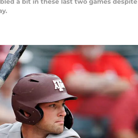
led a bit in these last two games despite 
y.