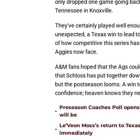
only dropped one game going back
Tennessee in Knoxville.
They've certainly played well eno
unexpected, a Texas win to lead to
of how competitive this series has
Aggies now face.
A&M fans hoped that the Ags could 
that Schloss has put together dow
but the postseason looms. A win t
confidence; heaven knows they nee
Preseason Coaches Poll opens 
•
will be
Le’Veon Moss’s return to Texas
•
immediately