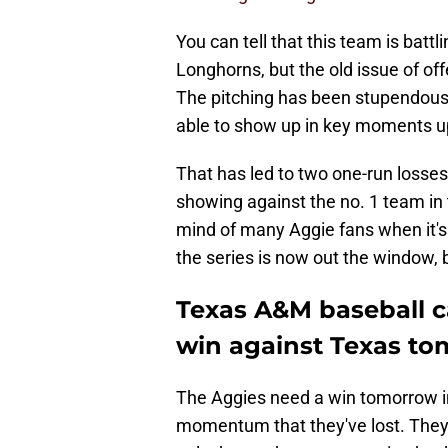
You can tell that this team is batt
Longhorns, but the old issue of off
The pitching has been stupendous 
able to show up in key moments up u
That has led to two one-run losses
showing against the no. 1 team in t
mind of many Aggie fans when it's 
the series is now out the window, bu
Texas A&M baseball 
win against Texas t
The Aggies need a win tomorrow in
momentum that they've lost. They 