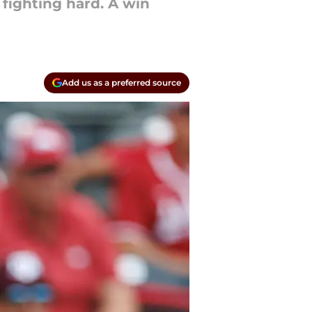
fighting hard. A win
Add us as a preferred source