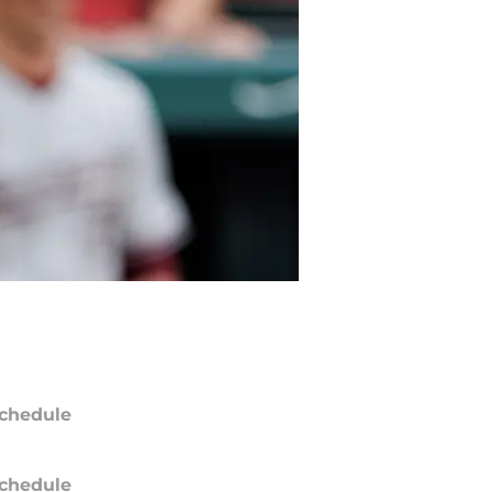
chedule
chedule