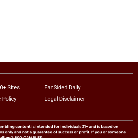
0+ Sites
FanSided Daily
 Policy
Legal Disclaimer
ambling content is intended for individuals 21+ and is based on
ns only and not a guarantee of success or profit. If you or someone
calling 1-800-GAMBLER.