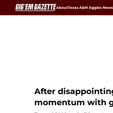
About
Texas A&M Aggies News
Skip to main content
After disappointin
momentum with g