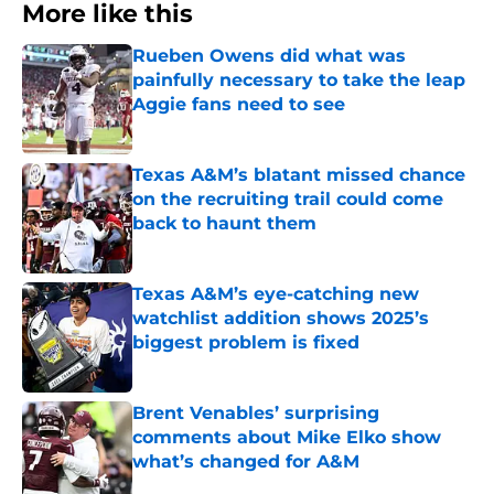
More like this
Rueben Owens did what was
painfully necessary to take the leap
Aggie fans need to see
Published by on Invalid Date
Texas A&M’s blatant missed chance
on the recruiting trail could come
back to haunt them
Published by on Invalid Date
Texas A&M’s eye-catching new
watchlist addition shows 2025’s
biggest problem is fixed
Published by on Invalid Date
Brent Venables’ surprising
comments about Mike Elko show
what’s changed for A&M
Published by on Invalid Date