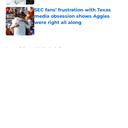
SEC fans’ frustration with Texas
media obsession shows Aggies
were right all along
Published by on Invalid Date
5 related articles loaded
Home
/
Texas A&M Basketball
About
Openings
Contact
Our 300+ Sites
FanSided Daily
Pitch a Story
Privacy Policy
Terms of Use