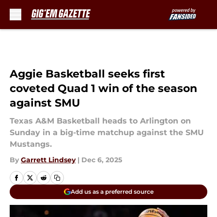
Skip to main content
Aggie Basketball seeks first
coveted Quad 1 win of the season
against SMU
Texas A&M Basketball heads to Arlington on
Sunday in a big-time matchup against the SMU
Mustangs.
By
Garrett Lindsey
|
Dec 6, 2025
Add us as a preferred source