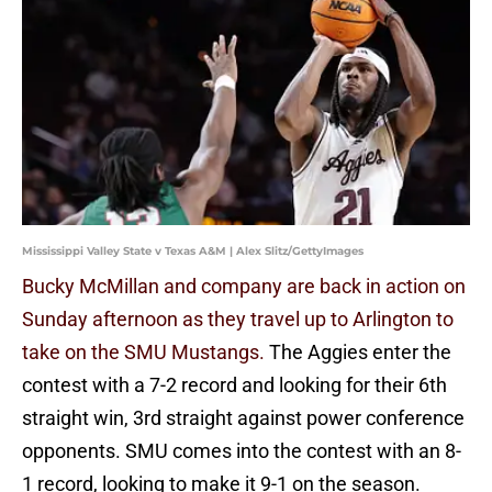
Mississippi Valley State v Texas A&M | Alex Slitz/GettyImages
Bucky McMillan and company are back in action on
Sunday afternoon as they travel up to Arlington to
take on the SMU Mustangs.
The Aggies enter the
contest with a 7-2 record and looking for their 6th
straight win, 3rd straight against power conference
opponents. SMU comes into the contest with an 8-
1 record, looking to make it 9-1 on the season.