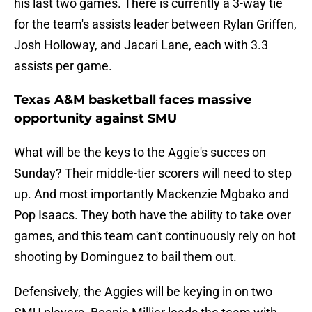
his last two games. There is currently a 3-way tie
for the team's assists leader between Rylan Griffen,
Josh Holloway, and Jacari Lane, each with 3.3
assists per game.
Texas A&M basketball faces massive
opportunity against SMU
What will be the keys to the Aggie's succes on
Sunday? Their middle-tier scorers will need to step
up. And most importantly Mackenzie Mgbako and
Pop Isaacs. They both have the ability to take over
games, and this team can't continuously rely on hot
shooting by Dominguez to bail them out.
Defensively, the Aggies will be keying in on two