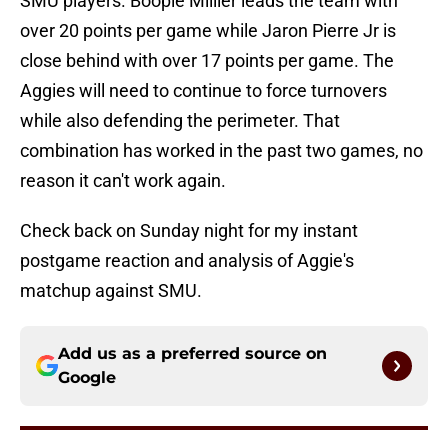
SMU players. Boopie Millier leads the team with
over 20 points per game while Jaron Pierre Jr is
close behind with over 17 points per game. The
Aggies will need to continue to force turnovers
while also defending the perimeter. That
combination has worked in the past two games, no
reason it can't work again.
Check back on Sunday night for my instant
postgame reaction and analysis of Aggie's
matchup against SMU.
Add us as a preferred source on
Google