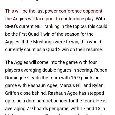
This will be the last power conference opponent
the Aggies will face prior to conference play.
With
SMU's current NET ranking in the top 50, this could
be the first Quad 1 win of the season for the
Aggies. If the Mustangs were to win, this would
currently count as a Quad 2 win on their resume.
The Aggies will come into the game with four
players averaging double figures in scoring. Ruben
Dominguez leads the team with 15.9 points per
game with Rashaun Agee, Marcus Hill and Rylan
Griffen close behind. Rashaun Agee has stepped
up to be a dominant rebounder for the team. He is
averaging 7.9 boards per game, with 17 and 13 in