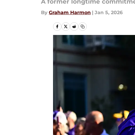
A former longtime commitment
By
Graham Harmon
|
Jan 5, 2026