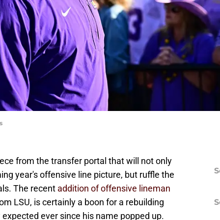
s
ce from the transfer portal that will not only
S
ng year's offensive line picture, but ruffle the
vals. The recent
addition of offensive lineman
rom LSU, is certainly a boon for a rebuilding
S
y expected ever since his name popped up.