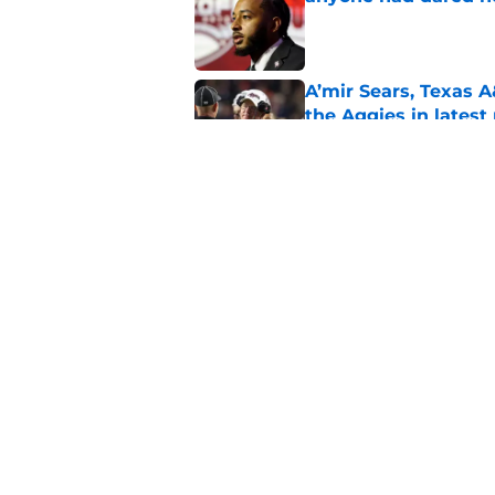
Published by on Invalid Dat
A’mir Sears, Texas A
the Aggies in lates
Published by on Invalid Dat
Texas A&M’s x-factor
Mike Elko in 2026
Published by on Invalid Dat
5 related articles loaded
Home
/
Texas A&M Football Recruit