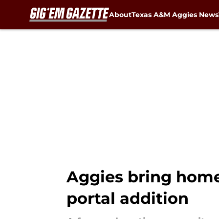
About
Texas A&M Aggies News
Skip to main content
Aggies bring home 
portal addition