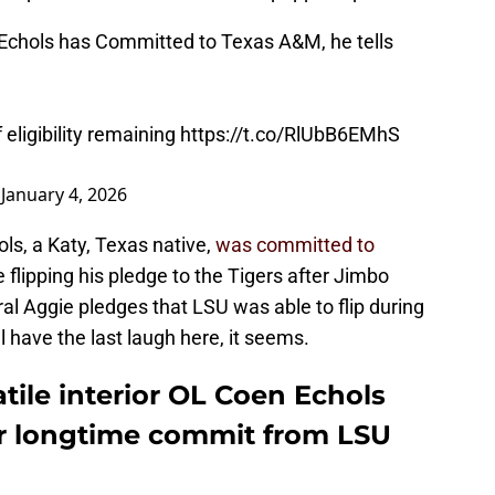
chols has Committed to Texas A&M, he tells
 eligibility remaining
https://t.co/RlUbB6EMhS
)
January 4, 2026
ls, a Katy, Texas native,
was committed to
 flipping his pledge to the Tigers after Jimbo
ral Aggie pledges that LSU was able to flip during
l have the last laugh here, it seems.
ile interior OL Coen Echols
er longtime commit from LSU