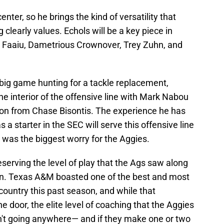
enter, so he brings the kind of versatility that
clearly values. Echols will be a key piece in
i Faaiu, Dametrious Crownover, Trey Zuhn, and
g big game hunting for a tackle replacement,
 the interior of the offensive line with Mark Nabou
ason from Chase Bisontis. The experience he has
a starter in the SEC will serve this offensive line
 was the biggest worry for the Aggies.
eserving the level of play that the Ags saw along
son. Texas A&M boasted one of the best and most
 country this past season, and while that
 door, the elite level of coaching that the Aggies
n't going anywhere— and if they make one or two