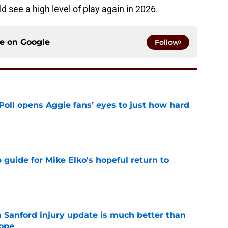
d see a high level of play again in 2026.
ce on
Google
Follow
oll opens Aggie fans’ eyes to just how hard
e
guide for Mike Elko's hopeful return to
e
 Sanford injury update is much better than
ope