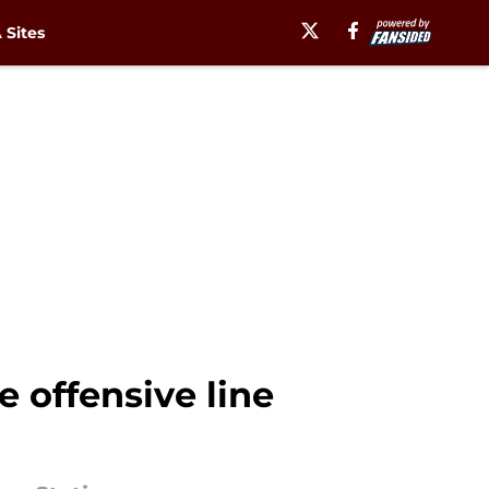
Sites
 offensive line