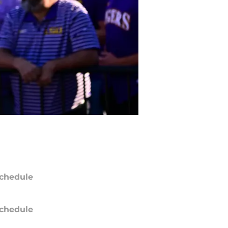
chedule
chedule