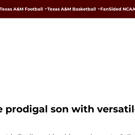
Texas A&M Football
Texas A&M Basketball
FanSided NCAA 
prodigal son with versatile