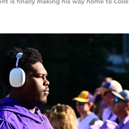
 is finally making his way home to Colle