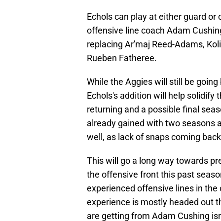
Echols can play at either guard or c
offensive line coach Adam Cushing 
replacing Ar'maj Reed-Adams, Kol
Rueben Fatheree.
While the Aggies will still be goin
Echols's addition will help solidify
returning and a possible final se
already gained with two seasons as 
well, as lack of snaps coming back
This will go a long way towards pr
the offensive front this past sea
experienced offensive lines in the
experience is mostly headed out the
are getting from Adam Cushing is