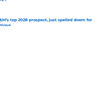
e
&M’s top 2028 prospect, just spelled doom for
t move
e
 at safety could transform everything for
e
ing