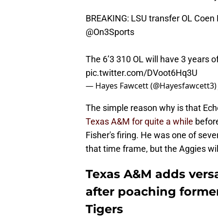
BREAKING: LSU transfer OL Coen E
@On3Sports
The 6’3 310 OL will have 3 years of
pic.twitter.com/DVoot6Hq3U
— Hayes Fawcett (@Hayesfawcett3
The simple reason why is that Echo
Texas A&M for quite a while
before
Fisher's firing. He was one of seve
that time frame, but the Aggies wil
Texas A&M adds versat
after poaching form
Tigers