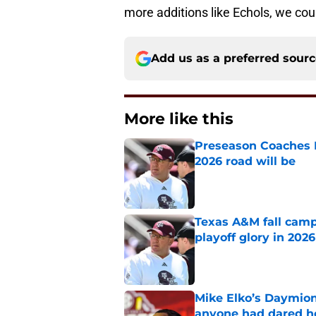
more additions like Echols, we coul
Add us as a preferred sour
More like this
Preseason Coaches P
2026 road will be
Published by on Invalid Dat
Texas A&M fall camp 
playoff glory in 2026
Published by on Invalid Dat
Mike Elko’s Daymion
anyone had dared h