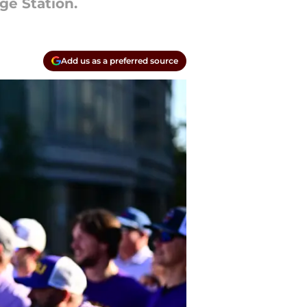
ge Station.
Add us as a preferred source