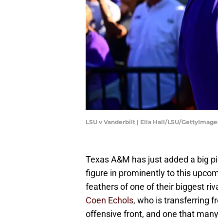
LSU v Vanderbilt | Ella Hall/LSU/GettyImage
Texas A&M has just added a big pie
figure in prominently to this upcomi
feathers of one of their biggest ri
Coen Echols
, who is transferring f
offensive front, and one that man