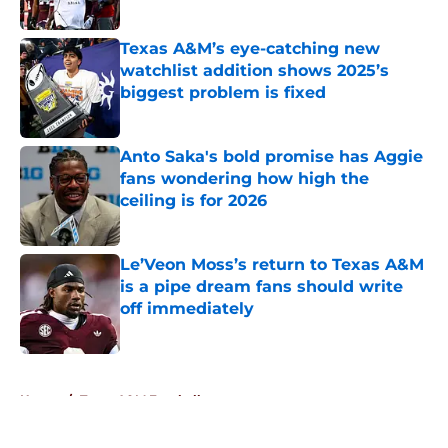
Published by on Invalid Date
Texas A&M’s eye-catching new
watchlist addition shows 2025’s
biggest problem is fixed
Published by on Invalid Date
Anto Saka's bold promise has Aggie
fans wondering how high the
ceiling is for 2026
Published by on Invalid Date
Le’Veon Moss’s return to Texas A&M
is a pipe dream fans should write
off immediately
Published by on Invalid Date
5 related articles loaded
Home
/
Texas A&M Football