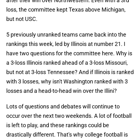
after their win over Northwestern. Even with a 3rd
loss, the committee kept Texas above Michigan,
but not USC.
5 previously unranked teams came back into the
rankings this week, led by Illinois at number 21. I
have two questions for the committee here. Why is
a 3-loss Illinois ranked ahead of a 3-loss Missouri,
but not at 3-loss Tennessee? And if Illinois is ranked
with 3 losses, why isn't Washington ranked with 3
losses and a head-to-head win over the Illini?
Lots of questions and debates will continue to
occur over the next two weekends. A lot of football
is left to play, and these rankings could be
drastically different. That's why college football is