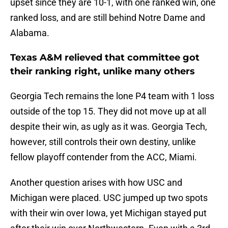
upset since they are 10-1, with one ranked win, one
ranked loss, and are still behind Notre Dame and
Alabama.
Texas A&M relieved that committee got
their ranking right, unlike many others
Georgia Tech remains the lone P4 team with 1 loss
outside of the top 15. They did not move up at all
despite their win, as ugly as it was. Georgia Tech,
however, still controls their own destiny, unlike
fellow playoff contender from the ACC, Miami.
Another question arises with how USC and
Michigan were placed. USC jumped up two spots
with their win over Iowa, yet Michigan stayed put