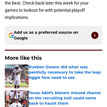
the best. Check back later this week for your
games to lookout for with potential playoff
implications.
Add us as a preferred source on
Google
More like this
Rueben Owens did what was
painfully necessary to take the leap
Aggie fans need to see
Published by on Invalid Date
Texas A&M’s blatant missed chance
on the recruiting trail could come
back to haunt them