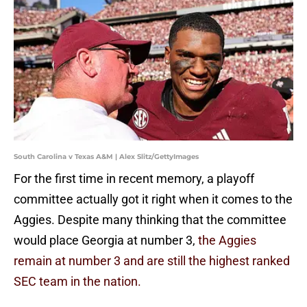
South Carolina v Texas A&M | Alex Slitz/GettyImages
For the first time in recent memory, a playoff
committee actually got it right when it comes to the
Aggies. Despite many thinking that the committee
would place Georgia at number 3,
the Aggies
remain at number 3 and are still the highest ranked
SEC team in the nation.