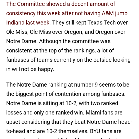
The Committee showed a decent amount of
consistency this week after not having A&M jump
Indiana last week.
They still kept Texas Tech over
Ole Miss, Ole Miss over Oregon, and Oregon over
Notre Dame. Although the committee was
consistent at the top of the rankings, a lot of
fanbases of teams currently on the outside looking
in will not be happy.
The Notre Dame ranking at number 9 seems to be
the biggest point of contention among fanbases.
Notre Dame is sitting at 10-2, with two ranked
losses and only one ranked win. Miami fans are
upset considering that they beat Notre Dame head-
to-head and are 10-2 themselves. BYU fans are