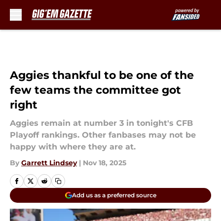
Skip to main content
Aggies thankful to be one of the
few teams the committee got
right
Aggies remain at number 3 in tonight's CFB
Playoff rankings. Other fanbases may not be
happy with where they are at.
By
Garrett Lindsey
|
Nov 18, 2025
Add us as a preferred source