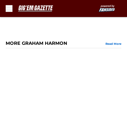
Skip to main content
MORE GRAHAM HARMON
Read More