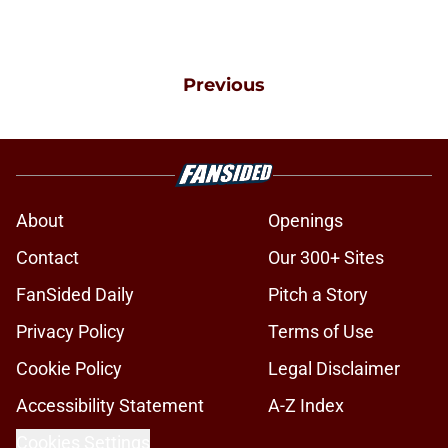
Previous
About
Openings
Contact
Our 300+ Sites
FanSided Daily
Pitch a Story
Privacy Policy
Terms of Use
Cookie Policy
Legal Disclaimer
Accessibility Statement
A-Z Index
Cookies Settings