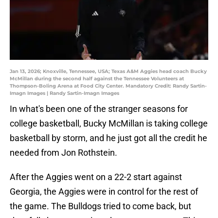
Jan 13, 2026; Knoxville, Tennessee, USA; Texas A&M Aggies head coach Bucky
McMillan during the second half against the Tennessee Volunteers at
Thompson-Boling Arena at Food City Center. Mandatory Credit: Randy Sartin-
Imagn Images | Randy Sartin-Imagn Images
In what's been one of the stranger seasons for
college basketball, Bucky McMillan is taking college
basketball by storm, and he just got all the credit he
needed from Jon Rothstein.
After the Aggies went on a 22-2 start against
Georgia, the Aggies were in control for the rest of
the game. The Bulldogs tried to come back, but