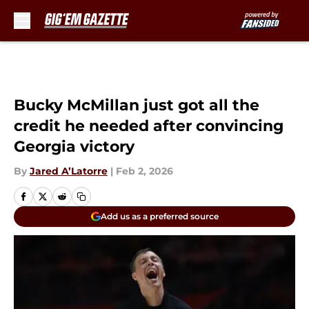
Skip to main content
Bucky McMillan just got all the
credit he needed after convincing
Georgia victory
By
Jared A’Latorre
|
Feb 2, 2026
Add us as a preferred source