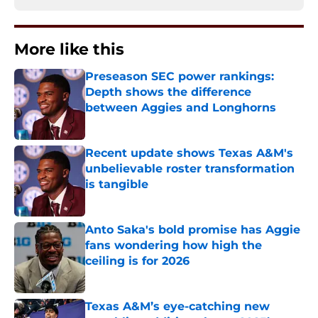
More like this
Preseason SEC power rankings:
Depth shows the difference
between Aggies and Longhorns
Published by on Invalid Date
Recent update shows Texas A&M's
unbelievable roster transformation
is tangible
Published by on Invalid Date
Anto Saka's bold promise has Aggie
fans wondering how high the
ceiling is for 2026
Published by on Invalid Date
Texas A&M’s eye-catching new