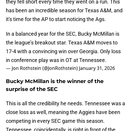
they fell short every time they went on a run. This
has been an incredible season for Texas A&M, and
it's time for the AP to start noticing the Ags.
In a balanced year for the SEC, Bucky McMillan is
the league’s breakout star. Texas A&M moves to
17-4 with a convincing win over Georgia. Only loss
in conference play was in OT at Tennessee.
— Jon Rothstein (@JonRothstein)
January 31, 2026
Bucky McMillan is the winner of the
surprise of the SEC
This is all the credibility he needs. Tennessee was a
close loss as well, meaning the Aggies have been
competing in every SEC game this season.
Tennessee, coincidentally, is right in front of the