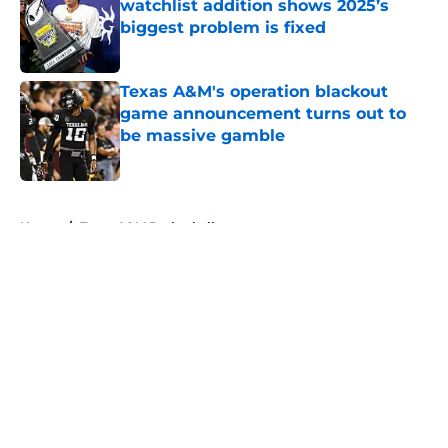
watchlist addition shows 2025’s
biggest problem is fixed
Published by on Invalid Date
Texas A&M's operation blackout
game announcement turns out to
be massive gamble
Published by on Invalid Date
5 related articles loaded
Home
/
Texas A&M Basketball
About
Openings
Contact
Our 300+ Sites
FanSided Daily
Pitch a Story