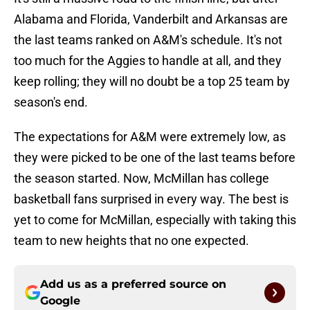
Alabama and Florida, Vanderbilt and Arkansas are
the last teams ranked on A&M's schedule. It's not
too much for the Aggies to handle at all, and they
keep rolling; they will no doubt be a top 25 team by
season's end.
The expectations for A&M were extremely low, as
they were picked to be one of the last teams before
the season started. Now, McMillan has college
basketball fans surprised in every way. The best is
yet to come for McMillan, especially with taking this
team to new heights that no one expected.
Add us as a preferred source on
Google