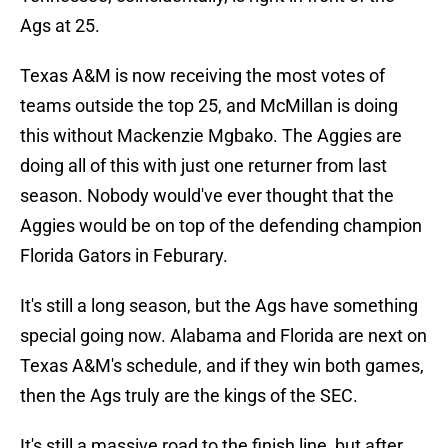
Ags at 25.
Texas A&M is now receiving the most votes of
teams outside the top 25, and McMillan is doing
this without Mackenzie Mgbako. The Aggies are
doing all of this with just one returner from last
season. Nobody would've ever thought that the
Aggies would be on top of the defending champion
Florida Gators in Feburary.
It's still a long season, but the Ags have something
special going now. Alabama and Florida are next on
Texas A&M's schedule, and if they win both games,
then the Ags truly are the kings of the SEC.
It's still a massive road to the finish line, but after