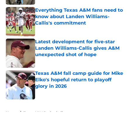
Everything Texas A&M fans need to
know about Landen Williams-
Callis's commitment
Published by on Invalid Date
Latest development for five-star
Landen Williams-Callis gives A&M
unexpected shot of hope
Published by on Invalid Date
Texas A&M fall camp guide for Mike
Elko's hopeful return to playoff
glory in 2026
Published by on Invalid Date
5 related articles loaded
Home
/
Texas A&M Basketball