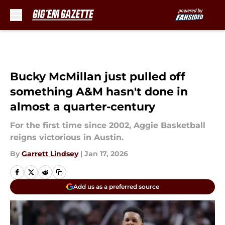
Skip to main content
Bucky McMillan just pulled off
something A&M hasn't done in
almost a quarter-century
For the first time since 2002, Aggie Basketball
reigns victorious in Austin.
By
Garrett Lindsey
|
Jan 17, 2026
Add us as a preferred source