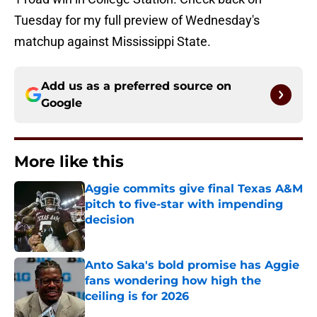
Tuesday for my full preview of Wednesday's
matchup against Mississippi State.
Add us as a preferred source on
Google
More like this
Aggie commits give final Texas A&M
pitch to five-star with impending
decision
Published by on Invalid Date
Anto Saka's bold promise has Aggie
fans wondering how high the
ceiling is for 2026
Published by on Invalid Date