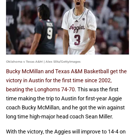
Oklahoma v Texas A&M | Alex Slitz/GettyImages
Bucky McMillan and Texas A&M Basketball get the
victory in Austin for the first time since 2002,
beating the Longhorns 74-70.
This was the first
time making the trip to Austin for first-year Aggie
coach Bucky McMillan, and he got the win against
long time high-major head coach Sean Miller.
With the victory, the Aggies will improve to 14-4 on