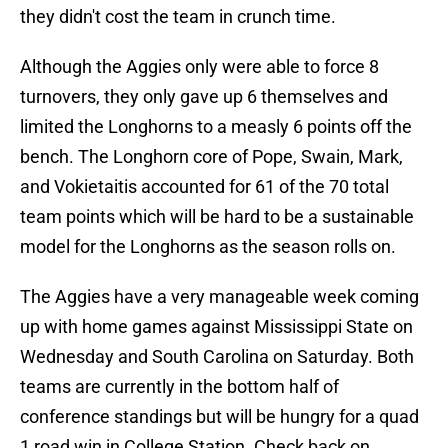
they didn't cost the team in crunch time.
Although the Aggies only were able to force 8
turnovers, they only gave up 6 themselves and
limited the Longhorns to a measly 6 points off the
bench. The Longhorn core of Pope, Swain, Mark,
and Vokietaitis accounted for 61 of the 70 total
team points which will be hard to be a sustainable
model for the Longhorns as the season rolls on.
The Aggies have a very manageable week coming
up with home games against Mississippi State on
Wednesday and South Carolina on Saturday. Both
teams are currently in the bottom half of
conference standings but will be hungry for a quad
1 road win in College Station. Check back on