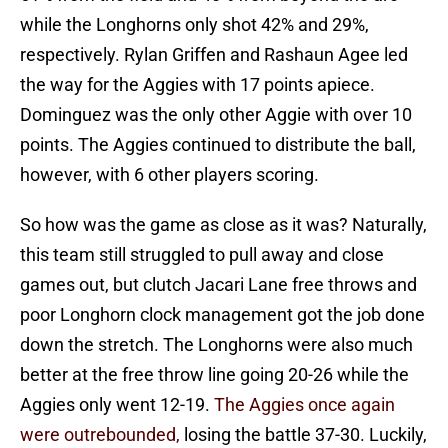
while the Longhorns only shot 42% and 29%,
respectively. Rylan Griffen and Rashaun Agee led
the way for the Aggies with 17 points apiece.
Dominguez was the only other Aggie with over 10
points. The Aggies continued to distribute the ball,
however, with 6 other players scoring.
So how was the game as close as it was? Naturally,
this team still struggled to pull away and close
games out, but clutch Jacari Lane free throws and
poor Longhorn clock management got the job done
down the stretch. The Longhorns were also much
better at the free throw line going 20-26 while the
Aggies only went 12-19.
The Aggies once again
were outrebounded,
losing the battle 37-30. Luckily,