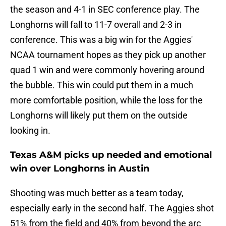
the season and 4-1 in SEC conference play. The
Longhorns will fall to 11-7 overall and 2-3 in
conference. This was a big win for the Aggies'
NCAA tournament hopes as they pick up another
quad 1 win and were commonly hovering around
the bubble. This win could put them in a much
more comfortable position, while the loss for the
Longhorns will likely put them on the outside
looking in.
Texas A&M picks up needed and emotional
win over Longhorns in Austin
Shooting was much better as a team today,
especially early in the second half. The Aggies shot
51% from the field and 40% from beyond the arc