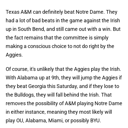
Texas A&M can definitely beat Notre Dame. They
had a lot of bad beats in the game against the Irish
up in South Bend, and still came out with a win. But
the fact remains that the committee is simply
making a conscious choice to not do right by the
Aggies.
Of course, it's unlikely that the Aggies play the Irish.
With Alabama up at 9th, they will jump the Aggies if
they beat Georgia this Saturday, and if they lose to
the Bulldogs, they will fall behind the Irish. That
removes the possibility of A&M playing Notre Dame
in either instance, meaning they most likely will
play OU, Alabama, Miami, or possibly BYU.