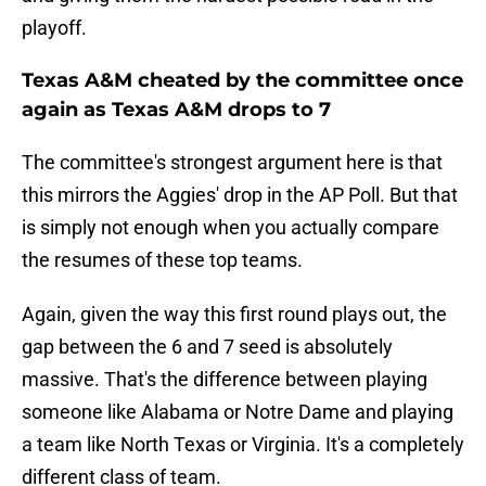
playoff.
Texas A&M cheated by the committee once
again as Texas A&M drops to 7
The committee's strongest argument here is that
this mirrors the Aggies' drop in the AP Poll. But that
is simply not enough when you actually compare
the resumes of these top teams.
Again, given the way this first round plays out, the
gap between the 6 and 7 seed is absolutely
massive. That's the difference between playing
someone like Alabama or Notre Dame and playing
a team like North Texas or Virginia. It's a completely
different class of team.