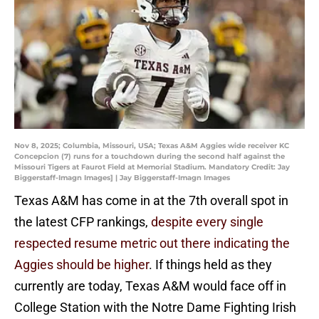
Nov 8, 2025; Columbia, Missouri, USA; Texas A&M Aggies wide receiver KC
Concepcion (7) runs for a touchdown during the second half against the
Missouri Tigers at Faurot Field at Memorial Stadium. Mandatory Credit: Jay
Biggerstaff-Imagn Images] | Jay Biggerstaff-Imagn Images
Texas A&M has come in at the 7th overall spot in
the latest CFP rankings,
despite every single
respected resume metric out there indicating the
Aggies should be higher
. If things held as they
currently are today, Texas A&M would face off in
College Station with the Notre Dame Fighting Irish