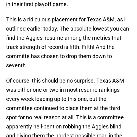
in their first playoff game.
This is a ridiculous placement for Texas A&M, as I
outlined earlier today. The absolute lowest you can
find the Aggies' resume among the metrics that
track strength of record is fifth. Fifth! And the
committe has chosen to drop them down to
seventh.
Of course, this should be no surprise. Texas A&M
was either one or two in most resume rankings
every week leading up to this one, but the
committee continued to place them at the third
spot for no real reason at all. This is a committee
apparently hell-bent on robbing the Aggies blind
and giving them the hardest possible road in the