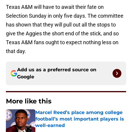
Texas A&M will have to await their fate on
Selection Sunday in only five days. The committee
has shown that they will pull out all the stops to
give the Aggies the short end of the stick, and so
Texas A&M fans ought to expect nothing less on
that day.
Add us as a preferred source on
Google
More like this
Marcel Reed’s place among college
football’s most important players is
well-earned
Published by on Invalid Date