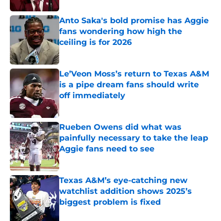
Anto Saka's bold promise has Aggie
fans wondering how high the
ceiling is for 2026
Published by on Invalid Date
Le’Veon Moss’s return to Texas A&M
is a pipe dream fans should write
off immediately
Published by on Invalid Date
Rueben Owens did what was
painfully necessary to take the leap
Aggie fans need to see
Published by on Invalid Date
Texas A&M’s eye-catching new
watchlist addition shows 2025’s
biggest problem is fixed
Published by on Invalid Date