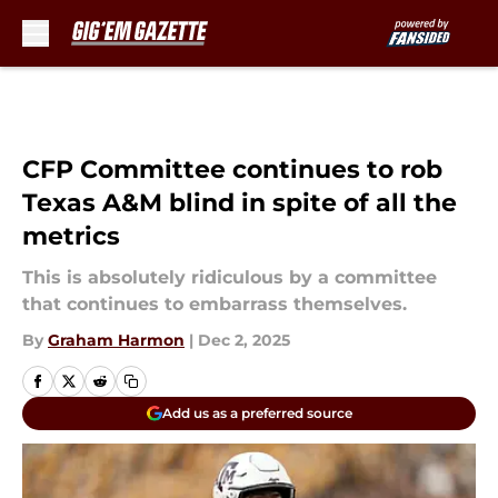
Skip to main content
CFP Committee continues to rob
Texas A&M blind in spite of all the
metrics
This is absolutely ridiculous by a committee
that continues to embarrass themselves.
By
Graham Harmon
|
Dec 2, 2025
Add us as a preferred source