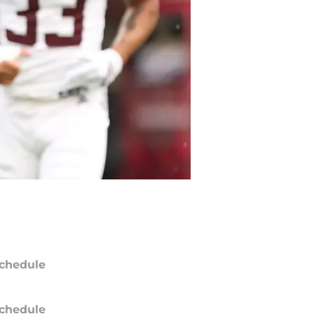
chedule
chedule