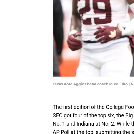
Texas A&M Aggies head coach Mike Elko | 
The first edition of the College Fo
SEC got four of the top six, the Bi
No. 1 and Indiana at No. 2. While t
AP Poll at the top, submitting the