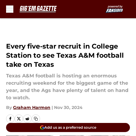
Skip to main content
Every five-star recruit in College
Station to see Texas A&M football
take on Texas
Texas A&M football is hosting an enormous
recruiting weekend for the biggest game of the
year, and the Ags have plenty of talent on hand
to watch.
By
Graham Harmon
|
Nov 30, 2024
Add us as a preferred source