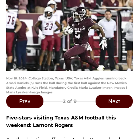
Nov 16, 2024; College Station, Texas, USA; Texas A&M Aggies running back
Amari Daniels (5) runs the ball during the first half against the New Mexico
State Aggies at Kyle Field. Mandatory Credit: Maria Lysaker-Imagn Images |
Maria Lysaker-Imagn Images
Prev
Next
2
of 9
Five-stars visiting Texas A&M football this
weekend: Lamont Rogers