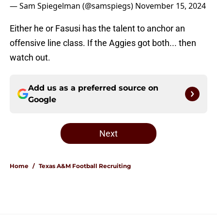
— Sam Spiegelman (@samspiegs)
November 15, 2024
Either he or Fasusi has the talent to anchor an
offensive line class. If the Aggies got both... then
watch out.
Add us as a preferred source on
Google
Next
Home
/
Texas A&M Football Recruiting