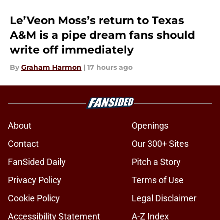
Le’Veon Moss’s return to Texas
A&M is a pipe dream fans should
write off immediately
By
Graham Harmon
|
17 hours ago
About
Openings
Contact
Our 300+ Sites
FanSided Daily
Pitch a Story
Privacy Policy
Terms of Use
Cookie Policy
Legal Disclaimer
Accessibility Statement
A-Z Index