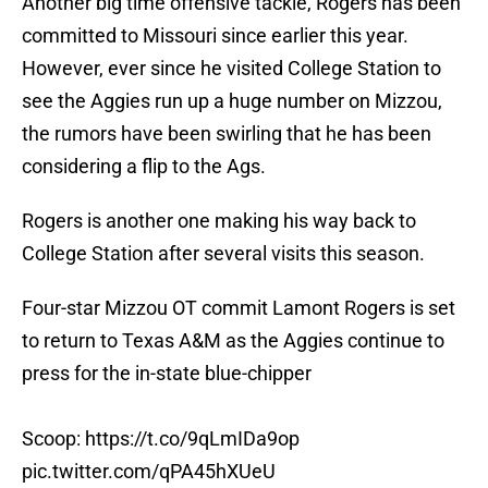
Another big time offensive tackle, Rogers has been
committed to Missouri since earlier this year.
However, ever since he visited College Station to
see the Aggies run up a huge number on Mizzou,
the rumors have been swirling that he has been
considering a flip to the Ags.
Rogers is another one making his way back to
College Station after several visits this season.
Four-star Mizzou OT commit Lamont Rogers is set
to return to Texas A&M as the Aggies continue to
press for the in-state blue-chipper
Scoop:
https://t.co/9qLmIDa9op
pic.twitter.com/qPA45hXUeU