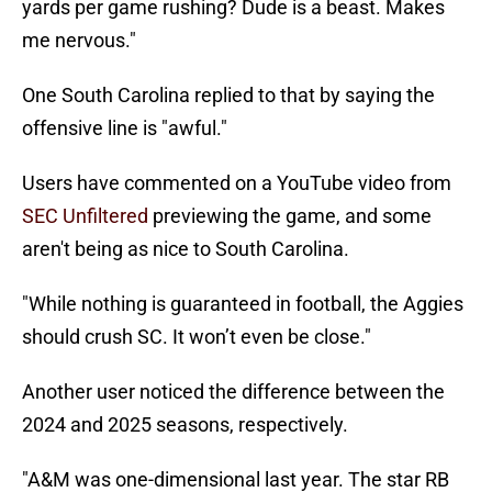
yards per game rushing? Dude is a beast. Makes
me nervous."
One South Carolina replied to that by saying the
offensive line is "awful."
Users have commented on a YouTube video from
SEC Unfiltered
previewing the game, and some
aren't being as nice to South Carolina.
"While nothing is guaranteed in football, the Aggies
should crush SC. It won’t even be close."
Another user noticed the difference between the
2024 and 2025 seasons, respectively.
"A&M was one-dimensional last year. The star RB