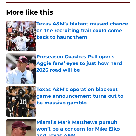
More like this
Texas A&M’s blatant missed chance
on the recruiting trail could come
back to haunt them
Published by on Invalid Date
Preseason Coaches Poll opens
Aggie fans’ eyes to just how hard
2026 road will be
Published by on Invalid Date
Texas A&M's operation blackout
game announcement turns out to
be massive gamble
Published by on Invalid Date
Miami’s Mark Matthews pursuit
won’t be a concern for Mike Elko
and Texas A&M