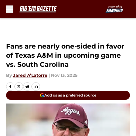
Skip to main content
Fans are nearly one-sided in favor
of Texas A&M in upcoming game
vs. South Carolina
By
Jared A’Latorre
|
Nov 13, 2025
Add us as a preferred source