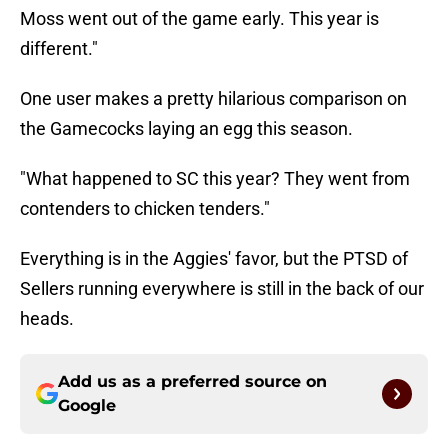
Moss went out of the game early. This year is
different."
One user makes a pretty hilarious comparison on
the Gamecocks laying an egg this season.
"What happened to SC this year? They went from
contenders to chicken tenders."
Everything is in the Aggies' favor, but the PTSD of
Sellers running everywhere is still in the back of our
heads.
Add us as a preferred source on
Google