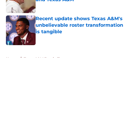
Published by on Invalid Date
Recent update shows Texas A&M's
unbelievable roster transformation
is tangible
Published by on Invalid Date
5 related articles loaded
Home
/
Texas A&M Football
About
Openings
Contact
Our 300+ Sites
FanSided Daily
Pitch a Story