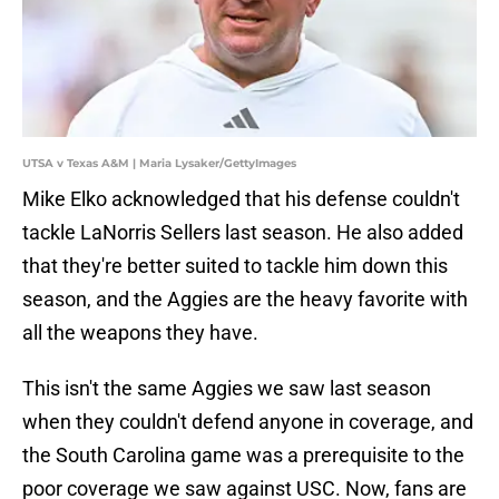
UTSA v Texas A&M | Maria Lysaker/GettyImages
Mike Elko acknowledged that his defense couldn't
tackle LaNorris Sellers last season. He also added
that they're better suited to tackle him down this
season, and the Aggies are the heavy favorite with
all the weapons they have.
This isn't the same Aggies we saw last season
when they couldn't defend anyone in coverage, and
the South Carolina game was a prerequisite to the
poor coverage we saw against USC. Now, fans are