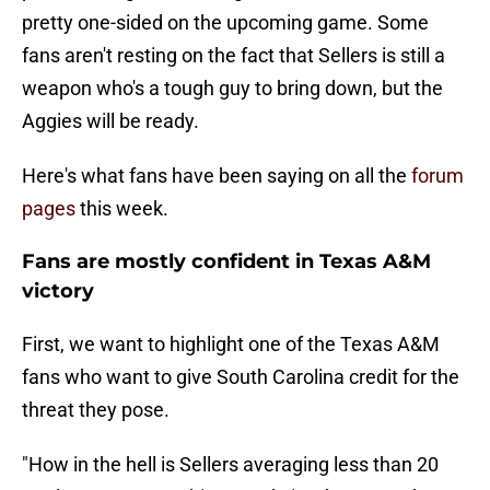
pretty one-sided on the upcoming game. Some
fans aren't resting on the fact that Sellers is still a
weapon who's a tough guy to bring down, but the
Aggies will be ready.
Here's what fans have been saying on all the
forum
pages
this week.
Fans are mostly confident in Texas A&M
victory
First, we want to highlight one of the Texas A&M
fans who want to give South Carolina credit for the
threat they pose.
"How in the hell is Sellers averaging less than 20